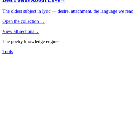
The oldest subject in lyric — desire, attachment, the language we rea
Open the collection
→
View all sections
→
The poetry knowledge engine
Tools