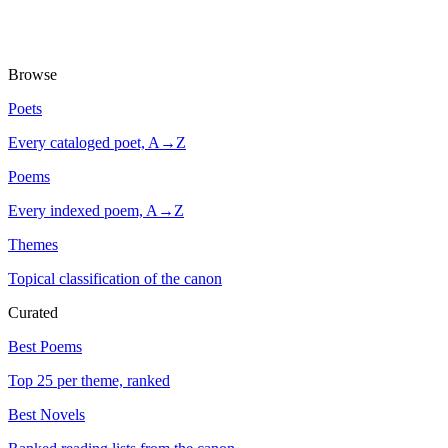
Browse
Poets
Every cataloged poet, A→Z
Poems
Every indexed poem, A→Z
Themes
Topical classification of the canon
Curated
Best Poems
Top 25 per theme, ranked
Best Novels