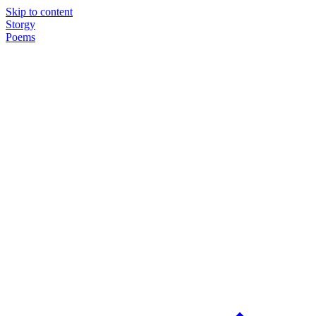
Skip to content
Storgy
Poems