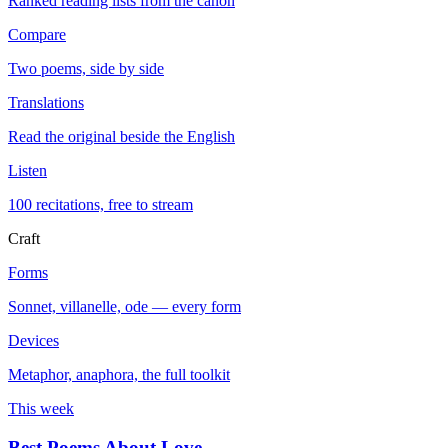
Ranked reading lists from the canon
Compare
Two poems, side by side
Translations
Read the original beside the English
Listen
100 recitations, free to stream
Craft
Forms
Sonnet, villanelle, ode — every form
Devices
Metaphor, anaphora, the full toolkit
This week
Best Poems About Love
→