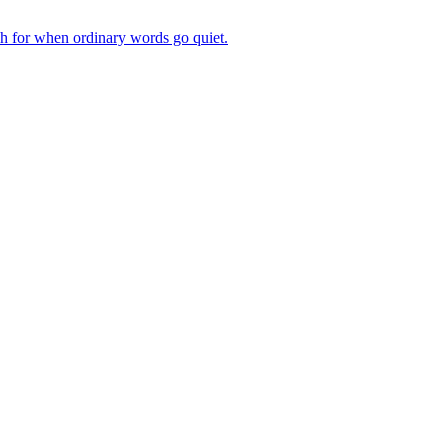
ch for when ordinary words go quiet.