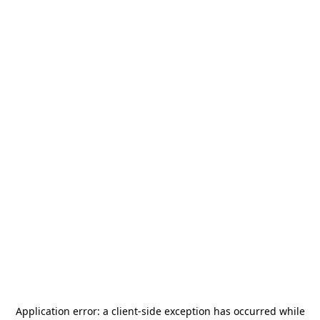
Application error: a
client
-side exception has occurred while