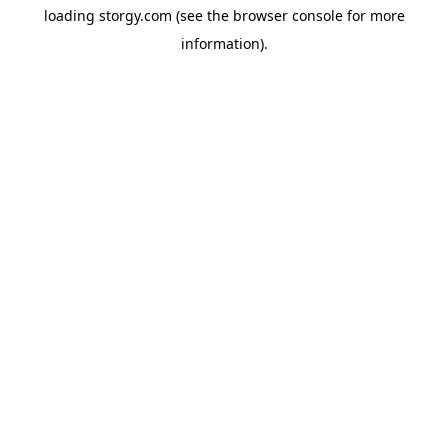
loading
storgy.com
(see the
browser console
for more
information).