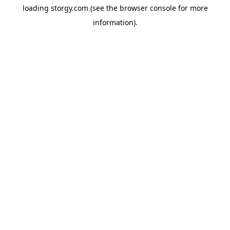
loading
storgy.com
(see the
browser console
for more
information).