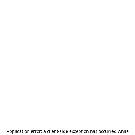
Application error: a
client
-side exception has occurred while