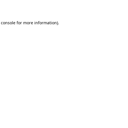
 console
for more information).