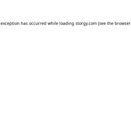
 exception has occurred while loading
storgy.com
(see the
browser