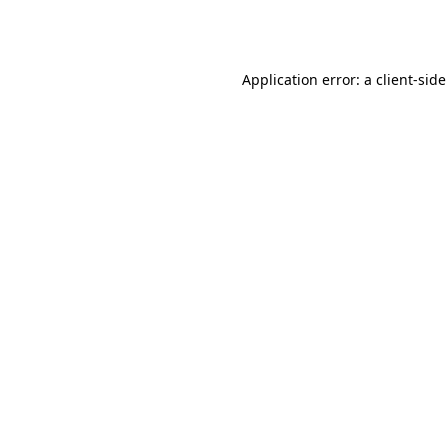
Application error: a
client
-side