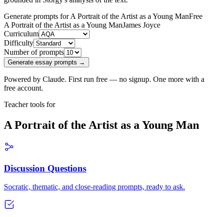
Generate prompts for A Portrait of the Artist as a Young Man
Free
A Portrait of the Artist as a Young Man
James Joyce
Curriculum
Difficulty
Number of prompts
Generate essay prompts →
Powered by Claude. First run free — no signup. One more with a
free account.
Teacher tools for
A Portrait of the Artist as a Young Man
Discussion Questions
Socratic, thematic, and close-reading prompts, ready to ask.