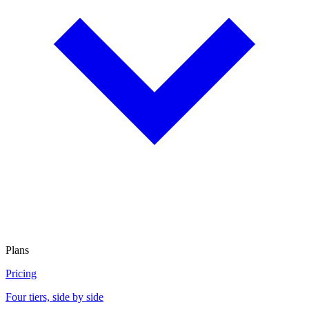
Plans
Pricing
Four tiers, side by side