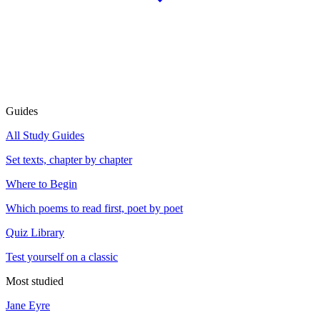
Guides
All Study Guides
Set texts, chapter by chapter
Where to Begin
Which poems to read first, poet by poet
Quiz Library
Test yourself on a classic
Most studied
Jane Eyre