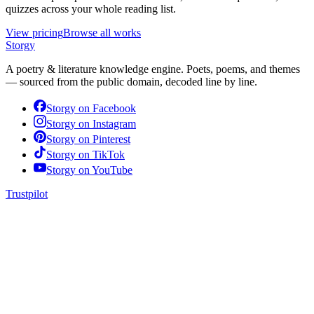
quizzes across your whole reading list.
View pricing
Browse all works
Storgy
A poetry & literature knowledge engine. Poets, poems, and themes
— sourced from the public domain, decoded line by line.
Storgy on
Facebook
Storgy on
Instagram
Storgy on
Pinterest
Storgy on
TikTok
Storgy on
YouTube
Trustpilot