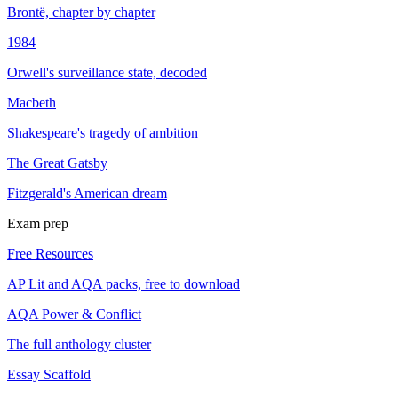
Brontë, chapter by chapter
1984
Orwell's surveillance state, decoded
Macbeth
Shakespeare's tragedy of ambition
The Great Gatsby
Fitzgerald's American dream
Exam prep
Free Resources
AP Lit and AQA packs, free to download
AQA Power & Conflict
The full anthology cluster
Essay Scaffold