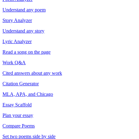
Understand any poem
Story Analyzer
Understand any story
Lyric Analyzer
Read a song on the page
Work Q&A
Cited answers about any work
Citation Generator
MLA, APA, and Chicago
Essay Scaffold
Plan your essay
Compare Poems
Set two poems side by side