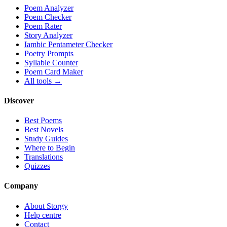
Poem Analyzer
Poem Checker
Poem Rater
Story Analyzer
Iambic Pentameter Checker
Poetry Prompts
Syllable Counter
Poem Card Maker
All tools →
Discover
Best Poems
Best Novels
Study Guides
Where to Begin
Translations
Quizzes
Company
About Storgy
Help centre
Contact