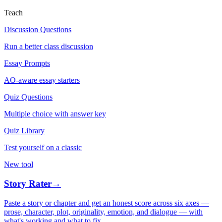
Teach
Discussion Questions
Run a better class discussion
Essay Prompts
AO-aware essay starters
Quiz Questions
Multiple choice with answer key
Quiz Library
Test yourself on a classic
New tool
Story Rater
→
Paste a story or chapter and get an honest score across six axes —
prose, character, plot, originality, emotion, and dialogue — with
what's working and what to fix.