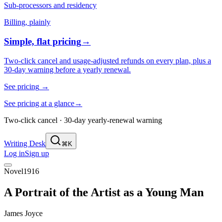
Sub-processors and residency
Billing, plainly
Simple, flat pricing
→
Two-click cancel and usage-adjusted refunds on every plan, plus a
30-day warning before a yearly renewal.
See pricing
→
See pricing at a glance
→
Two-click cancel · 30-day yearly-renewal warning
Writing Desk
⌘K
Log in
Sign up
Novel
1916
A Portrait of the Artist as a Young Man
James Joyce