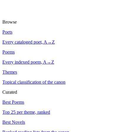
Browse
Poets
Every cataloged poet, A→Z
Poems
Every indexed poem, A→Z
Themes
Topical classification of the canon
Curated
Best Poems
Top 25 per theme, ranked
Best Novels