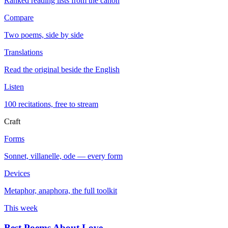
Ranked reading lists from the canon
Compare
Two poems, side by side
Translations
Read the original beside the English
Listen
100 recitations, free to stream
Craft
Forms
Sonnet, villanelle, ode — every form
Devices
Metaphor, anaphora, the full toolkit
This week
Best Poems About Love
→