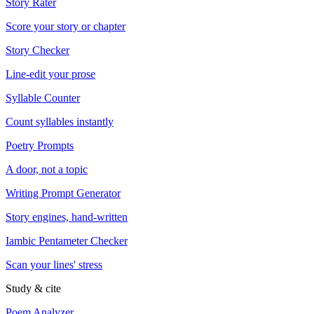
Story Rater
Score your story or chapter
Story Checker
Line-edit your prose
Syllable Counter
Count syllables instantly
Poetry Prompts
A door, not a topic
Writing Prompt Generator
Story engines, hand-written
Iambic Pentameter Checker
Scan your lines' stress
Study & cite
Poem Analyzer