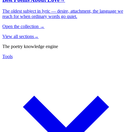
The oldest subject in lyric — desire, attachment, the language we
reach for when ordinary words go quiet.
Open the collection
→
View all sections
→
The poetry knowledge engine
Tools