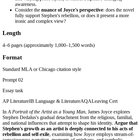
awareness.
Consider the
nuance of Joyce's perspective
: does the novel
fully support Stephen's rebellion, or does it present a more
ironic and complex view?
Length
4–6 pages (approximately 1,000–1,500 words)
Format
Standard MLA or Chicago citation style
Prompt
02
Essay task
AP Literature
IB Language & Literature
AQA
Leaving Cert
In
A Portrait of the Artist as a Young Man
, James Joyce explores
Stephen Dedalus's gradual detachment from the religious, familial,
and national influences that attempt to shape his identity.
Argue that
Stephen's growth as an artist is deeply connected to his acts of
rebellion and self-exile
, examining how Joyce employs stream-of-
consciousness narration, moments of epiphany, and symbolic