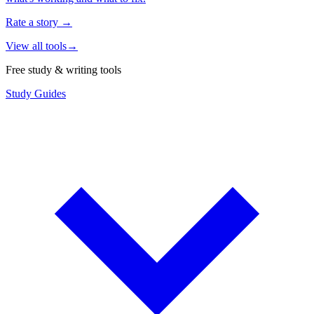
Rate a story
→
View all tools
→
Free study & writing tools
Study Guides