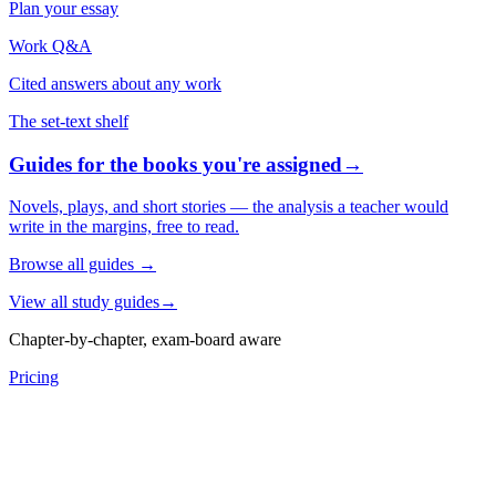
Plan your essay
Work Q&A
Cited answers about any work
The set-text shelf
Guides for the books you're assigned
→
Novels, plays, and short stories — the analysis a teacher would
write in the margins, free to read.
Browse all guides
→
View all study guides
→
Chapter-by-chapter, exam-board aware
Pricing