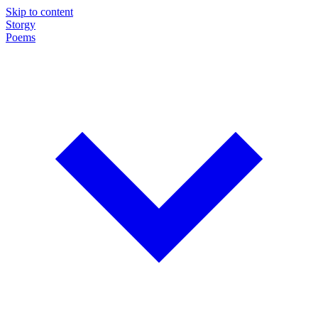
Skip to content
Storgy
Poems