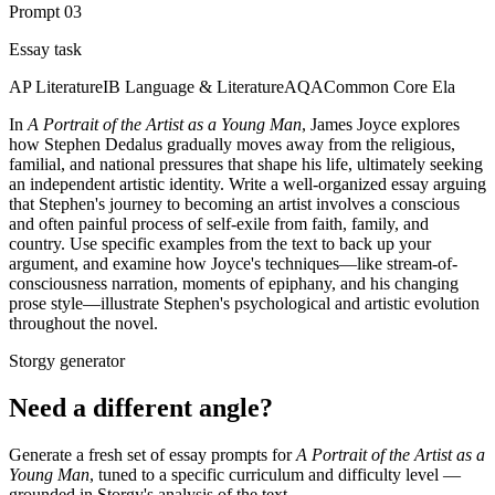
Prompt
03
Essay task
AP Literature
IB Language & Literature
AQA
Common Core Ela
In
A Portrait of the Artist as a Young Man
, James Joyce explores
how Stephen Dedalus gradually moves away from the religious,
familial, and national pressures that shape his life, ultimately seeking
an independent artistic identity. Write a well-organized essay arguing
that Stephen's journey to becoming an artist involves a conscious
and often painful process of self-exile from faith, family, and
country. Use specific examples from the text to back up your
argument, and examine how Joyce's techniques—like stream-of-
consciousness narration, moments of epiphany, and his changing
prose style—illustrate Stephen's psychological and artistic evolution
throughout the novel.
Storgy generator
Need a different angle?
Generate a fresh set of essay prompts for
A Portrait of the Artist as a
Young Man
, tuned to a specific curriculum and difficulty level —
grounded in Storgy's analysis of the text.