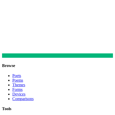
Browse
Poets
Poems
Themes
Forms
Devices
Comparisons
Tools