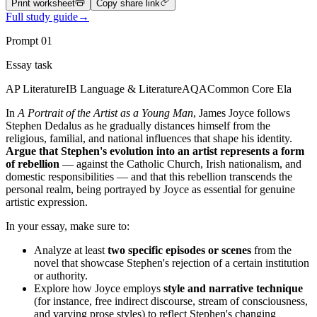
Print worksheet
Copy share link
Full study guide
→
Prompt
01
Essay task
AP Literature
IB Language & Literature
AQA
Common Core Ela
In
A Portrait of the Artist as a Young Man
, James Joyce follows
Stephen Dedalus as he gradually distances himself from the
religious, familial, and national influences that shape his identity.
Argue that Stephen's evolution into an artist represents a form
of rebellion
— against the Catholic Church, Irish nationalism, and
domestic responsibilities — and that this rebellion transcends the
personal realm, being portrayed by Joyce as essential for genuine
artistic expression.
In your essay, make sure to:
Analyze at least
two specific episodes or scenes
from the
novel that showcase Stephen's rejection of a certain institution
or authority.
Explore how Joyce employs
style and narrative technique
(for instance, free indirect discourse, stream of consciousness,
and varying prose styles) to reflect Stephen's changing