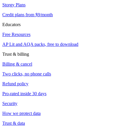
Storgy Plans
Credit plans from $9/month
Educators
Free Resources
AP Lit and AQA packs, free to download
Trust & billing
Billing & cancel
Two clicks, no phone calls
Refund policy
Pro-rated inside 30 days
Security
How we protect data
Trust & data