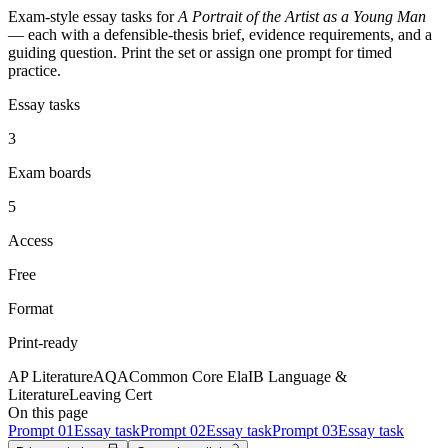
Exam-style essay tasks for
A Portrait of the Artist as a Young Man
— each with a defensible-thesis brief, evidence requirements, and a
guiding question. Print the set or assign one prompt for timed
practice.
Essay tasks
3
Exam boards
5
Access
Free
Format
Print-ready
AP Literature
AQA
Common Core Ela
IB Language &
Literature
Leaving Cert
On this page
Prompt
01
Essay task
Prompt
02
Essay task
Prompt
03
Essay task