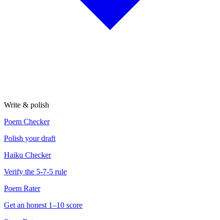
Write & polish
Poem Checker
Polish your draft
Haiku Checker
Verify the 5-7-5 rule
Poem Rater
Get an honest 1–10 score