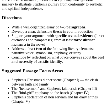
imagery to illustrate Stephen's journey from conformity to aesthetic
and spiritual independence.
Directions
Write a well-organized essay of
4–6 paragraphs
.
Develop a clear, defensible
thesis
in your introduction.
Support your argument with
specific textual evidence
(direct
quotations and paraphrases) from at least
three distinct
moments
in the novel.
Address at least
two
of the following literary elements:
narrative voice, symbolism, epiphany, or irony.
Conclude by reflecting on what Joyce conveys about the
cost
and necessity of artistic identity
.
Suggested Passage Focus Areas
Stephen's Christmas dinner scene (Chapter I) — the clash
between faith and family
The "hell sermon" and Stephen's faith crisis (Chapter III)
The "bird-girl" epiphany on the beach (Chapter IV)
Stephen's declaration of non serviam and his diary entries
(Chapter V)