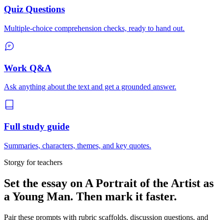
Quiz Questions
Multiple-choice comprehension checks, ready to hand out.
Work Q&A
Ask anything about the text and get a grounded answer.
Full study guide
Summaries, characters, themes, and key quotes.
Storgy for teachers
Set the essay on
A Portrait of the Artist as
a Young Man
. Then mark it faster.
Pair these prompts with rubric scaffolds, discussion questions, and