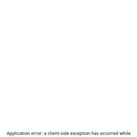
Application error: a
client
-side exception has occurred while