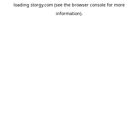
loading
storgy.com
(see the
browser console
for more
information).