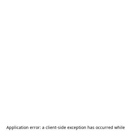
Application error: a
client
-side exception has occurred while