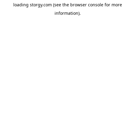
loading
storgy.com
(see the
browser console
for more
information).