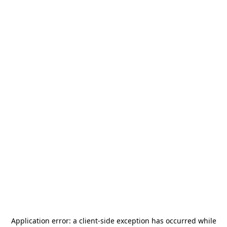
Application error: a
client
-side exception has occurred while