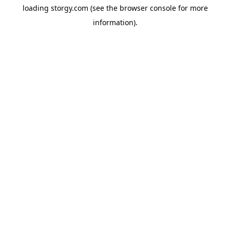
loading
storgy.com
(see the
browser console
for more
information).