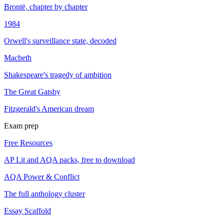
Brontë, chapter by chapter
1984
Orwell's surveillance state, decoded
Macbeth
Shakespeare's tragedy of ambition
The Great Gatsby
Fitzgerald's American dream
Exam prep
Free Resources
AP Lit and AQA packs, free to download
AQA Power & Conflict
The full anthology cluster
Essay Scaffold