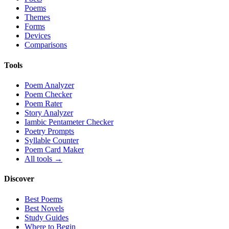
Poems
Themes
Forms
Devices
Comparisons
Tools
Poem Analyzer
Poem Checker
Poem Rater
Story Analyzer
Iambic Pentameter Checker
Poetry Prompts
Syllable Counter
Poem Card Maker
All tools →
Discover
Best Poems
Best Novels
Study Guides
Where to Begin