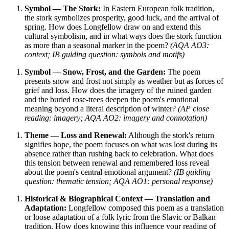
Symbol — The Stork:
In Eastern European folk tradition,
the stork symbolizes prosperity, good luck, and the arrival of
spring. How does Longfellow draw on and extend this
cultural symbolism, and in what ways does the stork function
as more than a seasonal marker in the poem?
(AQA AO3:
context; IB guiding question: symbols and motifs)
Symbol — Snow, Frost, and the Garden:
The poem
presents snow and frost not simply as weather but as forces of
grief and loss. How does the imagery of the ruined garden
and the buried rose-trees deepen the poem's emotional
meaning beyond a literal description of winter?
(AP close
reading: imagery; AQA AO2: imagery and connotation)
Theme — Loss and Renewal:
Although the stork's return
signifies hope, the poem focuses on what was lost during its
absence rather than rushing back to celebration. What does
this tension between renewal and remembered loss reveal
about the poem's central emotional argument?
(IB guiding
question: thematic tension; AQA AO1: personal response)
Historical & Biographical Context — Translation and
Adaptation:
Longfellow composed this poem as a translation
or loose adaptation of a folk lyric from the Slavic or Balkan
tradition. How does knowing this influence your reading of