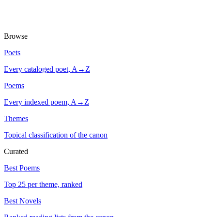
Browse
Poets
Every cataloged poet, A→Z
Poems
Every indexed poem, A→Z
Themes
Topical classification of the canon
Curated
Best Poems
Top 25 per theme, ranked
Best Novels