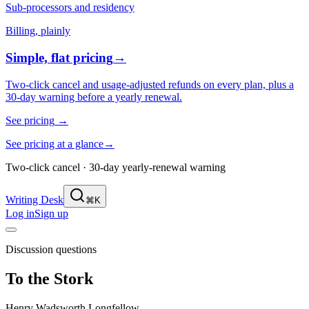
Sub-processors and residency
Billing, plainly
Simple, flat pricing
→
Two-click cancel and usage-adjusted refunds on every plan, plus a
30-day warning before a yearly renewal.
See pricing
→
See pricing at a glance
→
Two-click cancel · 30-day yearly-renewal warning
Writing Desk
⌘K
Log in
Sign up
Discussion questions
To the Stork
Henry Wadsworth Longfellow