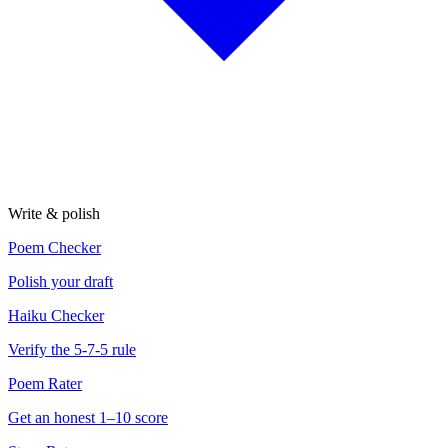
Write & polish
Poem Checker
Polish your draft
Haiku Checker
Verify the 5-7-5 rule
Poem Rater
Get an honest 1–10 score