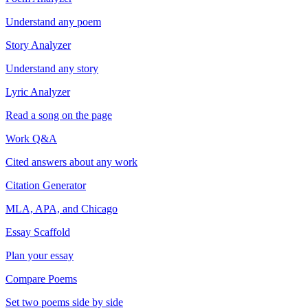
Understand any poem
Story Analyzer
Understand any story
Lyric Analyzer
Read a song on the page
Work Q&A
Cited answers about any work
Citation Generator
MLA, APA, and Chicago
Essay Scaffold
Plan your essay
Compare Poems
Set two poems side by side