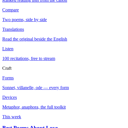
Ranked reading lists from the canon
Compare
Two poems, side by side
Translations
Read the original beside the English
Listen
100 recitations, free to stream
Craft
Forms
Sonnet, villanelle, ode — every form
Devices
Metaphor, anaphora, the full toolkit
This week
Best Poems About Love
→