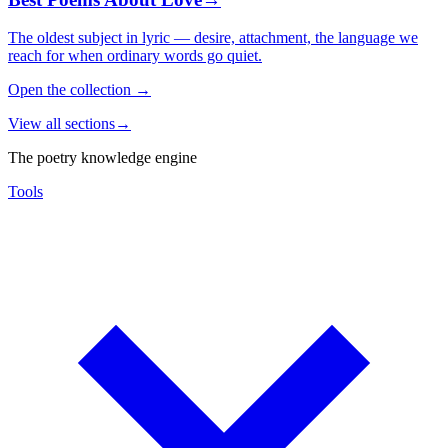
The oldest subject in lyric — desire, attachment, the language we
reach for when ordinary words go quiet.
Open the collection
→
View all sections
→
The poetry knowledge engine
Tools