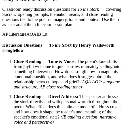
Classroom-ready discussion questions for
To the Stork
— covering
Socratic opening prompts, thematic threads, and close-reading
questions tied to the poem's imagery, tone, and context. Use them
as-is or adapt them for your lesson plan.
AP Literature
AQA
IB Lit
Discussion Questions —
To the Stork
by Henry Wadsworth
Longfellow
Close Reading — Tone & Voice:
The poem's tone shifts
from joyful welcome to quiet sorrow, ultimately settling into
something bittersweet. How does Longfellow manage this
emotional transition, and what does it suggest about the
relationship between hope and grief?
(AQA AO2: language
and structure; AP close reading: tone)
Close Reading — Direct Address:
The speaker addresses
the stork directly and with personal warmth throughout the
poem. What effect does this intimate mode of address create,
and how does it shape the reader's understanding of the
speaker's emotional state?
(IB guiding question: narrative
voice and perspective)