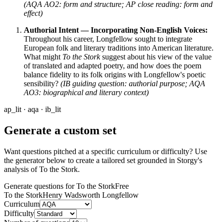
(AQA AO2: form and structure; AP close reading: form and
effect)
Authorial Intent — Incorporating Non-English Voices:
Throughout his career, Longfellow sought to integrate
European folk and literary traditions into American literature.
What might
To the Stork
suggest about his view of the value
of translated and adapted poetry, and how does the poem
balance fidelity to its folk origins with Longfellow's poetic
sensibility?
(IB guiding question: authorial purpose; AQA
AO3: biographical and literary context)
ap_lit · aqa · ib_lit
Generate a custom set
Want questions pitched at a specific curriculum or difficulty? Use
the generator below to create a tailored set grounded in Storgy's
analysis of
To the Stork
.
Generate questions for To the Stork
Free
To the Stork
Henry Wadsworth Longfellow
Curriculum
Difficulty