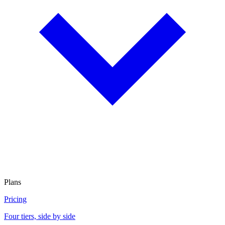
Plans
Pricing
Four tiers, side by side