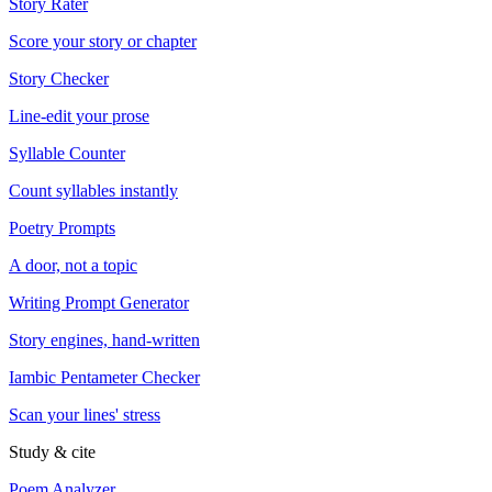
Story Rater
Score your story or chapter
Story Checker
Line-edit your prose
Syllable Counter
Count syllables instantly
Poetry Prompts
A door, not a topic
Writing Prompt Generator
Story engines, hand-written
Iambic Pentameter Checker
Scan your lines' stress
Study & cite
Poem Analyzer