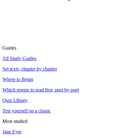
Guides
All Study Guides
Set texts, chapter by chapter
Where to Begin
Which poems to read first, poet by poet
Quiz Library
Test yourself on a classic
Most studied
Jane Eyre