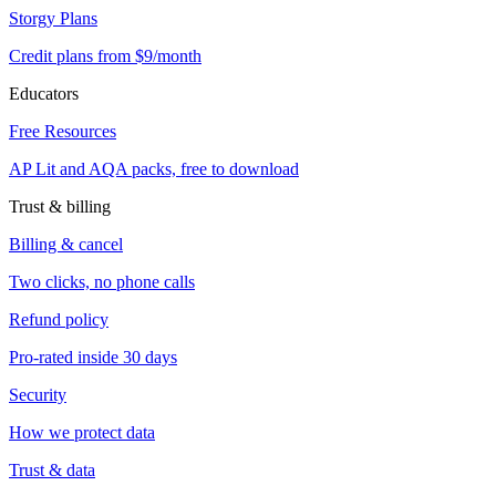
Storgy Plans
Credit plans from $9/month
Educators
Free Resources
AP Lit and AQA packs, free to download
Trust & billing
Billing & cancel
Two clicks, no phone calls
Refund policy
Pro-rated inside 30 days
Security
How we protect data
Trust & data