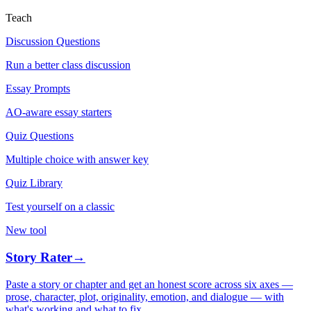
Teach
Discussion Questions
Run a better class discussion
Essay Prompts
AO-aware essay starters
Quiz Questions
Multiple choice with answer key
Quiz Library
Test yourself on a classic
New tool
Story Rater
→
Paste a story or chapter and get an honest score across six axes —
prose, character, plot, originality, emotion, and dialogue — with
what's working and what to fix.