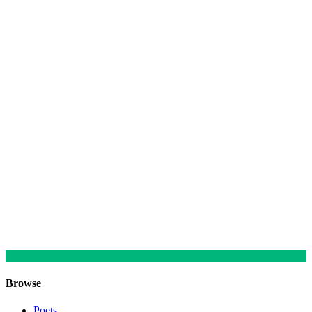
Browse
Poets