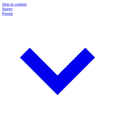
Skip to content
Storgy
Poems