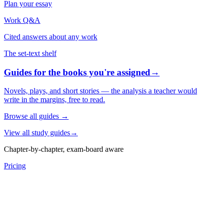
Plan your essay
Work Q&A
Cited answers about any work
The set-text shelf
Guides for the books you're assigned
→
Novels, plays, and short stories — the analysis a teacher would
write in the margins, free to read.
Browse all guides
→
View all study guides
→
Chapter-by-chapter, exam-board aware
Pricing