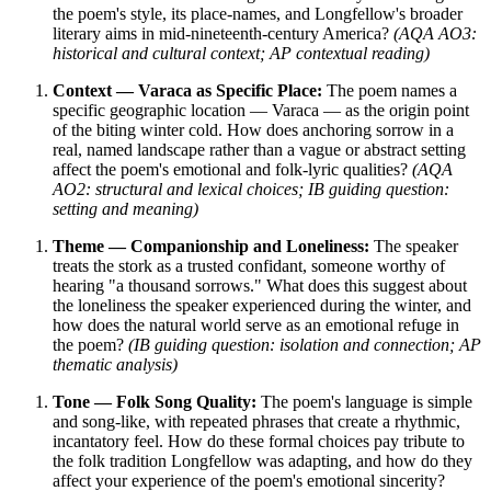
the poem's style, its place-names, and Longfellow's broader
literary aims in mid-nineteenth-century America?
(AQA AO3:
historical and cultural context; AP contextual reading)
Context — Varaca as Specific Place:
The poem names a
specific geographic location — Varaca — as the origin point
of the biting winter cold. How does anchoring sorrow in a
real, named landscape rather than a vague or abstract setting
affect the poem's emotional and folk-lyric qualities?
(AQA
AO2: structural and lexical choices; IB guiding question:
setting and meaning)
Theme — Companionship and Loneliness:
The speaker
treats the stork as a trusted confidant, someone worthy of
hearing "a thousand sorrows." What does this suggest about
the loneliness the speaker experienced during the winter, and
how does the natural world serve as an emotional refuge in
the poem?
(IB guiding question: isolation and connection; AP
thematic analysis)
Tone — Folk Song Quality:
The poem's language is simple
and song-like, with repeated phrases that create a rhythmic,
incantatory feel. How do these formal choices pay tribute to
the folk tradition Longfellow was adapting, and how do they
affect your experience of the poem's emotional sincerity?