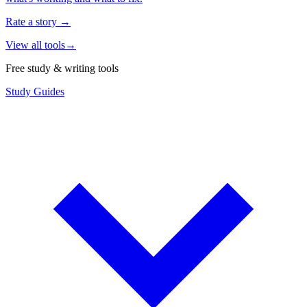
Rate a story
→
View all tools
→
Free study & writing tools
Study Guides