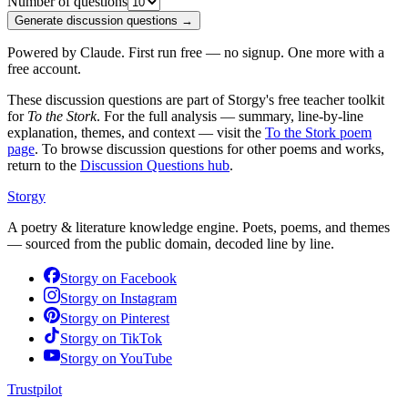
Number of questions
Generate discussion questions →
Powered by Claude. First run free — no signup. One more with a
free account.
These discussion questions are part of Storgy's free teacher toolkit
for
To the Stork
. For the full analysis — summary, line-by-line
explanation, themes, and context — visit the
To the Stork
poem
page
. To browse discussion questions for other poems and works,
return to the
Discussion Questions hub
.
Storgy
A poetry & literature knowledge engine. Poets, poems, and themes
— sourced from the public domain, decoded line by line.
Storgy on
Facebook
Storgy on
Instagram
Storgy on
Pinterest
Storgy on
TikTok
Storgy on
YouTube
Trustpilot