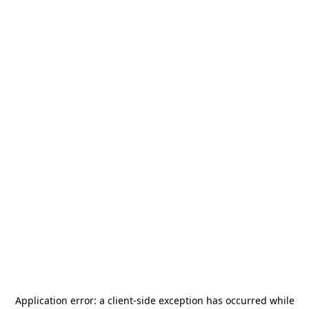
Application error: a
client
-side exception has occurred while