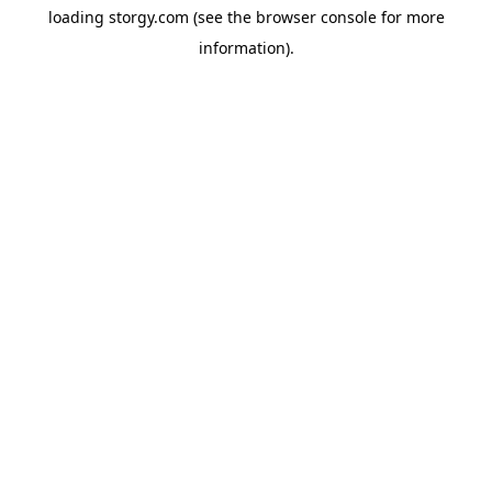
loading
storgy.com
(see the
browser console
for more
information).