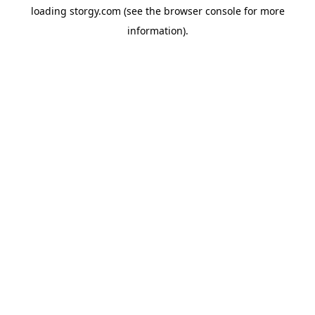
loading
storgy.com
(see the
browser console
for more
information).