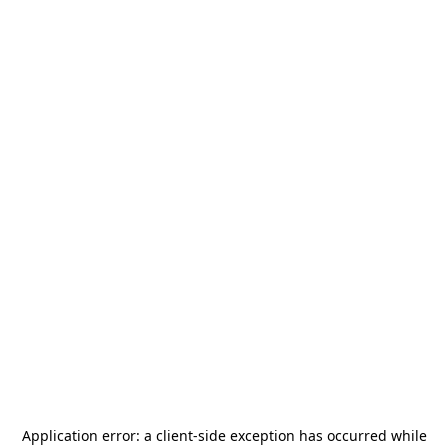
Application error: a
client
-side exception has occurred while