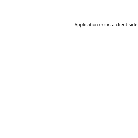
Application error: a
client
-side