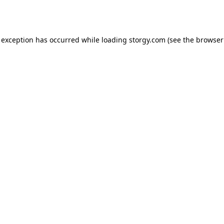
 exception has occurred while loading
storgy.com
(see the
browser