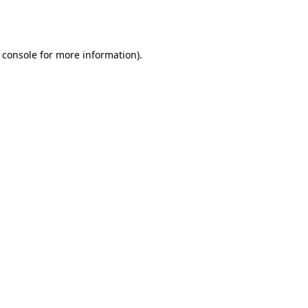
 console
for more information).