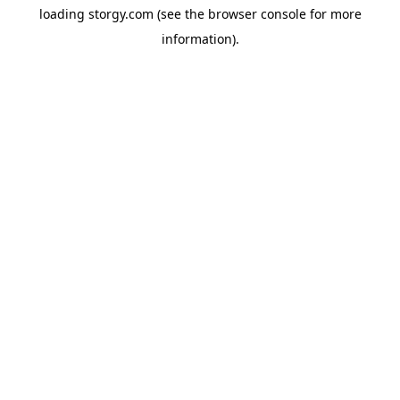
loading
storgy.com
(see the
browser console
for more
information).