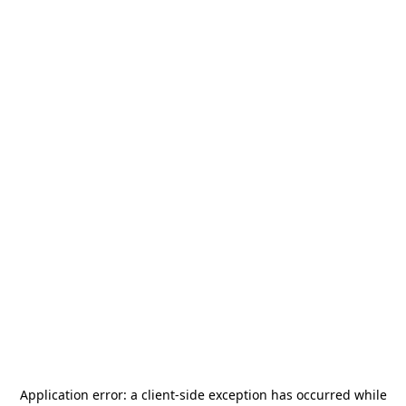
Application error: a
client
-side exception has occurred while