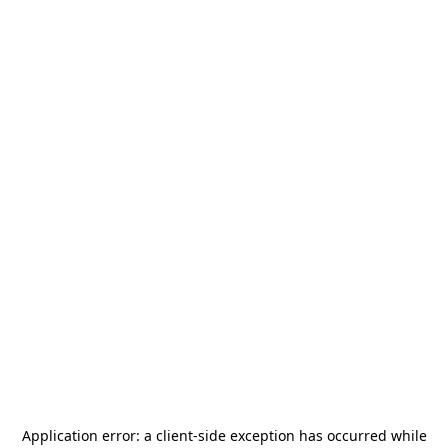
Application error: a
client
-side exception has occurred while