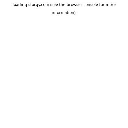
loading
storgy.com
(see the
browser console
for more
information).