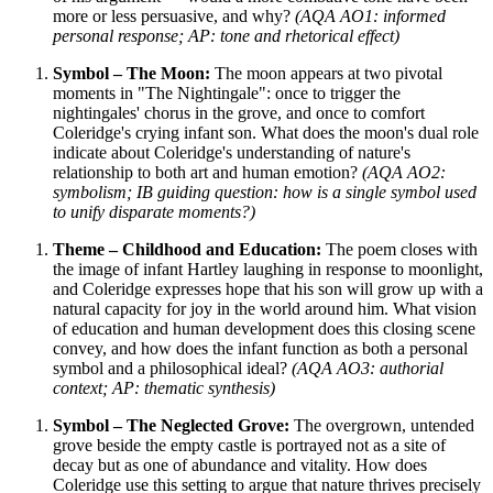
more or less persuasive, and why?
(AQA AO1: informed
personal response; AP: tone and rhetorical effect)
Symbol – The Moon:
The moon appears at two pivotal
moments in "The Nightingale": once to trigger the
nightingales' chorus in the grove, and once to comfort
Coleridge's crying infant son. What does the moon's dual role
indicate about Coleridge's understanding of nature's
relationship to both art and human emotion?
(AQA AO2:
symbolism; IB guiding question: how is a single symbol used
to unify disparate moments?)
Theme – Childhood and Education:
The poem closes with
the image of infant Hartley laughing in response to moonlight,
and Coleridge expresses hope that his son will grow up with a
natural capacity for joy in the world around him. What vision
of education and human development does this closing scene
convey, and how does the infant function as both a personal
symbol and a philosophical ideal?
(AQA AO3: authorial
context; AP: thematic synthesis)
Symbol – The Neglected Grove:
The overgrown, untended
grove beside the empty castle is portrayed not as a site of
decay but as one of abundance and vitality. How does
Coleridge use this setting to argue that nature thrives precisely