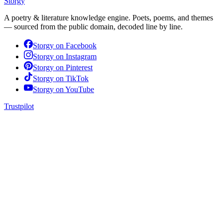
Storgy
A poetry & literature knowledge engine. Poets, poems, and themes
— sourced from the public domain, decoded line by line.
Storgy on
Facebook
Storgy on
Instagram
Storgy on
Pinterest
Storgy on
TikTok
Storgy on
YouTube
Trustpilot