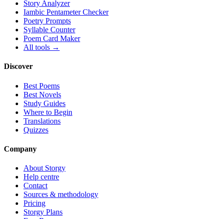
Story Analyzer
Iambic Pentameter Checker
Poetry Prompts
Syllable Counter
Poem Card Maker
All tools →
Discover
Best Poems
Best Novels
Study Guides
Where to Begin
Translations
Quizzes
Company
About Storgy
Help centre
Contact
Sources & methodology
Pricing
Storgy Plans