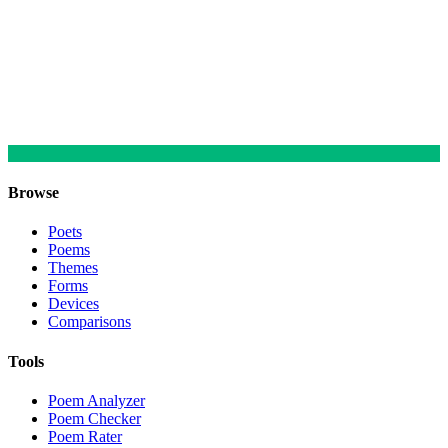
Browse
Poets
Poems
Themes
Forms
Devices
Comparisons
Tools
Poem Analyzer
Poem Checker
Poem Rater