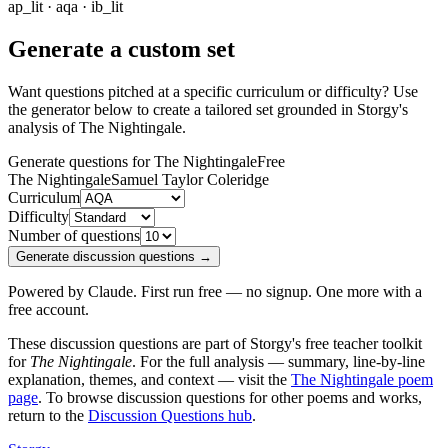
ap_lit · aqa · ib_lit
Generate a custom set
Want questions pitched at a specific curriculum or difficulty? Use
the generator below to create a tailored set grounded in Storgy's
analysis of
The Nightingale
.
Generate questions for The Nightingale
Free
The Nightingale
Samuel Taylor Coleridge
Curriculum
Difficulty
Number of questions
Generate discussion questions →
Powered by Claude. First run free — no signup. One more with a
free account.
These discussion questions are part of Storgy's free teacher toolkit
for
The Nightingale
. For the full analysis — summary, line-by-line
explanation, themes, and context — visit the
The Nightingale
poem
page
. To browse discussion questions for other poems and works,
return to the
Discussion Questions hub
.