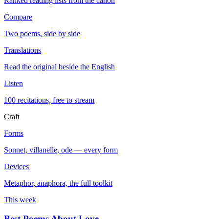
Ranked reading lists from the canon
Compare
Two poems, side by side
Translations
Read the original beside the English
Listen
100 recitations, free to stream
Craft
Forms
Sonnet, villanelle, ode — every form
Devices
Metaphor, anaphora, the full toolkit
This week
Best Poems About Love
→