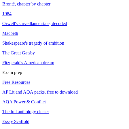
Brontë, chapter by chapter
1984
Orwell's surveillance state, decoded
Macbeth
Shakespeare's tragedy of ambition
The Great Gatsby
Fitzgerald's American dream
Exam prep
Free Resources
AP Lit and AQA packs, free to download
AQA Power & Conflict
The full anthology cluster
Essay Scaffold