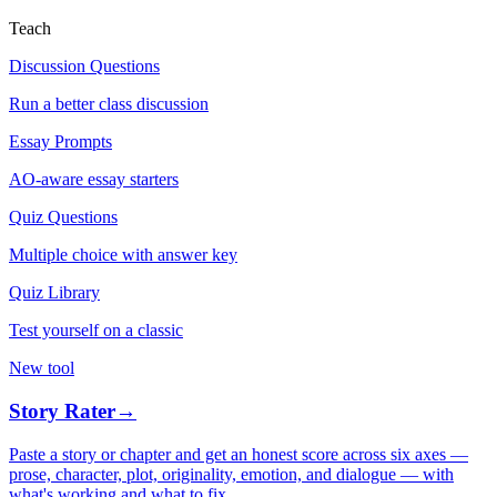
Teach
Discussion Questions
Run a better class discussion
Essay Prompts
AO-aware essay starters
Quiz Questions
Multiple choice with answer key
Quiz Library
Test yourself on a classic
New tool
Story Rater
→
Paste a story or chapter and get an honest score across six axes —
prose, character, plot, originality, emotion, and dialogue — with
what's working and what to fix.