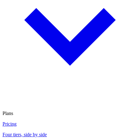
Plans
Pricing
Four tiers, side by side