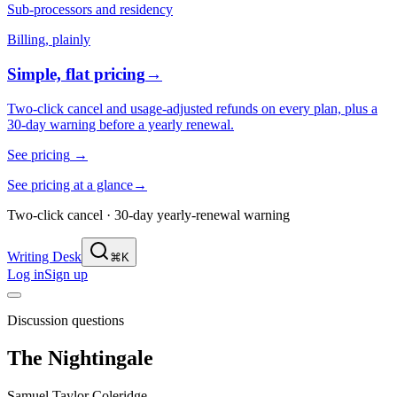
Sub-processors and residency
Billing, plainly
Simple, flat pricing
→
Two-click cancel and usage-adjusted refunds on every plan, plus a
30-day warning before a yearly renewal.
See pricing
→
See pricing at a glance
→
Two-click cancel · 30-day yearly-renewal warning
Writing Desk
⌘K
Log in
Sign up
Discussion questions
The Nightingale
Samuel Taylor Coleridge