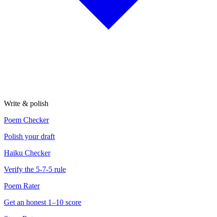
Write & polish
Poem Checker
Polish your draft
Haiku Checker
Verify the 5-7-5 rule
Poem Rater
Get an honest 1–10 score