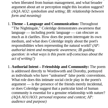
when liberated from human management, and what broader
argument about art or perception might this location suggest?
(AQA AO2: symbolism and setting; IB: relationship between
form and meaning)
Theme – Language and Communication:
Throughout
"The Nightingale," Coleridge demonstrates awareness that
language — including poetic language — can obscure as
much as it clarifies. How does the poem interrogate its own
medium, and what does Coleridge imply about the poet's
responsibilities when representing the natural world?
(AP:
authorial intent and metapoetic awareness; IB guiding
question: in what ways is this poem self-conscious about the
act of writing?)
Authorial Intent – Friendship and Community:
The poem
is addressed directly to Wordsworth and Dorothy, portrayed
as individuals who have "unlearned" false poetic conventions.
What role does this intimate social circle play in the poem's
argument — is the presence of the friends merely incidental,
or does Coleridge suggest that a particular kind of human
community is essential for a genuine relationship with nature?
(AQA AO1/AO3: personal response and context; AP:
audience and purpose)