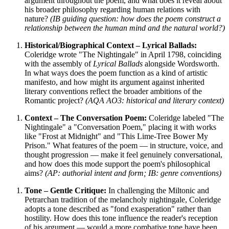
argument throughout the poem, and what does it reveal about
his broader philosophy regarding human relations with
nature?
(IB guiding question: how does the poem construct a
relationship between the human mind and the natural world?)
Historical/Biographical Context – Lyrical Ballads:
Coleridge wrote "The Nightingale" in April 1798, coinciding
with the assembly of
Lyrical Ballads
alongside Wordsworth.
In what ways does the poem function as a kind of artistic
manifesto, and how might its argument against inherited
literary conventions reflect the broader ambitions of the
Romantic project?
(AQA AO3: historical and literary context)
Context – The Conversation Poem:
Coleridge labeled "The
Nightingale" a "Conversation Poem," placing it with works
like "Frost at Midnight" and "This Lime-Tree Bower My
Prison." What features of the poem — in structure, voice, and
thought progression — make it feel genuinely conversational,
and how does this mode support the poem's philosophical
aims?
(AP: authorial intent and form; IB: genre conventions)
Tone – Gentle Critique:
In challenging the Miltonic and
Petrarchan tradition of the melancholy nightingale, Coleridge
adopts a tone described as "fond exasperation" rather than
hostility. How does this tone influence the reader's reception
of his argument — would a more combative tone have been