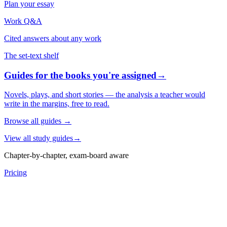
Plan your essay
Work Q&A
Cited answers about any work
The set-text shelf
Guides for the books you're assigned
→
Novels, plays, and short stories — the analysis a teacher would
write in the margins, free to read.
Browse all guides
→
View all study guides
→
Chapter-by-chapter, exam-board aware
Pricing