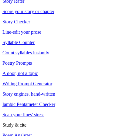
Story Rater
Score your story or chapter
Story Checker
Line-edit your prose
Syllable Counter
Count syllables instantly
Poetry Prompts
A door, not a topic
Writing Prompt Generator
Story engines, hand-written
Iambic Pentameter Checker
Scan your lines' stress
Study & cite
Poem Analyzer