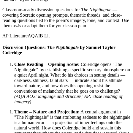
Classroom-ready discussion questions for
The Nightingale
—
covering Socratic opening prompts, thematic threads, and close-
reading questions tied to the poem's imagery, tone, and context. Use
them as-is or adapt them for your lesson plan.
AP Literature
AQA
IB Lit
Discussion Questions:
The Nightingale
by Samuel Taylor
Coleridge
Close Reading – Opening Scene:
Coleridge opens "The
Nightingale" by establishing a specific sensory atmosphere on
a quiet April night. What do his choices in setting details —
darkness, stillness, faint stars — indicate about his attitude
toward nature, and how does this opening resist the
conventions of melancholy that he goes on to challenge?
(AQA AO2: language and structure; AP: close reading of
imagery)
Theme – Nature and Projection:
A central argument in
"The Nightingale" is that attributing sadness to the nightingale
is a human error — a projection of inner feelings onto the
natural world. How does Coleridge build and sustain this