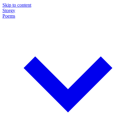
Skip to content
Storgy
Poems