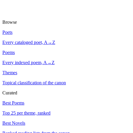
Browse
Poets
Every cataloged poet, A→Z
Poems
Every indexed poem, A→Z
Themes
Topical classification of the canon
Curated
Best Poems
Top 25 per theme, ranked
Best Novels