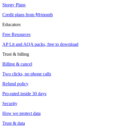
Storgy Plans
Credit plans from $9/month
Educators
Free Resources
AP Lit and AQA packs, free to download
Trust & billing
Billing & cancel
Two clicks, no phone calls
Refund policy
Pro-rated inside 30 days
Security
How we protect data
Trust & data