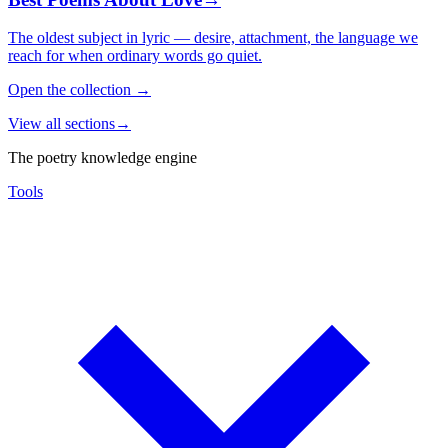
The oldest subject in lyric — desire, attachment, the language we
reach for when ordinary words go quiet.
Open the collection
→
View all sections
→
The poetry knowledge engine
Tools