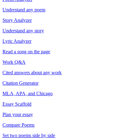
Understand any poem
Story Analyzer
Understand any story
Lyric Analyzer
Read a song on the page
Work Q&A
Cited answers about any work
Citation Generator
MLA, APA, and Chicago
Essay Scaffold
Plan your essay
Compare Poems
Set two poems side by side