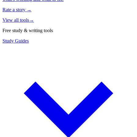
Rate a story
→
View all tools
→
Free study & writing tools
Study Guides