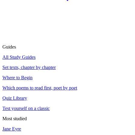
Guides
All Study Guides
Set texts, chapter by chapter
Where to Begin
Which poems to read first, poet by poet
Quiz Library
Test yourself on a classic
Most studied
Jane Eyre