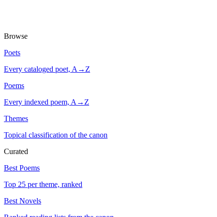
Browse
Poets
Every cataloged poet, A→Z
Poems
Every indexed poem, A→Z
Themes
Topical classification of the canon
Curated
Best Poems
Top 25 per theme, ranked
Best Novels