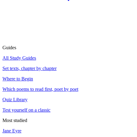
Guides
All Study Guides
Set texts, chapter by chapter
Where to Begin
Which poems to read first, poet by poet
Quiz Library
Test yourself on a classic
Most studied
Jane Eyre