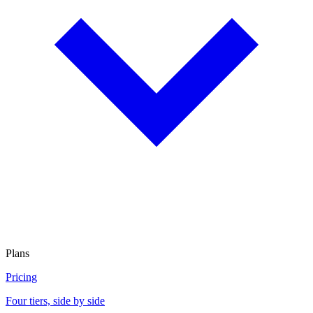
Plans
Pricing
Four tiers, side by side