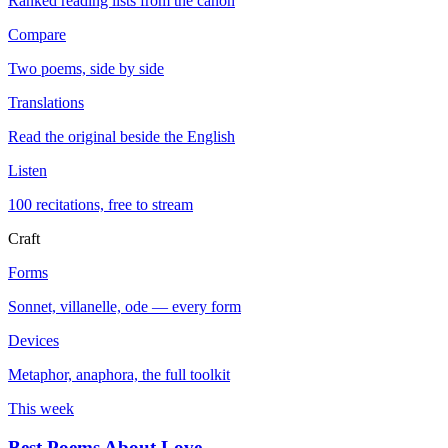
Ranked reading lists from the canon
Compare
Two poems, side by side
Translations
Read the original beside the English
Listen
100 recitations, free to stream
Craft
Forms
Sonnet, villanelle, ode — every form
Devices
Metaphor, anaphora, the full toolkit
This week
Best Poems About Love
→