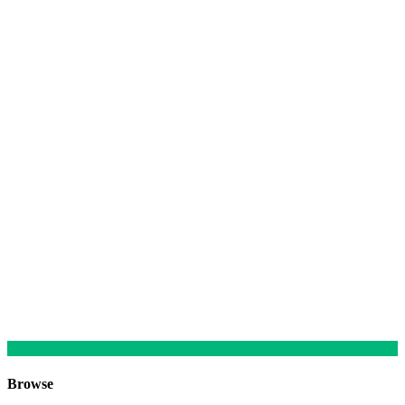
Browse