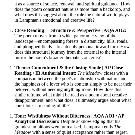
it as a source of solace, renewal, and spiritual guidance. How
does the poem construct nature as more than a backdrop, and
what does this suggest about the role the natural world plays
in Lampman's emotional and creative life?
Close Reading — Structure & Perspective | AQA AO2:
The poem moves from a wide, panoramic view of the
landscape—encompassing forests, a distant city, hills, roads,
and ploughed fields—to a deeply personal inward turn. How
does this structural journey from the external to the internal
mirror the poem's broader thematic concerns?
Theme: Contentment & the Closing Simile | AP Close
Reading / IB Authorial Intent:
The Meadow
closes with a
comparison between the poet's relationship with nature and
the happiness of a lover who is content simply to be near their
beloved, without needing anything more. How does this
simile reframe what might be read as a poem about creative
disappointment, and what does it ultimately argue about what
constitutes a meaningful life?
Tone: Wistfulness Without Bitterness | AQA AO1 / AP
Analytical Discussion:
Despite acknowledging that his
grandest ambitions went unrealised, Lampman ends
The
Meadow
with a sense of quiet acceptance rather than regret.