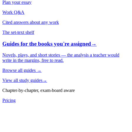
Plan your essay
Work Q&A
Cited answers about any work
The set-text shelf
Guides for the books you're assigned
→
Novels, plays, and short stories — the analysis a teacher would
write in the margins, free to read.
Browse all guides
→
View all study guides
→
Chapter-by-chapter, exam-board aware
Pricing