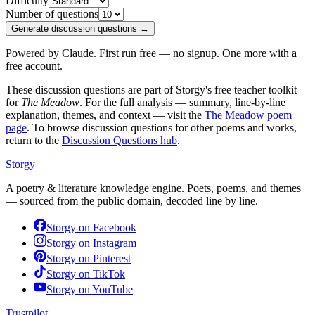
Difficulty
Number of questions
Generate discussion questions →
Powered by Claude. First run free — no signup. One more with a
free account.
These discussion questions are part of Storgy's free teacher toolkit
for
The Meadow
. For the full analysis — summary, line-by-line
explanation, themes, and context — visit the
The Meadow
poem
page
. To browse discussion questions for other poems and works,
return to the
Discussion Questions hub
.
Storgy
A poetry & literature knowledge engine. Poets, poems, and themes
— sourced from the public domain, decoded line by line.
Storgy on
Facebook
Storgy on
Instagram
Storgy on
Pinterest
Storgy on
TikTok
Storgy on
YouTube
Trustpilot