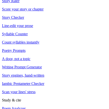
Story Rater
Score your story or chapter
Story Checker
Line-edit your prose
Syllable Counter
Count syllables instantly
Poetry Prompts
A door, not a topic
Writing Prompt Generator
Story engines, hand-written
Iambic Pentameter Checker
Scan your lines' stress
Study & cite
Poem Analyzer