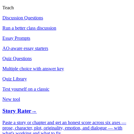
Teach
Discussion Questions
Run a better class discussion
Essay Prompts
AO-aware essay starters
Quiz Questions
Multiple choice with answer key
Quiz Library
Test yourself on a classic
New tool
Story Rater
→
Paste a story or chapter and get an honest score across six axes —
prose, character, plot, originality, emotion, and dialogue — with
what's working and what to fix.