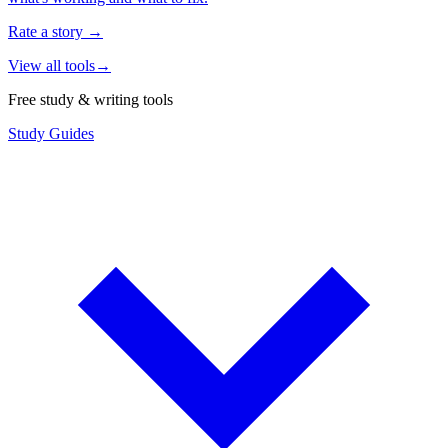
Rate a story
→
View all tools
→
Free study & writing tools
Study Guides