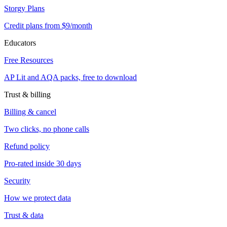
Storgy Plans
Credit plans from $9/month
Educators
Free Resources
AP Lit and AQA packs, free to download
Trust & billing
Billing & cancel
Two clicks, no phone calls
Refund policy
Pro-rated inside 30 days
Security
How we protect data
Trust & data