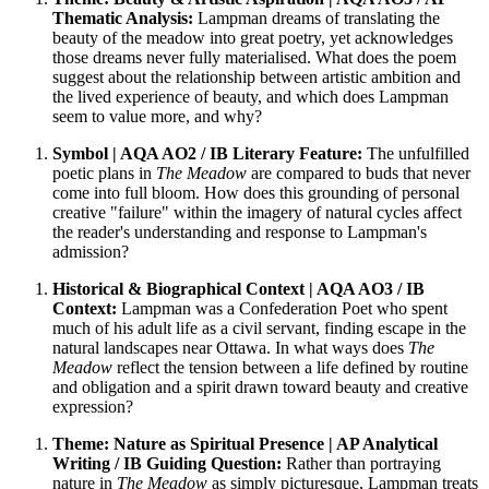
Thematic Analysis:
Lampman dreams of translating the
beauty of the meadow into great poetry, yet acknowledges
those dreams never fully materialised. What does the poem
suggest about the relationship between artistic ambition and
the lived experience of beauty, and which does Lampman
seem to value more, and why?
Symbol | AQA AO2 / IB Literary Feature:
The unfulfilled
poetic plans in
The Meadow
are compared to buds that never
come into full bloom. How does this grounding of personal
creative "failure" within the imagery of natural cycles affect
the reader's understanding and response to Lampman's
admission?
Historical & Biographical Context | AQA AO3 / IB
Context:
Lampman was a Confederation Poet who spent
much of his adult life as a civil servant, finding escape in the
natural landscapes near Ottawa. In what ways does
The
Meadow
reflect the tension between a life defined by routine
and obligation and a spirit drawn toward beauty and creative
expression?
Theme: Nature as Spiritual Presence | AP Analytical
Writing / IB Guiding Question:
Rather than portraying
nature in
The Meadow
as simply picturesque, Lampman treats