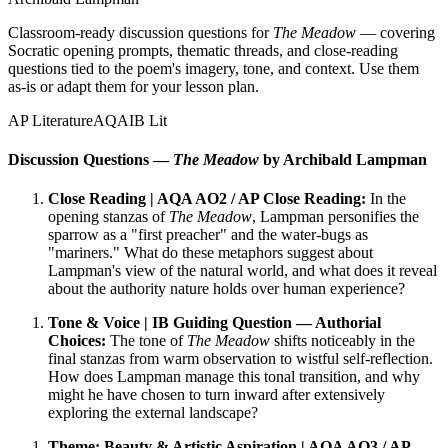
Classroom-ready discussion questions for
The Meadow
— covering
Socratic opening prompts, thematic threads, and close-reading
questions tied to the poem's imagery, tone, and context. Use them
as-is or adapt them for your lesson plan.
AP Literature
AQA
IB Lit
Discussion Questions —
The Meadow
by Archibald Lampman
Close Reading | AQA AO2 / AP Close Reading:
In the
opening stanzas of
The Meadow
, Lampman personifies the
sparrow as a "first preacher" and the water-bugs as
"mariners." What do these metaphors suggest about
Lampman's view of the natural world, and what does it reveal
about the authority nature holds over human experience?
Tone & Voice | IB Guiding Question — Authorial
Choices:
The tone of
The Meadow
shifts noticeably in the
final stanzas from warm observation to wistful self-reflection.
How does Lampman manage this tonal transition, and why
might he have chosen to turn inward after extensively
exploring the external landscape?
Theme: Beauty & Artistic Aspiration | AQA AO3 / AP