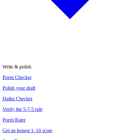
Write & polish
Poem Checker
Polish your draft
Haiku Checker
Verify the 5-7-5 rule
Poem Rater
Get an honest 1–10 score