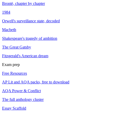
Brontë, chapter by chapter
1984
Orwell's surveillance state, decoded
Macbeth
Shakespeare's tragedy of ambition
The Great Gatsby
Fitzgerald's American dream
Exam prep
Free Resources
AP Lit and AQA packs, free to download
AQA Power & Conflict
The full anthology cluster
Essay Scaffold