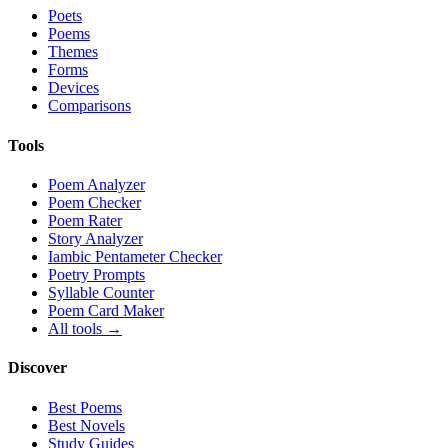
Poets
Poems
Themes
Forms
Devices
Comparisons
Tools
Poem Analyzer
Poem Checker
Poem Rater
Story Analyzer
Iambic Pentameter Checker
Poetry Prompts
Syllable Counter
Poem Card Maker
All tools →
Discover
Best Poems
Best Novels
Study Guides