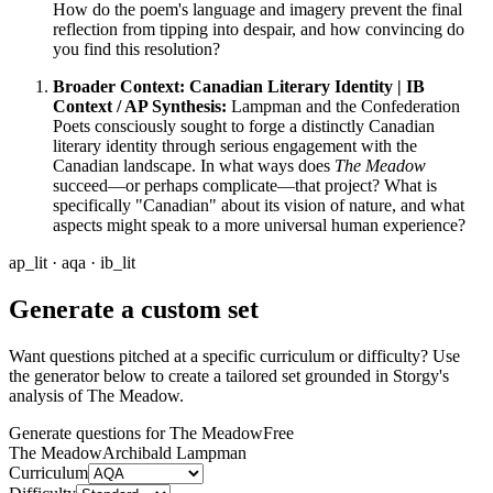
How do the poem's language and imagery prevent the final
reflection from tipping into despair, and how convincing do
you find this resolution?
Broader Context: Canadian Literary Identity | IB
Context / AP Synthesis:
Lampman and the Confederation
Poets consciously sought to forge a distinctly Canadian
literary identity through serious engagement with the
Canadian landscape. In what ways does
The Meadow
succeed—or perhaps complicate—that project? What is
specifically "Canadian" about its vision of nature, and what
aspects might speak to a more universal human experience?
ap_lit · aqa · ib_lit
Generate a custom set
Want questions pitched at a specific curriculum or difficulty? Use
the generator below to create a tailored set grounded in Storgy's
analysis of
The Meadow
.
Generate questions for The Meadow
Free
The Meadow
Archibald Lampman
Curriculum