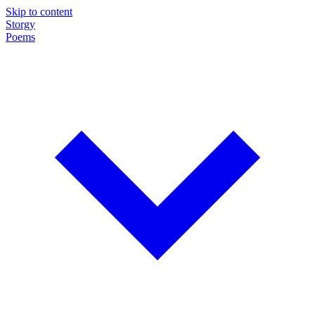
Skip to content
Storgy
Poems