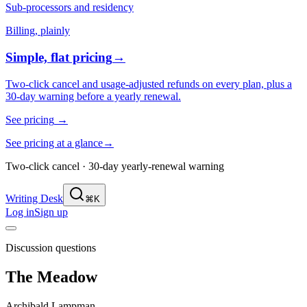
Sub-processors and residency
Billing, plainly
Simple, flat pricing
→
Two-click cancel and usage-adjusted refunds on every plan, plus a
30-day warning before a yearly renewal.
See pricing
→
See pricing at a glance
→
Two-click cancel · 30-day yearly-renewal warning
Writing Desk
⌘K
Log in
Sign up
Discussion questions
The Meadow
Archibald Lampman