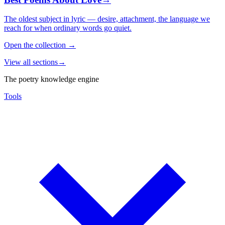
The oldest subject in lyric — desire, attachment, the language we
reach for when ordinary words go quiet.
Open the collection
→
View all sections
→
The poetry knowledge engine
Tools