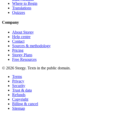
Where to Begin
Translations
Quizzes
Company
About Storgy
Help centre
Contact
Sources & methodology
Pricing
Storgy Plans
Free Resources
©
2026
Storgy. Texts in the public domain.
Terms
Privacy
Security
Trust & data
Refunds
Copyright
Billing & cancel
Sitemap