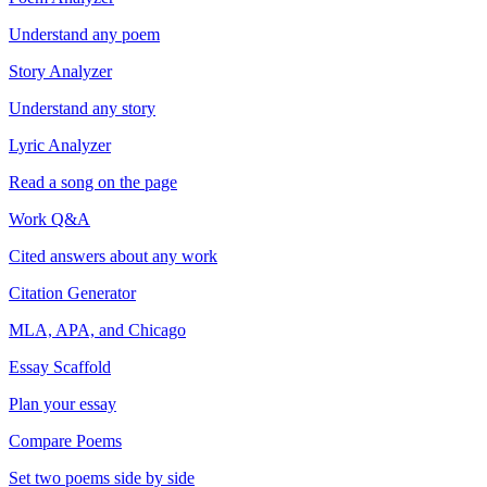
Understand any poem
Story Analyzer
Understand any story
Lyric Analyzer
Read a song on the page
Work Q&A
Cited answers about any work
Citation Generator
MLA, APA, and Chicago
Essay Scaffold
Plan your essay
Compare Poems
Set two poems side by side