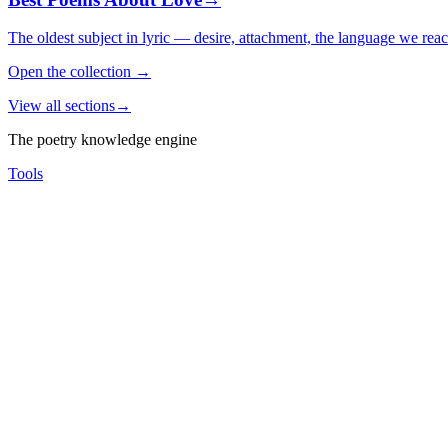
The oldest subject in lyric — desire, attachment, the language we rea
Open the collection
→
View all sections
→
The poetry knowledge engine
Tools