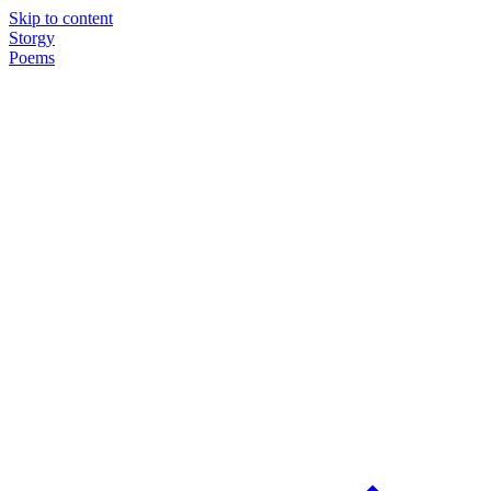
Skip to content
Storgy
Poems