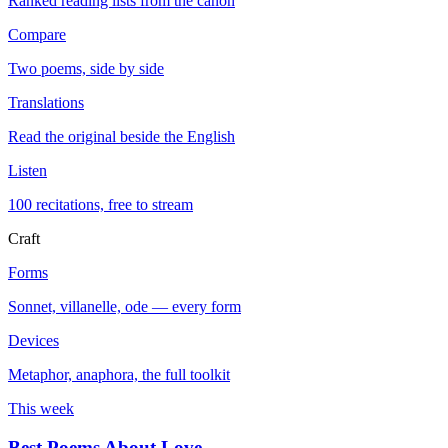
Ranked reading lists from the canon
Compare
Two poems, side by side
Translations
Read the original beside the English
Listen
100 recitations, free to stream
Craft
Forms
Sonnet, villanelle, ode — every form
Devices
Metaphor, anaphora, the full toolkit
This week
Best Poems About Love
→