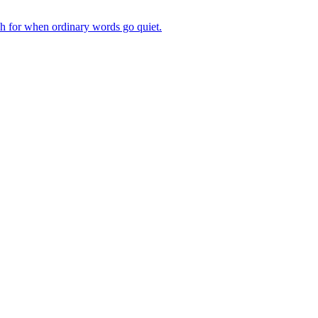
ch for when ordinary words go quiet.