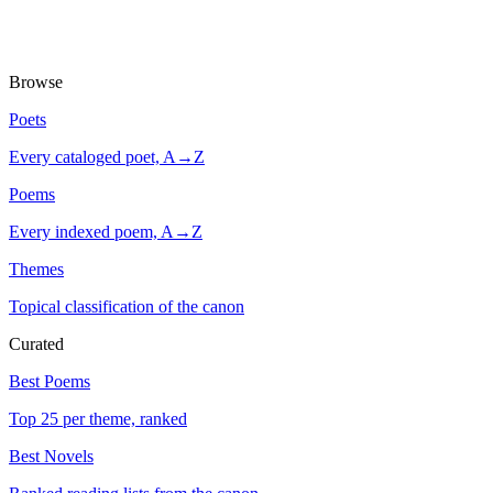
Browse
Poets
Every cataloged poet, A→Z
Poems
Every indexed poem, A→Z
Themes
Topical classification of the canon
Curated
Best Poems
Top 25 per theme, ranked
Best Novels