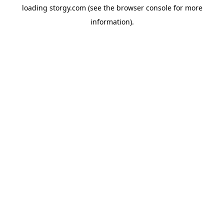
loading
storgy.com
(see the
browser console
for more
information).