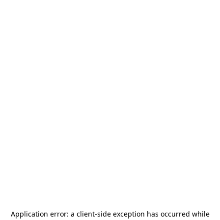
Application error: a
client
-side exception has occurred while