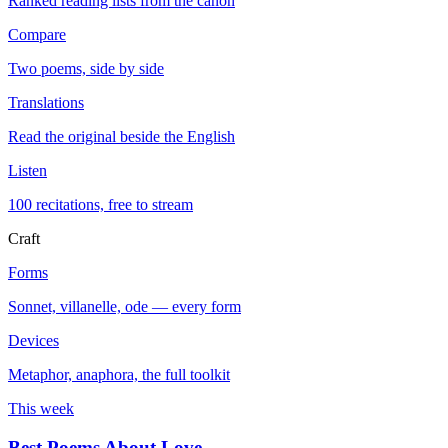
Ranked reading lists from the canon
Compare
Two poems, side by side
Translations
Read the original beside the English
Listen
100 recitations, free to stream
Craft
Forms
Sonnet, villanelle, ode — every form
Devices
Metaphor, anaphora, the full toolkit
This week
Best Poems About Love
→