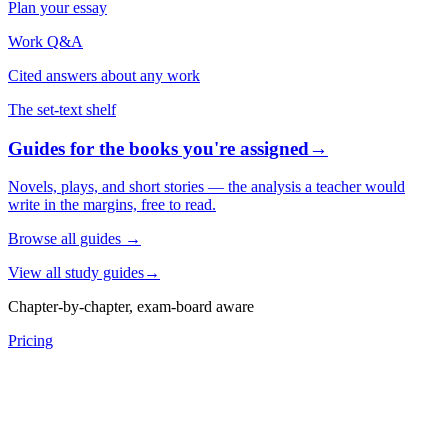
Plan your essay
Work Q&A
Cited answers about any work
The set-text shelf
Guides for the books you're assigned
→
Novels, plays, and short stories — the analysis a teacher would
write in the margins, free to read.
Browse all guides
→
View all study guides
→
Chapter-by-chapter, exam-board aware
Pricing