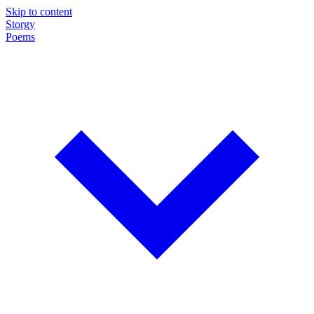
Skip to content
Storgy
Poems