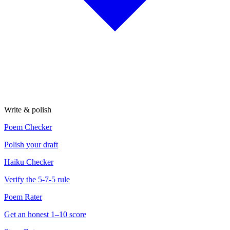
Write & polish
Poem Checker
Polish your draft
Haiku Checker
Verify the 5-7-5 rule
Poem Rater
Get an honest 1–10 score