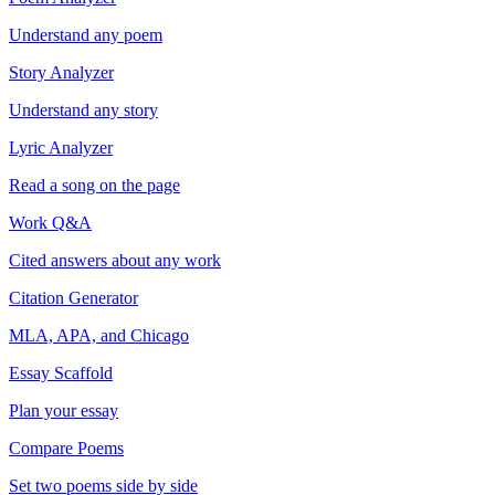
Understand any poem
Story Analyzer
Understand any story
Lyric Analyzer
Read a song on the page
Work Q&A
Cited answers about any work
Citation Generator
MLA, APA, and Chicago
Essay Scaffold
Plan your essay
Compare Poems
Set two poems side by side