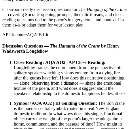
Classroom-ready discussion questions for
The Hanging of the Crane
— covering Socratic opening prompts, thematic threads, and close-
reading questions tied to the poem's imagery, tone, and context. Use
them as-is or adapt them for your lesson plan.
AP Literature
AQA
IB Lit
Discussion Questions —
The Hanging of the Crane
by Henry
Wadsworth Longfellow
Close Reading / AQA AO2 | AP Close Reading:
Longfellow frames the entire poem from the perspective of a
solitary speaker watching visions emerge from a dying fire
after the guests have left. How does this narrative positioning
— alone, observing from a distance — shape the emotional
texture of the poem, and what does it suggest about the
speaker's relationship to the domestic happiness he describes?
Symbol / AQA AO2 | IB Guiding Question:
The iron crane
is the poem's central symbol, rooted in a real New England
domestic tradition. In what ways does this single, functional
object carry the weight of the poem's larger meanings about
home, commitment, and the passage of time? How might its