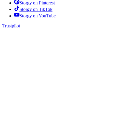
Storgy on
Pinterest
Storgy on
TikTok
Storgy on
YouTube
Trustpilot