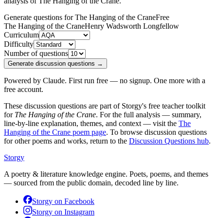
analysis of
The Hanging of the Crane
.
Generate questions for The Hanging of the Crane
Free
The Hanging of the Crane
Henry Wadsworth Longfellow
Curriculum
Difficulty
Number of questions
Generate discussion questions →
Powered by Claude. First run free — no signup. One more with a
free account.
These discussion questions are part of Storgy's free teacher toolkit
for
The Hanging of the Crane
. For the full analysis — summary,
line-by-line explanation, themes, and context — visit the
The
Hanging of the Crane
poem page
. To browse discussion questions
for other poems and works, return to the
Discussion Questions hub
.
Storgy
A poetry & literature knowledge engine. Poets, poems, and themes
— sourced from the public domain, decoded line by line.
Storgy on
Facebook
Storgy on
Instagram