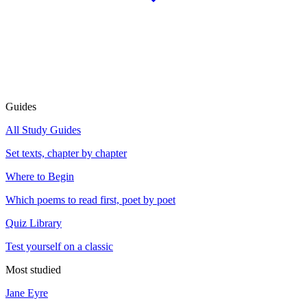
Guides
All Study Guides
Set texts, chapter by chapter
Where to Begin
Which poems to read first, poet by poet
Quiz Library
Test yourself on a classic
Most studied
Jane Eyre