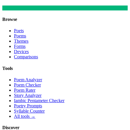
Browse
Poets
Poems
Themes
Forms
Devices
Comparisons
Tools
Poem Analyzer
Poem Checker
Poem Rater
Story Analyzer
Iambic Pentameter Checker
Poetry Prompts
Syllable Counter
All tools →
Discover