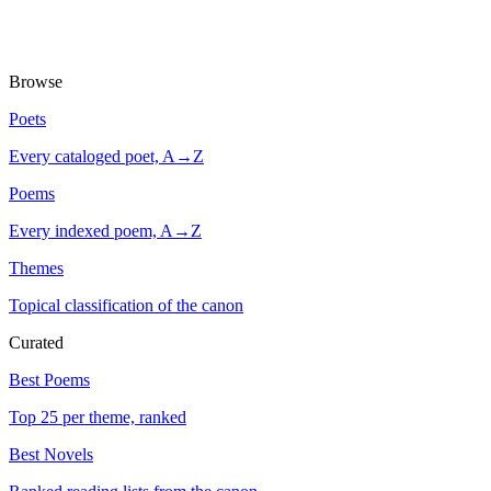
Browse
Poets
Every cataloged poet, A→Z
Poems
Every indexed poem, A→Z
Themes
Topical classification of the canon
Curated
Best Poems
Top 25 per theme, ranked
Best Novels