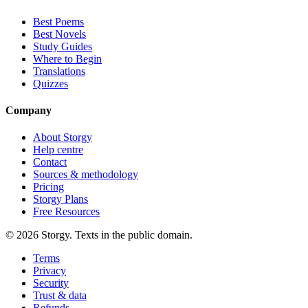
Best Poems
Best Novels
Study Guides
Where to Begin
Translations
Quizzes
Company
About Storgy
Help centre
Contact
Sources & methodology
Pricing
Storgy Plans
Free Resources
©
2026
Storgy. Texts in the public domain.
Terms
Privacy
Security
Trust & data
Refunds