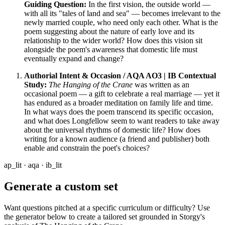
Guiding Question:
In the first vision, the outside world —
with all its "tales of land and sea" — becomes irrelevant to the
newly married couple, who need only each other. What is the
poem suggesting about the nature of early love and its
relationship to the wider world? How does this vision sit
alongside the poem's awareness that domestic life must
eventually expand and change?
Authorial Intent & Occasion / AQA AO3 | IB Contextual
Study:
The Hanging of the Crane
was written as an
occasional poem — a gift to celebrate a real marriage — yet it
has endured as a broader meditation on family life and time.
In what ways does the poem transcend its specific occasion,
and what does Longfellow seem to want readers to take away
about the universal rhythms of domestic life? How does
writing for a known audience (a friend and publisher) both
enable and constrain the poet's choices?
ap_lit · aqa · ib_lit
Generate a custom set
Want questions pitched at a specific curriculum or difficulty? Use
the generator below to create a tailored set grounded in Storgy's