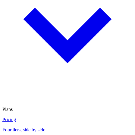
Plans
Pricing
Four tiers, side by side