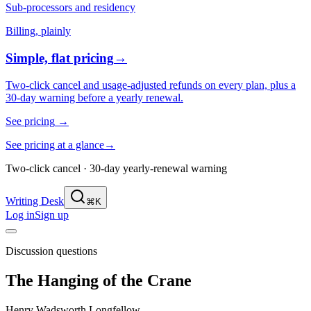
Sub-processors and residency
Billing, plainly
Simple, flat pricing
→
Two-click cancel and usage-adjusted refunds on every plan, plus a
30-day warning before a yearly renewal.
See pricing
→
See pricing at a glance
→
Two-click cancel · 30-day yearly-renewal warning
Writing Desk
⌘K
Log in
Sign up
Discussion questions
The Hanging of the Crane
Henry Wadsworth Longfellow