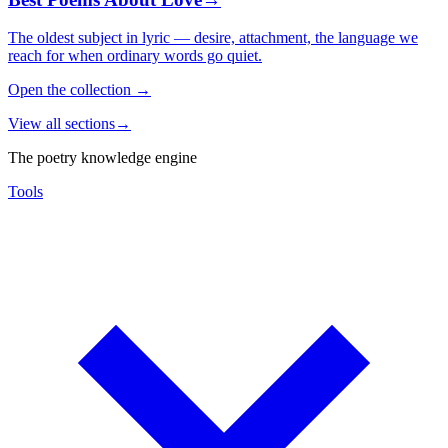
The oldest subject in lyric — desire, attachment, the language we
reach for when ordinary words go quiet.
Open the collection
→
View all sections
→
The poetry knowledge engine
Tools