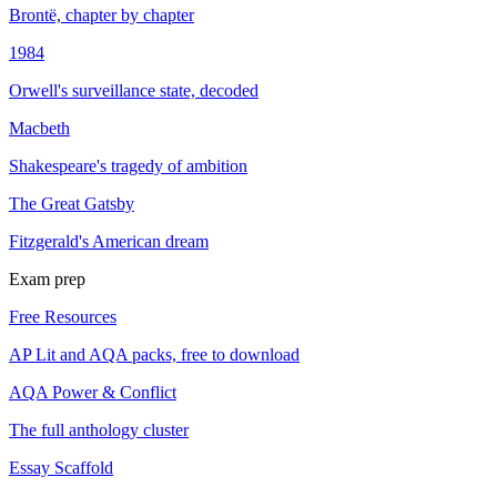
Brontë, chapter by chapter
1984
Orwell's surveillance state, decoded
Macbeth
Shakespeare's tragedy of ambition
The Great Gatsby
Fitzgerald's American dream
Exam prep
Free Resources
AP Lit and AQA packs, free to download
AQA Power & Conflict
The full anthology cluster
Essay Scaffold