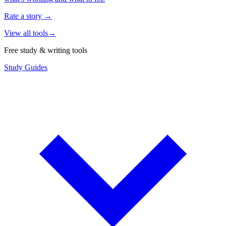
Rate a story
→
View all tools
→
Free study & writing tools
Study Guides