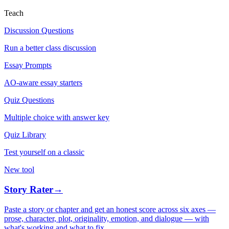
Teach
Discussion Questions
Run a better class discussion
Essay Prompts
AO-aware essay starters
Quiz Questions
Multiple choice with answer key
Quiz Library
Test yourself on a classic
New tool
Story Rater
→
Paste a story or chapter and get an honest score across six axes —
prose, character, plot, originality, emotion, and dialogue — with
what's working and what to fix.