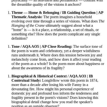
physicality — its heaviness and permanence — contrast with
the dreamlike quality of the visions it anchors?
Theme — Home & Belonging / IB Guiding Question | AP
Thematic Analysis:
The poem imagines a household
evolving over time through a series of visions. What does
The
Hanging of the Crane
ultimately suggest about what a
"home" is — is it a place, a relationship, a set of rituals, or
something else? How does the poem complicate any single
definition?
Tone / AQA AO5 | AP Close Reading:
The surface tone of
the poem is warm and celebratory, yet a deeper wistfulness
runs underneath it. Where does this tension between joy and
melancholy come from, and how does it affect your reading
of the poem as a whole? Is the poem more about happiness or
about the awareness of its fragility?
Biographical & Historical Context / AQA AO3 | IB
Contextual Study:
Longfellow wrote this poem in 1874,
more than a decade after losing his wife Fanny in a
devastating fire. How might his personal experience of
domestic joy and profound loss inform the tenderness and
fragility present in the poem's visions? Does knowing this
biographical detail change how you read the speaker's
position as an outside observer?