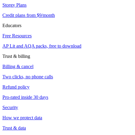
Storgy Plans
Credit plans from $9/month
Educators
Free Resources
AP Lit and AQA packs, free to download
Trust & billing
Billing & cancel
Two clicks, no phone calls
Refund policy
Pro-rated inside 30 days
Security
How we protect data
Trust & data