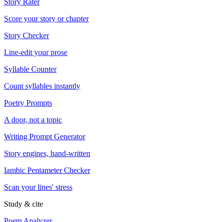
Story Rater
Score your story or chapter
Story Checker
Line-edit your prose
Syllable Counter
Count syllables instantly
Poetry Prompts
A door, not a topic
Writing Prompt Generator
Story engines, hand-written
Iambic Pentameter Checker
Scan your lines' stress
Study & cite
Poem Analyzer