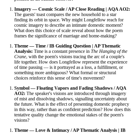
Imagery — Cosmic Scale / AP Close Reading | AQA AO2:
The guests' toast compares the new household to a star
finding its orbit in space. Why might Longfellow reach for
cosmic imagery to describe an intimate domestic moment?
What does this choice of scale reveal about how the poem
frames the significance of marriage and home-making?
Theme — Time / IB Guiding Question | AP Thematic
Analysis:
Time is a constant presence in
The Hanging of the
Crane
, with the poem's visions tracing the arc of a couple's
life together. How does Longfellow represent the experience
of time passing — is it portrayed as a loss, a fulfillment, or
something more ambiguous? What formal or structural
choices reinforce this sense of time's movement?
Symbol — Floating Vapors and Fading Shadows / AQA
AO2:
The speaker's visions are introduced through imagery
of mist and dissolving shadows, signalling uncertainty about
the future. What is the effect of presenting domestic prophecy
in this way, rather than as confident prediction? How does this
tentative quality change the emotional stakes of the poem's
visions?
Theme — Love & Intimacy / AP Thematic Analysis | IB