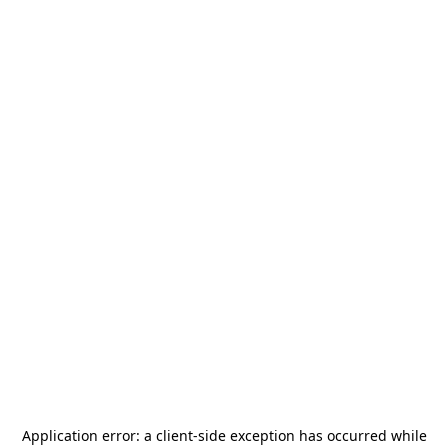
Application error: a
client
-side exception has occurred while