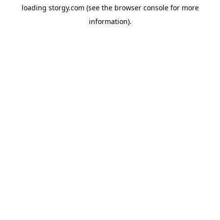
loading
storgy.com
(see the
browser console
for more
information).