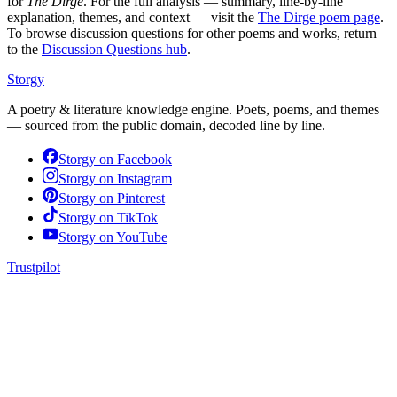
for
The Dirge
. For the full analysis — summary, line-by-line
explanation, themes, and context — visit the
The Dirge
poem page
.
To browse discussion questions for other poems and works, return
to the
Discussion Questions hub
.
Storgy
A poetry & literature knowledge engine. Poets, poems, and themes
— sourced from the public domain, decoded line by line.
Storgy on
Facebook
Storgy on
Instagram
Storgy on
Pinterest
Storgy on
TikTok
Storgy on
YouTube
Trustpilot