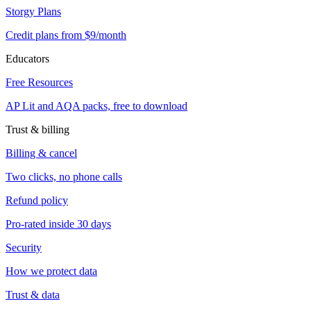
Storgy Plans
Credit plans from $9/month
Educators
Free Resources
AP Lit and AQA packs, free to download
Trust & billing
Billing & cancel
Two clicks, no phone calls
Refund policy
Pro-rated inside 30 days
Security
How we protect data
Trust & data