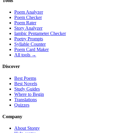
Tools
Poem Analyzer
Poem Checker
Poem Rater
Story Analyzer
Iambic Pentameter Checker
Poetry Prompts
Syllable Counter
Poem Card Maker
All tools →
Discover
Best Poems
Best Novels
Study Guides
Where to Begin
Translations
Quizzes
Company
About Storgy