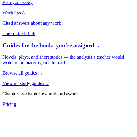
Plan your essay
Work Q&A
Cited answers about any work
The set-text shelf
Guides for the books you're assigned
→
Novels, plays, and short stories — the analysis a teacher would
write in the margins, free to read.
Browse all guides
→
View all study guides
→
Chapter-by-chapter, exam-board aware
Pricing