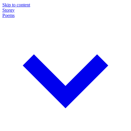
Skip to content
Storgy
Poems