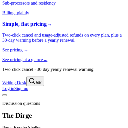
Sub-processors and residency
Billing, plainly
Simple, flat pricing
→
Two-click cancel and usage-adjusted refunds on every plan, plus a
30-day warning before a yearly renewal.
See pricing
→
See pricing at a glance
→
Two-click cancel · 30-day yearly-renewal warning
Writing Desk
⌘K
Log in
Sign up
Discussion questions
The Dirge
Percy Bysshe Shelley