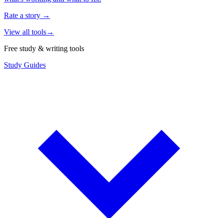
Rate a story
→
View all tools
→
Free study & writing tools
Study Guides