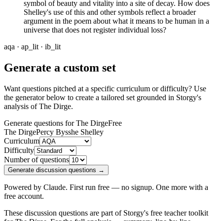
symbol of beauty and vitality into a site of decay. How does
Shelley's use of this and other symbols reflect a broader
argument in the poem about what it means to be human in a
universe that does not register individual loss?
aqa · ap_lit · ib_lit
Generate a custom set
Want questions pitched at a specific curriculum or difficulty? Use
the generator below to create a tailored set grounded in Storgy's
analysis of
The Dirge
.
Generate questions for The Dirge
Free
The Dirge
Percy Bysshe Shelley
Curriculum
Difficulty
Number of questions
Generate discussion questions →
Powered by Claude. First run free — no signup. One more with a
free account.
These discussion questions are part of Storgy's free teacher toolkit