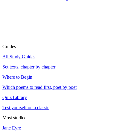
Guides
All Study Guides
Set texts, chapter by chapter
Where to Begin
Which poems to read first, poet by poet
Quiz Library
Test yourself on a classic
Most studied
Jane Eyre