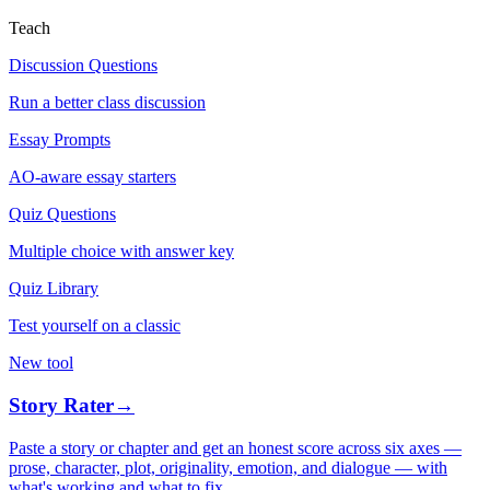
Teach
Discussion Questions
Run a better class discussion
Essay Prompts
AO-aware essay starters
Quiz Questions
Multiple choice with answer key
Quiz Library
Test yourself on a classic
New tool
Story Rater
→
Paste a story or chapter and get an honest score across six axes —
prose, character, plot, originality, emotion, and dialogue — with
what's working and what to fix.