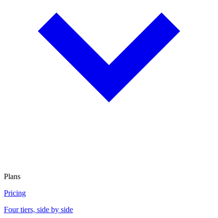
Plans
Pricing
Four tiers, side by side