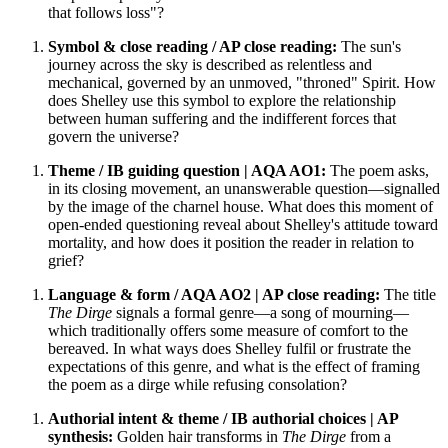
that follows loss"?
Symbol & close reading / AP close reading:
The sun's
journey across the sky is described as relentless and
mechanical, governed by an unmoved, "throned" Spirit. How
does Shelley use this symbol to explore the relationship
between human suffering and the indifferent forces that
govern the universe?
Theme / IB guiding question | AQA AO1:
The poem asks,
in its closing movement, an unanswerable question—signalled
by the image of the charnel house. What does this moment of
open-ended questioning reveal about Shelley's attitude toward
mortality, and how does it position the reader in relation to
grief?
Language & form / AQA AO2 | AP close reading:
The title
The Dirge
signals a formal genre—a song of mourning—
which traditionally offers some measure of comfort to the
bereaved. In what ways does Shelley fulfil or frustrate the
expectations of this genre, and what is the effect of framing
the poem as a dirge while refusing consolation?
Authorial intent & theme / IB authorial choices | AP
synthesis:
Golden hair transforms in
The Dirge
from a