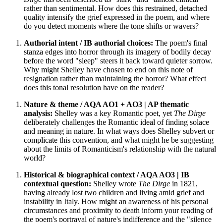
rather than sentimental. How does this restrained, detached
quality intensify the grief expressed in the poem, and where
do you detect moments where the tone shifts or wavers?
Authorial intent / IB authorial choices:
The poem's final
stanza edges into horror through its imagery of bodily decay
before the word "sleep" steers it back toward quieter sorrow.
Why might Shelley have chosen to end on this note of
resignation rather than maintaining the horror? What effect
does this tonal resolution have on the reader?
Nature & theme / AQA AO1 + AO3 | AP thematic
analysis:
Shelley was a key Romantic poet, yet
The Dirge
deliberately challenges the Romantic ideal of finding solace
and meaning in nature. In what ways does Shelley subvert or
complicate this convention, and what might he be suggesting
about the limits of Romanticism's relationship with the natural
world?
Historical & biographical context / AQA AO3 | IB
contextual question:
Shelley wrote
The Dirge
in 1821,
having already lost two children and living amid grief and
instability in Italy. How might an awareness of his personal
circumstances and proximity to death inform your reading of
the poem's portrayal of nature's indifference and the "silence