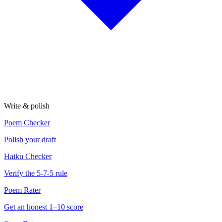
Write & polish
Poem Checker
Polish your draft
Haiku Checker
Verify the 5-7-5 rule
Poem Rater
Get an honest 1–10 score