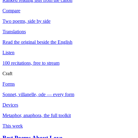
Ranked reading lists from the canon
Compare
Two poems, side by side
Translations
Read the original beside the English
Listen
100 recitations, free to stream
Craft
Forms
Sonnet, villanelle, ode — every form
Devices
Metaphor, anaphora, the full toolkit
This week
Best Poems About Love
→