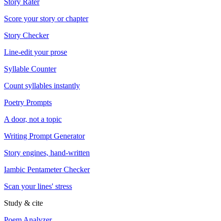
Story Rater
Score your story or chapter
Story Checker
Line-edit your prose
Syllable Counter
Count syllables instantly
Poetry Prompts
A door, not a topic
Writing Prompt Generator
Story engines, hand-written
Iambic Pentameter Checker
Scan your lines' stress
Study & cite
Poem Analyzer