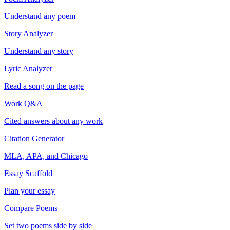
Understand any poem
Story Analyzer
Understand any story
Lyric Analyzer
Read a song on the page
Work Q&A
Cited answers about any work
Citation Generator
MLA, APA, and Chicago
Essay Scaffold
Plan your essay
Compare Poems
Set two poems side by side