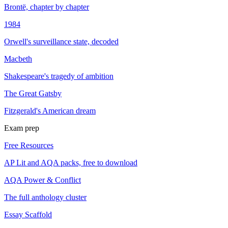
Brontë, chapter by chapter
1984
Orwell's surveillance state, decoded
Macbeth
Shakespeare's tragedy of ambition
The Great Gatsby
Fitzgerald's American dream
Exam prep
Free Resources
AP Lit and AQA packs, free to download
AQA Power & Conflict
The full anthology cluster
Essay Scaffold