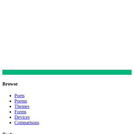
Browse
Poets
Poems
Themes
Forms
Devices
Comparisons