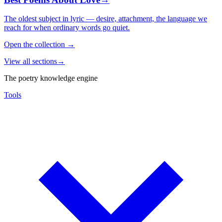
The oldest subject in lyric — desire, attachment, the language we
reach for when ordinary words go quiet.
Open the collection
→
View all sections
→
The poetry knowledge engine
Tools