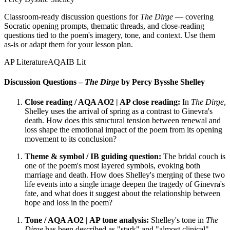
Classroom-ready discussion questions for
The Dirge
— covering
Socratic opening prompts, thematic threads, and close-reading
questions tied to the poem's imagery, tone, and context. Use them
as-is or adapt them for your lesson plan.
AP Literature
AQA
IB Lit
Discussion Questions –
The Dirge
by Percy Bysshe Shelley
Close reading / AQA AO2 | AP close reading:
In
The Dirge
,
Shelley uses the arrival of spring as a contrast to Ginevra's
death. How does this structural tension between renewal and
loss shape the emotional impact of the poem from its opening
movement to its conclusion?
Theme & symbol / IB guiding question:
The bridal couch is
one of the poem's most layered symbols, evoking both
marriage and death. How does Shelley's merging of these two
life events into a single image deepen the tragedy of Ginevra's
fate, and what does it suggest about the relationship between
hope and loss in the poem?
Tone / AQA AO2 | AP tone analysis:
Shelley's tone in
The
Dirge
has been described as "stark" and "almost clinical"