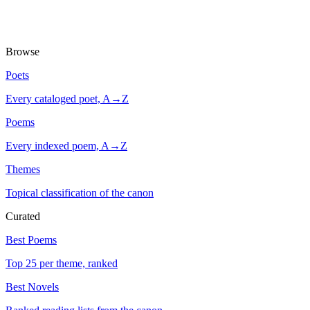
Browse
Poets
Every cataloged poet, A→Z
Poems
Every indexed poem, A→Z
Themes
Topical classification of the canon
Curated
Best Poems
Top 25 per theme, ranked
Best Novels