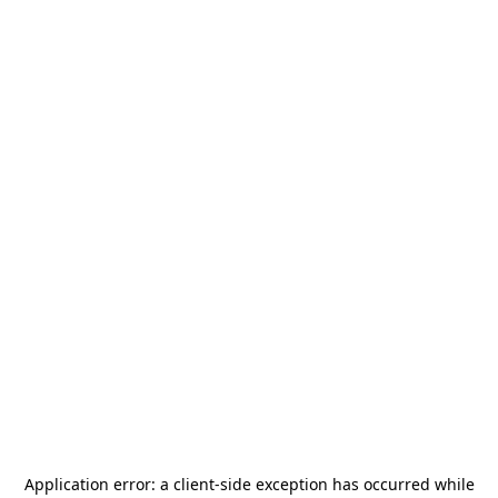
Application error: a
client
-side exception has occurred while