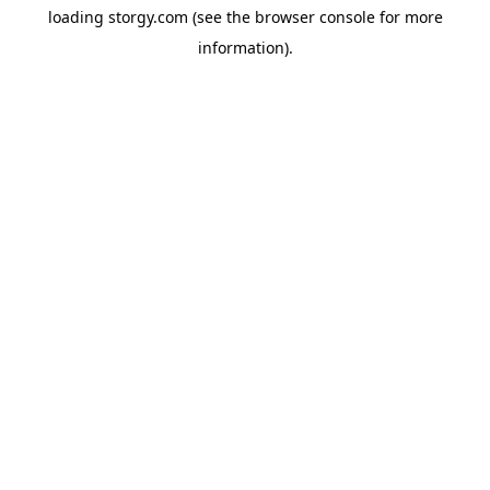
loading
storgy.com
(see the
browser console
for more
information).