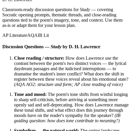
Classroom-ready discussion questions for
Study
— covering
Socratic opening prompts, thematic threads, and close-reading
questions tied to the poem's imagery, tone, and context. Use them
as-is or adapt them for your lesson plan.
AP Literature
AQA
IB Lit
Discussion Questions —
Study
by D. H. Lawrence
Close reading / structure:
How does Lawrence use the
contrast between the poem's two distinct voices — the lyrical
daydream passages and the italicised interruptions — to
dramatise the student's inner conflict? What does the shift in
register between these voices reveal about his emotional state?
(AQA AO2: structure and form; AP close reading of voice)
Tone and mood:
The poem's tone shifts from wistful longing
to sharp self-criticism, before arriving at something more
openly sad and self-deprecating. How does Lawrence manage
these tonal shifts, and what effect does this journey through
moods have on the reader's sympathy for the speaker?
(IB
guiding question: how does tone contribute to meaning?)
Symbolism — the natural world:
The spring landscape,