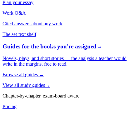
Plan your essay
Work Q&A
Cited answers about any work
The set-text shelf
Guides for the books you're assigned
→
Novels, plays, and short stories — the analysis a teacher would
write in the margins, free to read.
Browse all guides
→
View all study guides
→
Chapter-by-chapter, exam-board aware
Pricing