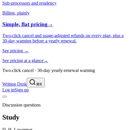
Sub-processors and residency
Billing, plainly
Simple, flat pricing
→
Two-click cancel and usage-adjusted refunds on every plan, plus a
30-day warning before a yearly renewal.
See pricing
→
See pricing at a glance
→
Two-click cancel · 30-day yearly-renewal warning
Writing Desk
⌘K
Log in
Sign up
Discussion questions
Study
D. H. Lawrence