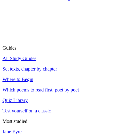
Guides
All Study Guides
Set texts, chapter by chapter
Where to Begin
Which poems to read first, poet by poet
Quiz Library
Test yourself on a classic
Most studied
Jane Eyre