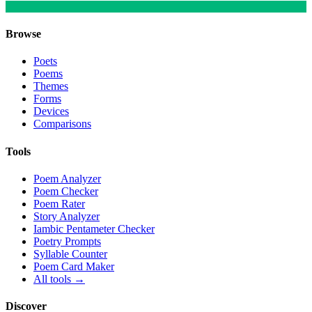
Browse
Poets
Poems
Themes
Forms
Devices
Comparisons
Tools
Poem Analyzer
Poem Checker
Poem Rater
Story Analyzer
Iambic Pentameter Checker
Poetry Prompts
Syllable Counter
Poem Card Maker
All tools →
Discover