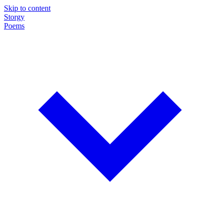
Skip to content
Storgy
Poems