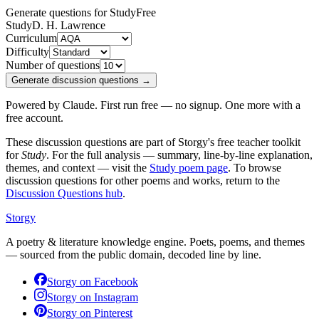
Generate questions for Study
Free
Study
D. H. Lawrence
Curriculum
Difficulty
Number of questions
Generate discussion questions →
Powered by Claude. First run free — no signup. One more with a
free account.
These discussion questions are part of Storgy's free teacher toolkit
for
Study
. For the full analysis — summary, line-by-line explanation,
themes, and context — visit the
Study
poem page
. To browse
discussion questions for other poems and works, return to the
Discussion Questions hub
.
Storgy
A poetry & literature knowledge engine. Poets, poems, and themes
— sourced from the public domain, decoded line by line.
Storgy on
Facebook
Storgy on
Instagram
Storgy on
Pinterest