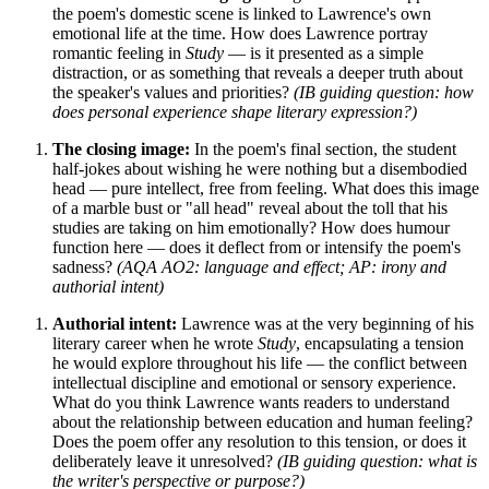
the poem's domestic scene is linked to Lawrence's own
emotional life at the time. How does Lawrence portray
romantic feeling in
Study
— is it presented as a simple
distraction, or as something that reveals a deeper truth about
the speaker's values and priorities?
(IB guiding question: how
does personal experience shape literary expression?)
The closing image:
In the poem's final section, the student
half-jokes about wishing he were nothing but a disembodied
head — pure intellect, free from feeling. What does this image
of a marble bust or "all head" reveal about the toll that his
studies are taking on him emotionally? How does humour
function here — does it deflect from or intensify the poem's
sadness?
(AQA AO2: language and effect; AP: irony and
authorial intent)
Authorial intent:
Lawrence was at the very beginning of his
literary career when he wrote
Study
, encapsulating a tension
he would explore throughout his life — the conflict between
intellectual discipline and emotional or sensory experience.
What do you think Lawrence wants readers to understand
about the relationship between education and human feeling?
Does the poem offer any resolution to this tension, or does it
deliberately leave it unresolved?
(IB guiding question: what is
the writer's perspective or purpose?)