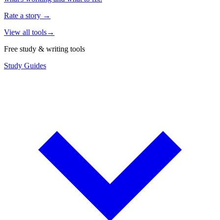
Rate a story
→
View all tools
→
Free study & writing tools
Study Guides