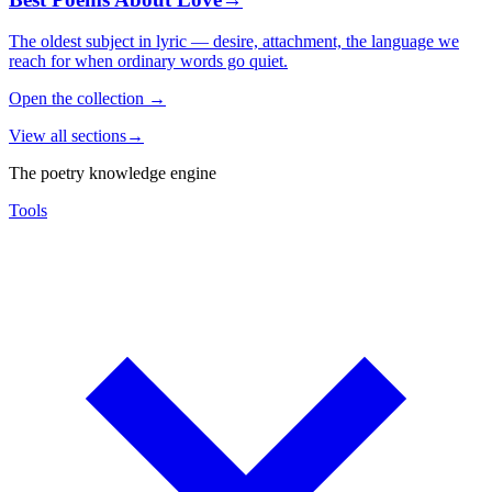
The oldest subject in lyric — desire, attachment, the language we
reach for when ordinary words go quiet.
Open the collection
→
View all sections
→
The poetry knowledge engine
Tools