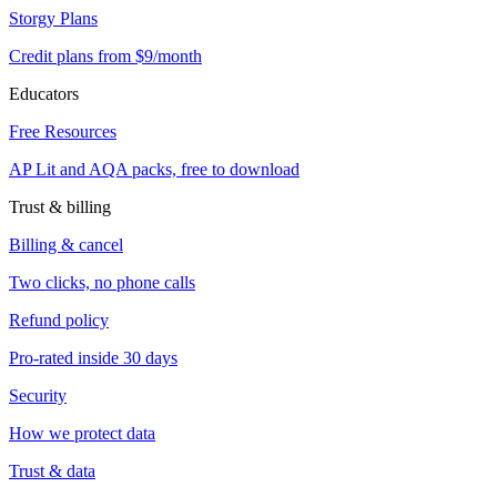
Storgy Plans
Credit plans from $9/month
Educators
Free Resources
AP Lit and AQA packs, free to download
Trust & billing
Billing & cancel
Two clicks, no phone calls
Refund policy
Pro-rated inside 30 days
Security
How we protect data
Trust & data