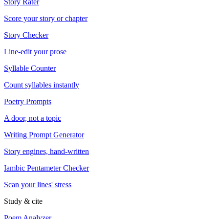
Story Rater
Score your story or chapter
Story Checker
Line-edit your prose
Syllable Counter
Count syllables instantly
Poetry Prompts
A door, not a topic
Writing Prompt Generator
Story engines, hand-written
Iambic Pentameter Checker
Scan your lines' stress
Study & cite
Poem Analyzer