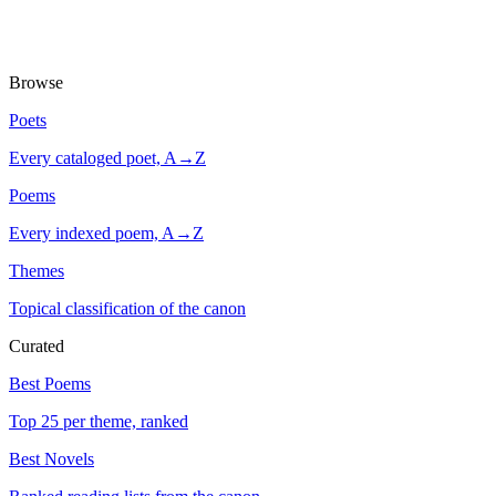
Browse
Poets
Every cataloged poet, A→Z
Poems
Every indexed poem, A→Z
Themes
Topical classification of the canon
Curated
Best Poems
Top 25 per theme, ranked
Best Novels