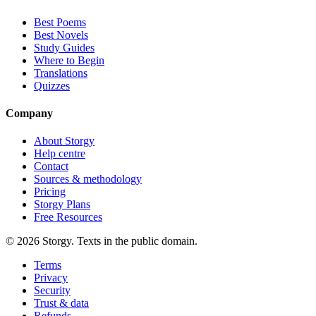
Best Poems
Best Novels
Study Guides
Where to Begin
Translations
Quizzes
Company
About Storgy
Help centre
Contact
Sources & methodology
Pricing
Storgy Plans
Free Resources
©
2026
Storgy. Texts in the public domain.
Terms
Privacy
Security
Trust & data
Refunds