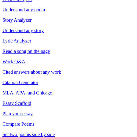
Understand any poem
Story Analyzer
Understand any story
Lyric Analyzer
Read a song on the page
Work Q&A
Cited answers about any work
Citation Generator
MLA, APA, and Chicago
Essay Scaffold
Plan your essay
Compare Poems
Set two poems side by side