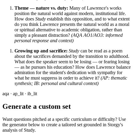
Theme — nature vs. duty:
Many of Lawrence's works
position the natural world against modern, institutional life.
How does
Study
establish this opposition, and to what extent
do you think Lawrence presents the natural world as a moral
or spiritual alternative to academic obligation, rather than
simply a pleasant distraction?
(AQA AO1/AO3: informed
personal response and context)
Growing up and sacrifice:
Study
can be read as a poem
about the sacrifices demanded by the transition to adulthood.
What does the speaker seem to be losing — or fearing losing
— as he pursues his education? How does Lawrence balance
admiration for the student's dedication with sympathy for
what he must suppress in order to achieve it?
(AP: thematic
synthesis; IB: personal and cultural context)
aqa · ap_lit · ib_lit
Generate a custom set
Want questions pitched at a specific curriculum or difficulty? Use
the generator below to create a tailored set grounded in Storgy's
analysis of
Study
.