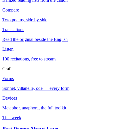
Ranked reading lists from the canon
Compare
Two poems, side by side
Translations
Read the original beside the English
Listen
100 recitations, free to stream
Craft
Forms
Sonnet, villanelle, ode — every form
Devices
Metaphor, anaphora, the full toolkit
This week
Best Poems About Love
→