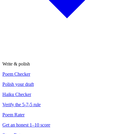
Write & polish
Poem Checker
Polish your draft
Haiku Checker
Verify the 5-7-5 rule
Poem Rater
Get an honest 1–10 score