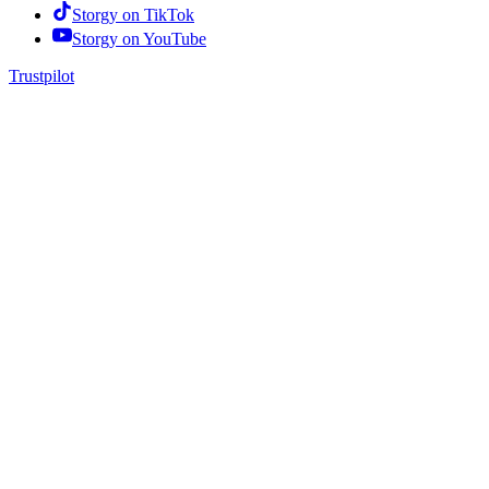
Storgy on
TikTok
Storgy on
YouTube
Trustpilot