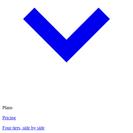
Plans
Pricing
Four tiers, side by side