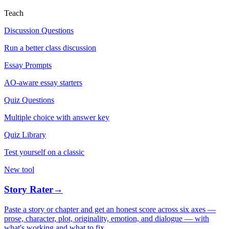
Teach
Discussion Questions
Run a better class discussion
Essay Prompts
AO-aware essay starters
Quiz Questions
Multiple choice with answer key
Quiz Library
Test yourself on a classic
New tool
Story Rater
→
Paste a story or chapter and get an honest score across six axes —
prose, character, plot, originality, emotion, and dialogue — with
what's working and what to fix.