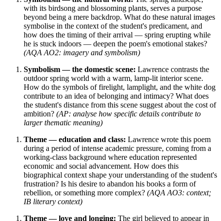
with its birdsong and blossoming plants, serves a purpose
beyond being a mere backdrop. What do these natural images
symbolise in the context of the student's predicament, and
how does the timing of their arrival — spring erupting while
he is stuck indoors — deepen the poem's emotional stakes?
(AQA AO2: imagery and symbolism)
Symbolism — the domestic scene:
Lawrence contrasts the
outdoor spring world with a warm, lamp-lit interior scene.
How do the symbols of firelight, lamplight, and the white dog
contribute to an idea of belonging and intimacy? What does
the student's distance from this scene suggest about the cost of
ambition?
(AP: analyse how specific details contribute to
larger thematic meaning)
Theme — education and class:
Lawrence wrote this poem
during a period of intense academic pressure, coming from a
working-class background where education represented
economic and social advancement. How does this
biographical context shape your understanding of the student's
frustration? Is his desire to abandon his books a form of
rebellion, or something more complex?
(AQA AO3: context;
IB literary context)
Theme — love and longing:
The girl believed to appear in