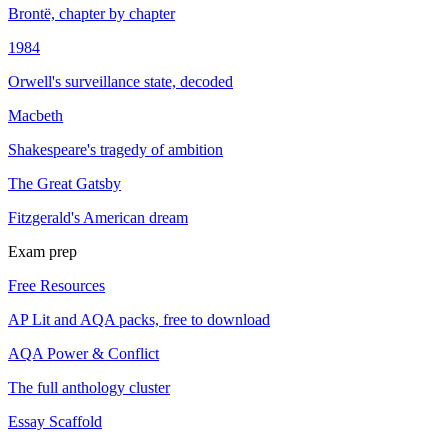
Brontë, chapter by chapter
1984
Orwell's surveillance state, decoded
Macbeth
Shakespeare's tragedy of ambition
The Great Gatsby
Fitzgerald's American dream
Exam prep
Free Resources
AP Lit and AQA packs, free to download
AQA Power & Conflict
The full anthology cluster
Essay Scaffold