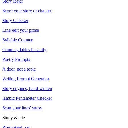
Story Rater
Score your story or chapter
Story Checker
Line-edit your prose
Syllable Counter
Count syllables instantly
Poetry Prompts
A door, not a topic
Writing Prompt Generator
Story engines, hand-written
Iambic Pentameter Checker
Scan your lines' stress
Study & cite
Poem Analyzer