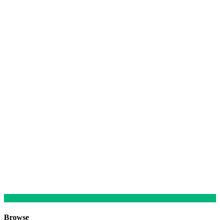
Browse