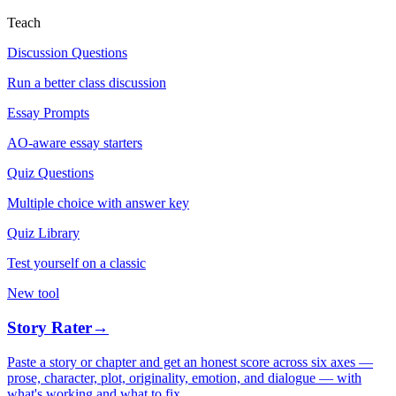
Teach
Discussion Questions
Run a better class discussion
Essay Prompts
AO-aware essay starters
Quiz Questions
Multiple choice with answer key
Quiz Library
Test yourself on a classic
New tool
Story Rater
→
Paste a story or chapter and get an honest score across six axes —
prose, character, plot, originality, emotion, and dialogue — with
what's working and what to fix.