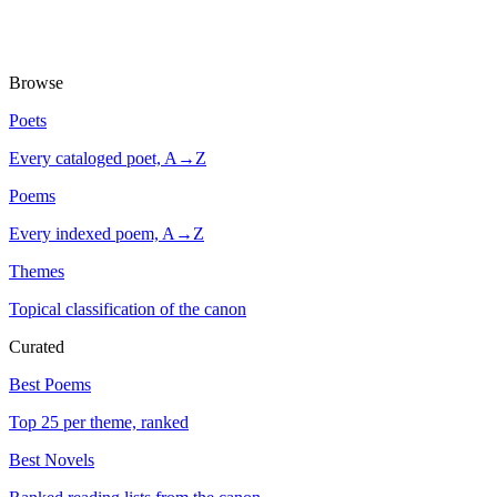
Browse
Poets
Every cataloged poet, A→Z
Poems
Every indexed poem, A→Z
Themes
Topical classification of the canon
Curated
Best Poems
Top 25 per theme, ranked
Best Novels