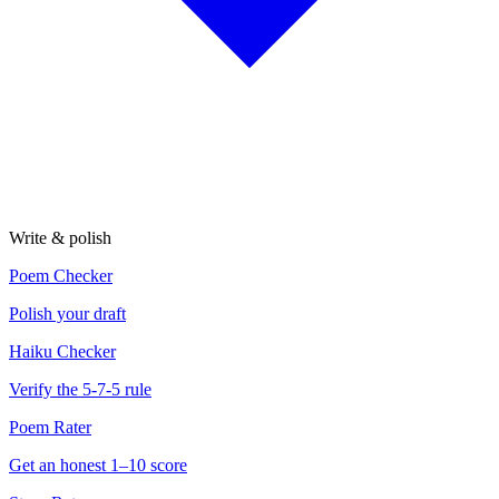
Write & polish
Poem Checker
Polish your draft
Haiku Checker
Verify the 5-7-5 rule
Poem Rater
Get an honest 1–10 score