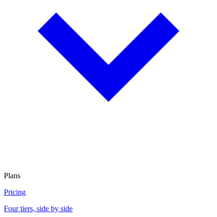
Plans
Pricing
Four tiers, side by side