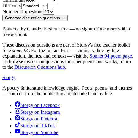
Difficulty
Number of questions
Generate discussion questions →
Powered by Claude. First run free — no signup. One more with a
free account.
These discussion questions are part of Storgy's free teacher toolkit
for
Sonnet 94
. For the full analysis — summary, line-by-line
explanation, themes, and context — visit the
Sonnet 94
poem page
.
To browse discussion questions for other poems and works, return
to the
Discussion Questions hub
.
Storgy
A poetry & literature knowledge engine. Poets, poems, and themes
— sourced from the public domain, decoded line by line.
Storgy on
Facebook
Storgy on
Instagram
Storgy on
Pinterest
Storgy on
TikTok
Storgy on
YouTube