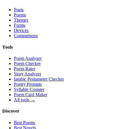
Poets
Poems
Themes
Forms
Devices
Comparisons
Tools
Poem Analyzer
Poem Checker
Poem Rater
Story Analyzer
Iambic Pentameter Checker
Poetry Prompts
Syllable Counter
Poem Card Maker
All tools →
Discover
Best Poems
Best Novels