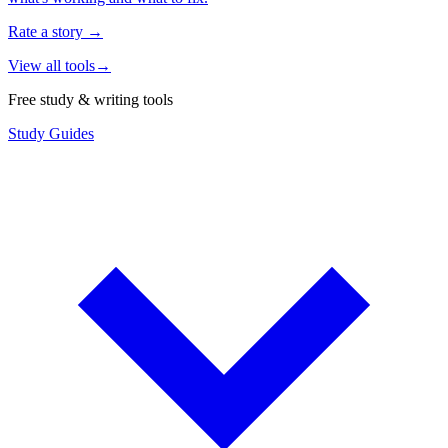
Rate a story
→
View all tools
→
Free study & writing tools
Study Guides