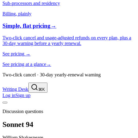
Sub-processors and residency
Billing, plainly
Simple, flat pricing
→
Two-click cancel and usage-adjusted refunds on every plan, plus a
30-day warning before a yearly renewal.
See pricing
→
See pricing at a glance
→
Two-click cancel · 30-day yearly-renewal warning
Writing Desk
⌘K
Log in
Sign up
Discussion questions
Sonnet 94
William Shakespeare