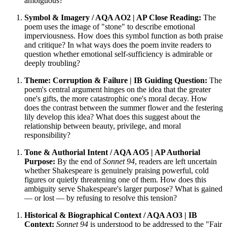
ambiguous?
Symbol & Imagery / AQA AO2 | AP Close Reading:
The
poem uses the image of "stone" to describe emotional
imperviousness. How does this symbol function as both praise
and critique? In what ways does the poem invite readers to
question whether emotional self-sufficiency is admirable or
deeply troubling?
Theme: Corruption & Failure | IB Guiding Question:
The
poem's central argument hinges on the idea that the greater
one's gifts, the more catastrophic one's moral decay. How
does the contrast between the summer flower and the festering
lily develop this idea? What does this suggest about the
relationship between beauty, privilege, and moral
responsibility?
Tone & Authorial Intent / AQA AO5 | AP Authorial
Purpose:
By the end of
Sonnet 94
, readers are left uncertain
whether Shakespeare is genuinely praising powerful, cold
figures or quietly threatening one of them. How does this
ambiguity serve Shakespeare's larger purpose? What is gained
— or lost — by refusing to resolve this tension?
Historical & Biographical Context / AQA AO3 | IB
Context:
Sonnet 94
is understood to be addressed to the "Fair