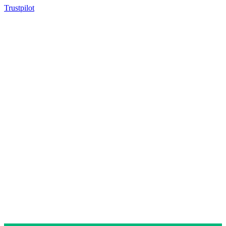
Trustpilot