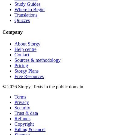
Study Guides
Where to Begin
Translations
Quizzes
Company
About Storgy
Help centre
Contact
Sources & methodology
Pricing
Storgy Plans
Free Resources
©
2026
Storgy. Texts in the public domain.
Terms
Privacy
Security
Trust & data
Refunds
Copyright
Billing & cancel
Sitemap