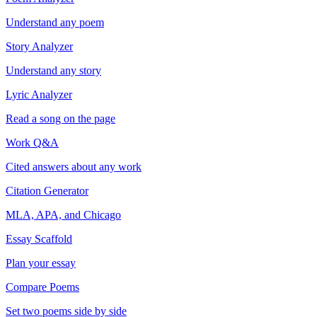
Understand any poem
Story Analyzer
Understand any story
Lyric Analyzer
Read a song on the page
Work Q&A
Cited answers about any work
Citation Generator
MLA, APA, and Chicago
Essay Scaffold
Plan your essay
Compare Poems
Set two poems side by side