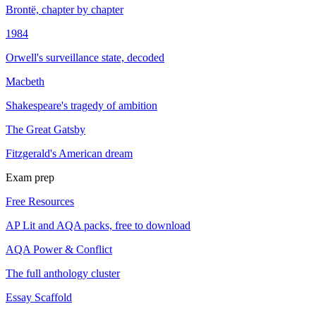
Brontë, chapter by chapter
1984
Orwell's surveillance state, decoded
Macbeth
Shakespeare's tragedy of ambition
The Great Gatsby
Fitzgerald's American dream
Exam prep
Free Resources
AP Lit and AQA packs, free to download
AQA Power & Conflict
The full anthology cluster
Essay Scaffold