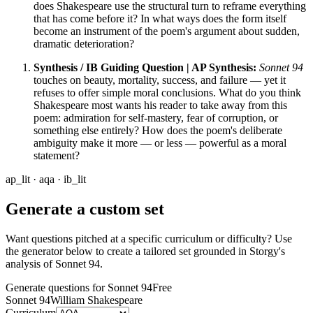
does Shakespeare use the structural turn to reframe everything
that has come before it? In what ways does the form itself
become an instrument of the poem's argument about sudden,
dramatic deterioration?
Synthesis / IB Guiding Question | AP Synthesis:
Sonnet 94
touches on beauty, mortality, success, and failure — yet it
refuses to offer simple moral conclusions. What do you think
Shakespeare most wants his reader to take away from this
poem: admiration for self-mastery, fear of corruption, or
something else entirely? How does the poem's deliberate
ambiguity make it more — or less — powerful as a moral
statement?
ap_lit · aqa · ib_lit
Generate a custom set
Want questions pitched at a specific curriculum or difficulty? Use
the generator below to create a tailored set grounded in Storgy's
analysis of
Sonnet 94
.
Generate questions for Sonnet 94
Free
Sonnet 94
William Shakespeare
Curriculum