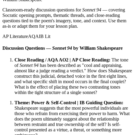
Classroom-ready discussion questions for
Sonnet 94
— covering
Socratic opening prompts, thematic threads, and close-reading
questions tied to the poem's imagery, tone, and context. Use them
as-is or adapt them for your lesson plan.
AP Literature
AQA
IB Lit
Discussion Questions —
Sonnet 94
by William Shakespeare
Close Reading / AQA AO2 | AP Close Reading:
The tone
of
Sonnet 94
has been described as "cool and appraising,
almost like a judge reading a verdict." How does Shakespeare
construct this judicial, detached voice in the first eight lines,
and what specific shift in mood occurs in the final couplet?
What is the effect of placing these two contrasting tones
within the tight structure of a single sonnet?
Theme: Power & Self-Control | IB Guiding Question:
Shakespeare suggests that the most powerful individuals are
those who refrain from exercising their power to harm. What
does the poem ultimately suggest about the relationship
between restraint and true ownership of the self? Is self-
control presented as a virtue, a threat, or something more