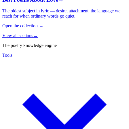
The oldest subject in lyric — desire, attachment, the language we
reach for when ordinary words go quiet.
Open the collection
→
View all sections
→
The poetry knowledge engine
Tools