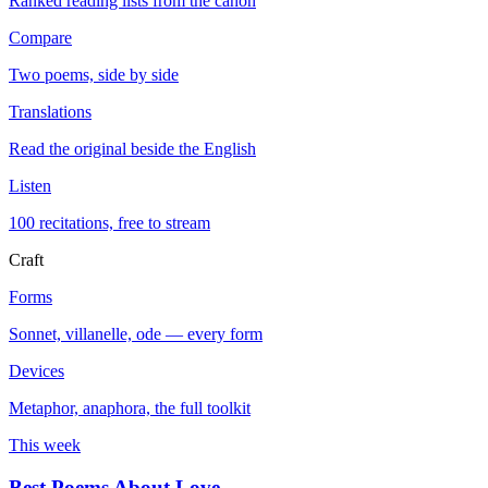
Ranked reading lists from the canon
Compare
Two poems, side by side
Translations
Read the original beside the English
Listen
100 recitations, free to stream
Craft
Forms
Sonnet, villanelle, ode — every form
Devices
Metaphor, anaphora, the full toolkit
This week
Best Poems About Love
→