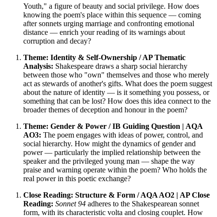
Youth," a figure of beauty and social privilege. How does
knowing the poem's place within this sequence — coming
after sonnets urging marriage and confronting emotional
distance — enrich your reading of its warnings about
corruption and decay?
Theme: Identity & Self-Ownership / AP Thematic
Analysis:
Shakespeare draws a sharp social hierarchy
between those who "own" themselves and those who merely
act as stewards of another's gifts. What does the poem suggest
about the nature of identity — is it something you possess, or
something that can be lost? How does this idea connect to the
broader themes of deception and honour in the poem?
Theme: Gender & Power / IB Guiding Question | AQA
AO3:
The poem engages with ideas of power, control, and
social hierarchy. How might the dynamics of gender and
power — particularly the implied relationship between the
speaker and the privileged young man — shape the way
praise and warning operate within the poem? Who holds the
real power in this poetic exchange?
Close Reading: Structure & Form / AQA AO2 | AP Close
Reading:
Sonnet 94
adheres to the Shakespearean sonnet
form, with its characteristic volta and closing couplet. How