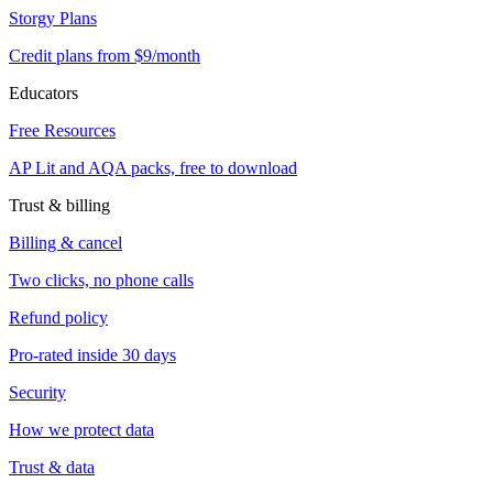
Storgy Plans
Credit plans from $9/month
Educators
Free Resources
AP Lit and AQA packs, free to download
Trust & billing
Billing & cancel
Two clicks, no phone calls
Refund policy
Pro-rated inside 30 days
Security
How we protect data
Trust & data