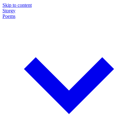
Skip to content
Storgy
Poems