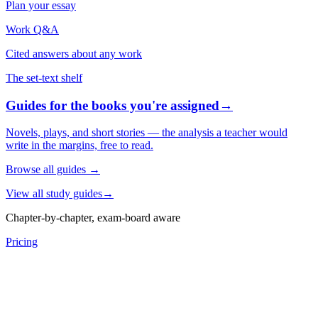
Plan your essay
Work Q&A
Cited answers about any work
The set-text shelf
Guides for the books you're assigned
→
Novels, plays, and short stories — the analysis a teacher would
write in the margins, free to read.
Browse all guides
→
View all study guides
→
Chapter-by-chapter, exam-board aware
Pricing