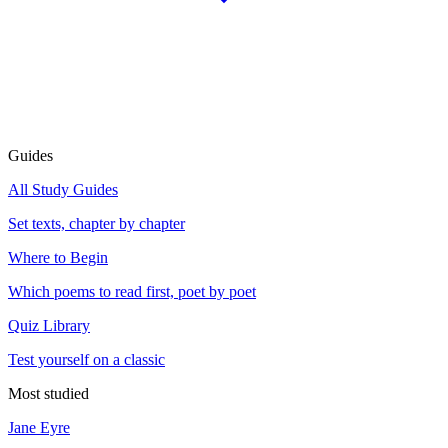
Guides
All Study Guides
Set texts, chapter by chapter
Where to Begin
Which poems to read first, poet by poet
Quiz Library
Test yourself on a classic
Most studied
Jane Eyre