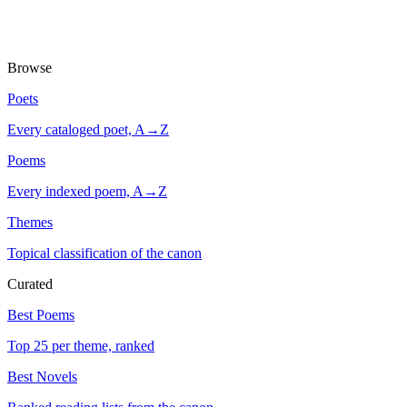
Browse
Poets
Every cataloged poet, A→Z
Poems
Every indexed poem, A→Z
Themes
Topical classification of the canon
Curated
Best Poems
Top 25 per theme, ranked
Best Novels