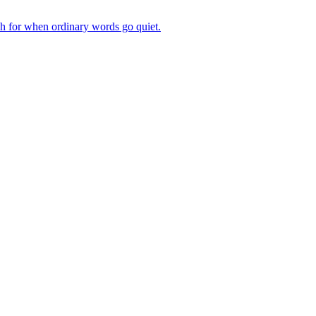
ch for when ordinary words go quiet.