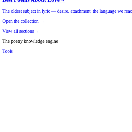
The oldest subject in lyric — desire, attachment, the language we rea
Open the collection
→
View all sections
→
The poetry knowledge engine
Tools