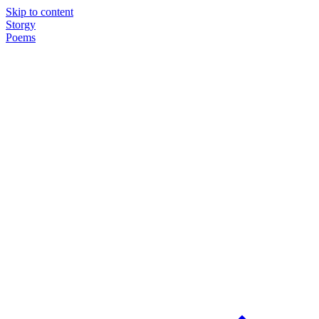
Skip to content
Storgy
Poems