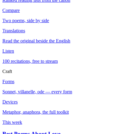
Ranked reading lists from the canon
Compare
Two poems, side by side
Translations
Read the original beside the English
Listen
100 recitations, free to stream
Craft
Forms
Sonnet, villanelle, ode — every form
Devices
Metaphor, anaphora, the full toolkit
This week
Best Poems About Love
→