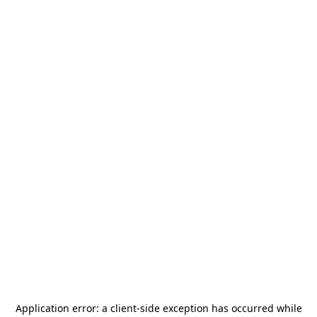
Application error: a
client
-side exception has occurred while