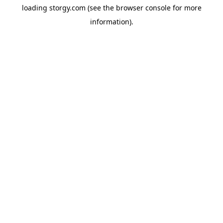
loading
storgy.com
(see the
browser console
for more
information).