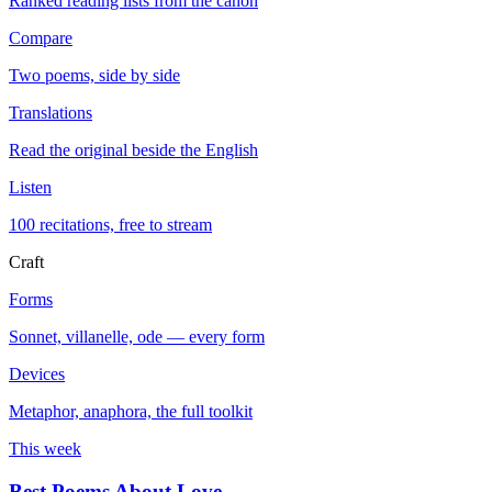
Ranked reading lists from the canon
Compare
Two poems, side by side
Translations
Read the original beside the English
Listen
100 recitations, free to stream
Craft
Forms
Sonnet, villanelle, ode — every form
Devices
Metaphor, anaphora, the full toolkit
This week
Best Poems About Love
→