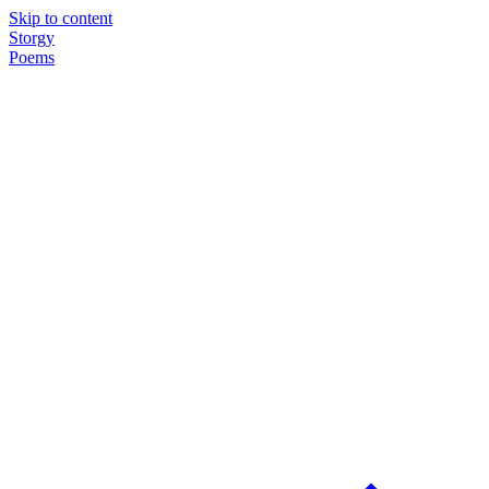
Skip to content
Storgy
Poems