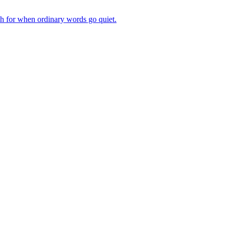
ch for when ordinary words go quiet.