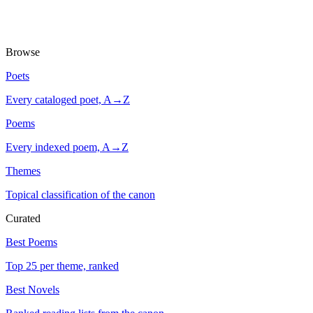
Browse
Poets
Every cataloged poet, A→Z
Poems
Every indexed poem, A→Z
Themes
Topical classification of the canon
Curated
Best Poems
Top 25 per theme, ranked
Best Novels