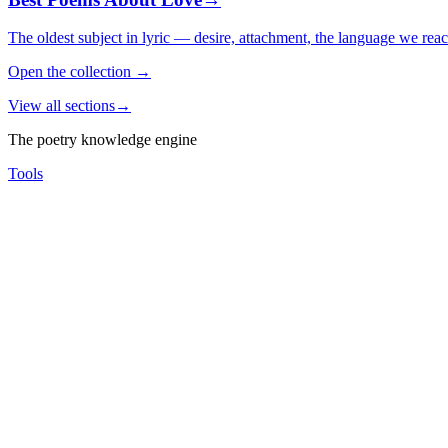
The oldest subject in lyric — desire, attachment, the language we rea
Open the collection
→
View all sections
→
The poetry knowledge engine
Tools