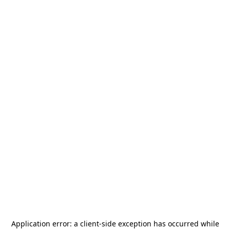
Application error: a
client
-side exception has occurred while