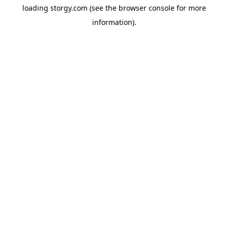
loading
storgy.com
(see the
browser console
for more
information).