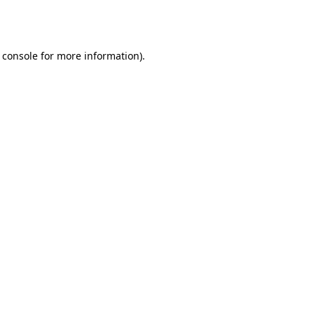
 console
for more information).