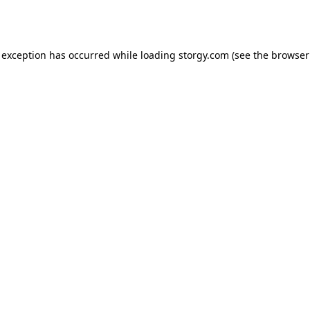
 exception has occurred while loading
storgy.com
(see the
browser