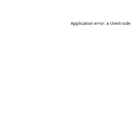
Application error: a
client
-side