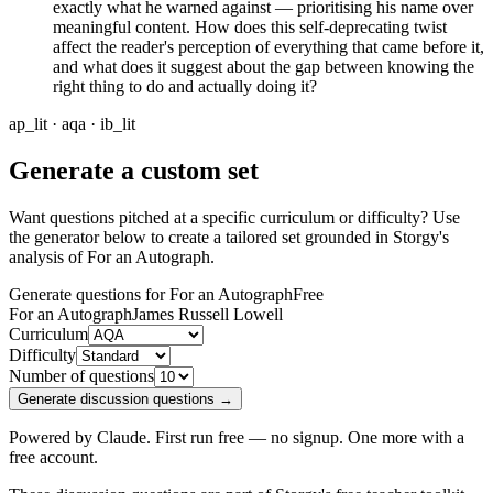
exactly what he warned against — prioritising his name over
meaningful content. How does this self-deprecating twist
affect the reader's perception of everything that came before it,
and what does it suggest about the gap between knowing the
right thing to do and actually doing it?
ap_lit · aqa · ib_lit
Generate a custom set
Want questions pitched at a specific curriculum or difficulty? Use
the generator below to create a tailored set grounded in Storgy's
analysis of
For an Autograph
.
Generate questions for For an Autograph
Free
For an Autograph
James Russell Lowell
Curriculum
Difficulty
Number of questions
Generate discussion questions →
Powered by Claude. First run free — no signup. One more with a
free account.