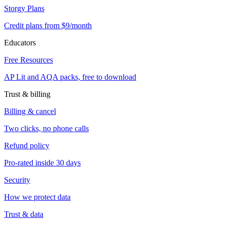
Storgy Plans
Credit plans from $9/month
Educators
Free Resources
AP Lit and AQA packs, free to download
Trust & billing
Billing & cancel
Two clicks, no phone calls
Refund policy
Pro-rated inside 30 days
Security
How we protect data
Trust & data