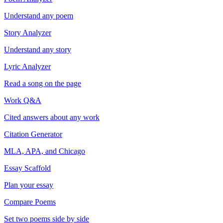
Understand any poem
Story Analyzer
Understand any story
Lyric Analyzer
Read a song on the page
Work Q&A
Cited answers about any work
Citation Generator
MLA, APA, and Chicago
Essay Scaffold
Plan your essay
Compare Poems
Set two poems side by side