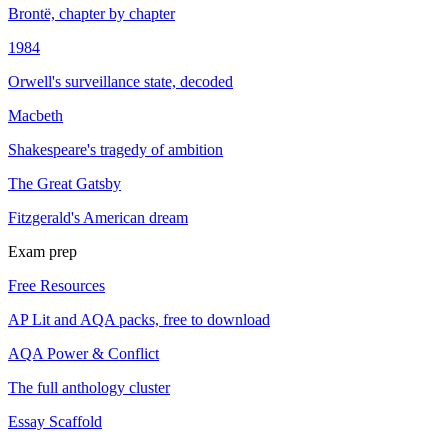
Brontë, chapter by chapter
1984
Orwell's surveillance state, decoded
Macbeth
Shakespeare's tragedy of ambition
The Great Gatsby
Fitzgerald's American dream
Exam prep
Free Resources
AP Lit and AQA packs, free to download
AQA Power & Conflict
The full anthology cluster
Essay Scaffold