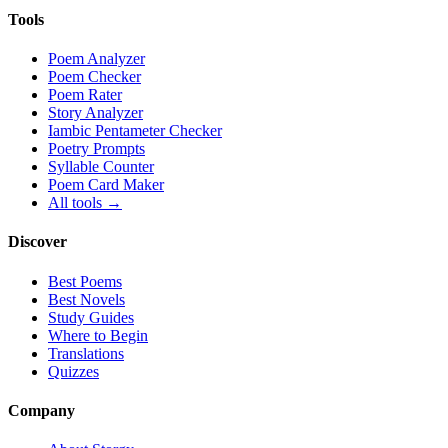
Tools
Poem Analyzer
Poem Checker
Poem Rater
Story Analyzer
Iambic Pentameter Checker
Poetry Prompts
Syllable Counter
Poem Card Maker
All tools →
Discover
Best Poems
Best Novels
Study Guides
Where to Begin
Translations
Quizzes
Company