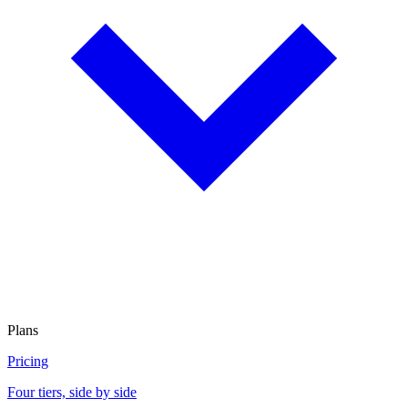
Plans
Pricing
Four tiers, side by side