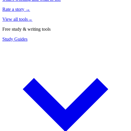
Rate a story
→
View all tools
→
Free study & writing tools
Study Guides