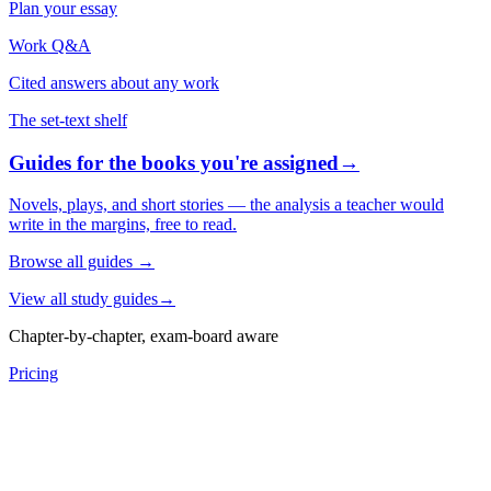
Plan your essay
Work Q&A
Cited answers about any work
The set-text shelf
Guides for the books you're assigned
→
Novels, plays, and short stories — the analysis a teacher would
write in the margins, free to read.
Browse all guides
→
View all study guides
→
Chapter-by-chapter, exam-board aware
Pricing