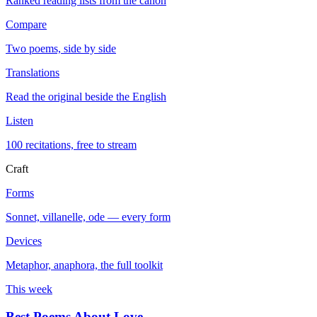
Ranked reading lists from the canon
Compare
Two poems, side by side
Translations
Read the original beside the English
Listen
100 recitations, free to stream
Craft
Forms
Sonnet, villanelle, ode — every form
Devices
Metaphor, anaphora, the full toolkit
This week
Best Poems About Love
→