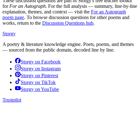
These discussion questions are part of Storgy's free teacher toolkit
for
For an Autograph
. For the full analysis — summary, line-by-line
explanation, themes, and context — visit the
For an Autograph
poem page
. To browse discussion questions for other poems and
works, return to the
Discussion Questions hub
.
Storgy
A poetry & literature knowledge engine. Poets, poems, and themes
— sourced from the public domain, decoded line by line.
Storgy on
Facebook
Storgy on
Instagram
Storgy on
Pinterest
Storgy on
TikTok
Storgy on
YouTube
Trustpilot