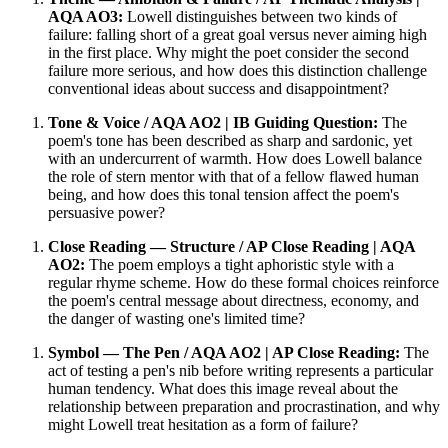
AQA AO3:
Lowell distinguishes between two kinds of
failure: falling short of a great goal versus never aiming high
in the first place. Why might the poet consider the second
failure more serious, and how does this distinction challenge
conventional ideas about success and disappointment?
Tone & Voice / AQA AO2 | IB Guiding Question:
The
poem's tone has been described as sharp and sardonic, yet
with an undercurrent of warmth. How does Lowell balance
the role of stern mentor with that of a fellow flawed human
being, and how does this tonal tension affect the poem's
persuasive power?
Close Reading — Structure / AP Close Reading | AQA
AO2:
The poem employs a tight aphoristic style with a
regular rhyme scheme. How do these formal choices reinforce
the poem's central message about directness, economy, and
the danger of wasting one's limited time?
Symbol — The Pen / AQA AO2 | AP Close Reading:
The
act of testing a pen's nib before writing represents a particular
human tendency. What does this image reveal about the
relationship between preparation and procrastination, and why
might Lowell treat hesitation as a form of failure?