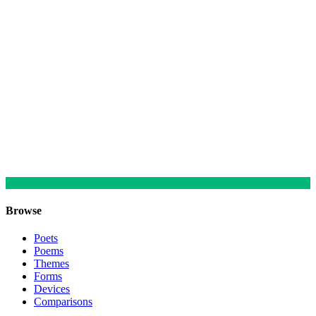
Browse
Poets
Poems
Themes
Forms
Devices
Comparisons