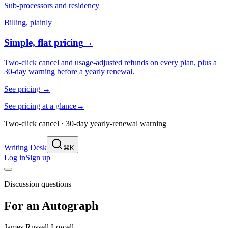
Sub-processors and residency
Billing, plainly
Simple, flat pricing
→
Two-click cancel and usage-adjusted refunds on every plan, plus a
30-day warning before a yearly renewal.
See pricing
→
See pricing at a glance
→
Two-click cancel · 30-day yearly-renewal warning
Writing Desk
⌘K
Log in
Sign up
Discussion questions
For an Autograph
James Russell Lowell