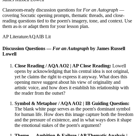
Classroom-ready discussion questions for
For an Autograph
—
covering Socratic opening prompts, thematic threads, and close-
reading questions tied to the poem's imagery, tone, and context. Use
them as-is or adapt them for your lesson plan.
AP Literature
AQA
IB Lit
Discussion Questions —
For an Autograph
by James Russell
Lowell
Close Reading / AQA AO2 | AP Close Reading:
Lowell
opens by acknowledging that his central idea is not original,
yet he claims the right to express it anyway. What does this
opening move suggest about his view of originality and
artistic voice, and how does it establish his relationship with
the reader from the outset?
Symbol & Metaphor / AQA AO2 | IB Guiding Question:
The blank white page serves as the poem's dominant symbol
for human life. How does this image capture both the freedom
and the pressure of existence, and in what ways does it shape
the emotional stakes of the poem's argument?
Theme — Ambition & Failure / AP Thematic Analysis |