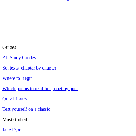
Guides
All Study Guides
Set texts, chapter by chapter
Where to Begin
Which poems to read first, poet by poet
Quiz Library
Test yourself on a classic
Most studied
Jane Eyre