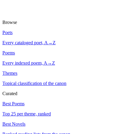
Browse
Poets
Every cataloged poet, A→Z
Poems
Every indexed poem, A→Z
Themes
Topical classification of the canon
Curated
Best Poems
Top 25 per theme, ranked
Best Novels