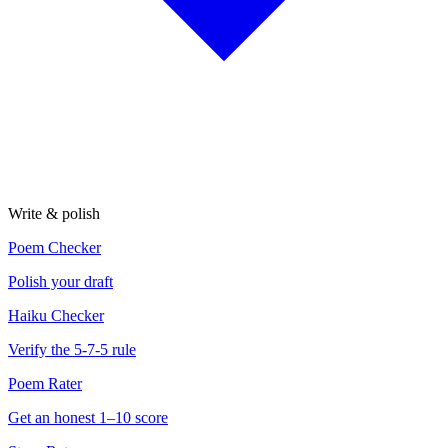
Write & polish
Poem Checker
Polish your draft
Haiku Checker
Verify the 5-7-5 rule
Poem Rater
Get an honest 1–10 score