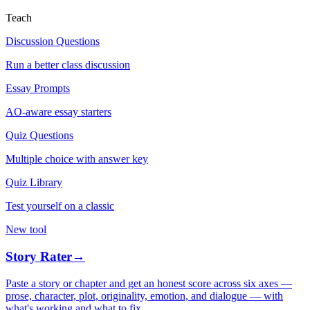
Teach
Discussion Questions
Run a better class discussion
Essay Prompts
AO-aware essay starters
Quiz Questions
Multiple choice with answer key
Quiz Library
Test yourself on a classic
New tool
Story Rater
→
Paste a story or chapter and get an honest score across six axes —
prose, character, plot, originality, emotion, and dialogue — with
what's working and what to fix.