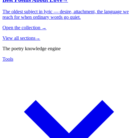
The oldest subject in lyric — desire, attachment, the language we
reach for when ordinary words go quiet.
Open the collection
→
View all sections
→
The poetry knowledge engine
Tools