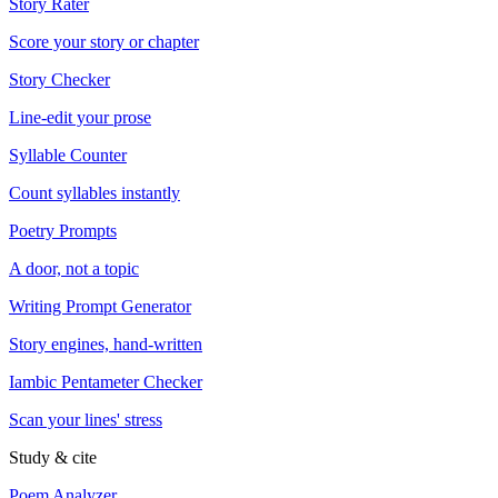
Story Rater
Score your story or chapter
Story Checker
Line-edit your prose
Syllable Counter
Count syllables instantly
Poetry Prompts
A door, not a topic
Writing Prompt Generator
Story engines, hand-written
Iambic Pentameter Checker
Scan your lines' stress
Study & cite
Poem Analyzer