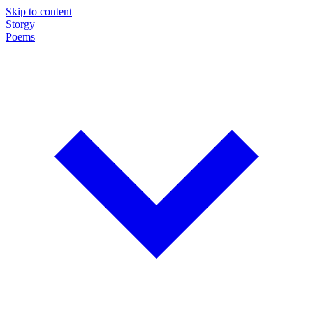
Skip to content
Storgy
Poems