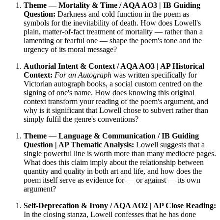
Theme — Mortality & Time / AQA AO3 | IB Guiding
Question:
Darkness and cold function in the poem as
symbols for the inevitability of death. How does Lowell's
plain, matter-of-fact treatment of mortality — rather than a
lamenting or fearful one — shape the poem's tone and the
urgency of its moral message?
Authorial Intent & Context / AQA AO3 | AP Historical
Context:
For an Autograph
was written specifically for
Victorian autograph books, a social custom centred on the
signing of one's name. How does knowing this original
context transform your reading of the poem's argument, and
why is it significant that Lowell chose to subvert rather than
simply fulfil the genre's conventions?
Theme — Language & Communication / IB Guiding
Question | AP Thematic Analysis:
Lowell suggests that a
single powerful line is worth more than many mediocre pages.
What does this claim imply about the relationship between
quantity and quality in both art and life, and how does the
poem itself serve as evidence for — or against — its own
argument?
Self-Deprecation & Irony / AQA AO2 | AP Close Reading:
In the closing stanza, Lowell confesses that he has done