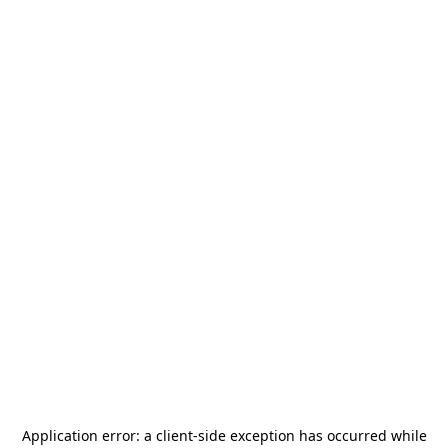
Application error: a
client
-side exception has occurred while