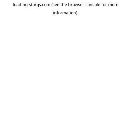
loading
storgy.com
(see the
browser console
for more
information).