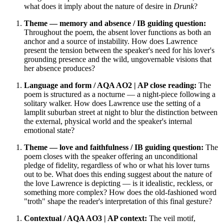
what does it imply about the nature of desire in
Drunk
?
Theme — memory and absence / IB guiding question:
Throughout the poem, the absent lover functions as both an
anchor and a source of instability. How does Lawrence
present the tension between the speaker's need for his lover's
grounding presence and the wild, ungovernable visions that
her absence produces?
Language and form / AQA AO2 | AP close reading:
The
poem is structured as a nocturne — a night-piece following a
solitary walker. How does Lawrence use the setting of a
lamplit suburban street at night to blur the distinction between
the external, physical world and the speaker's internal
emotional state?
Theme — love and faithfulness / IB guiding question:
The
poem closes with the speaker offering an unconditional
pledge of fidelity, regardless of who or what his lover turns
out to be. What does this ending suggest about the nature of
the love Lawrence is depicting — is it idealistic, reckless, or
something more complex? How does the old-fashioned word
"troth" shape the reader's interpretation of this final gesture?
Contextual / AQA AO3 | AP context:
The veil motif,