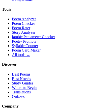
Tools
Poem Analyzer
Poem Checker
Poem Rater
Story Analyzer
Iambic Pentameter Checker
Poetry Prompts
Syllable Counter
Poem Card Maker
All tools →
Discover
Best Poems
Best Novels
Study Guides
Where to Begin
Translations
Quizzes
Company