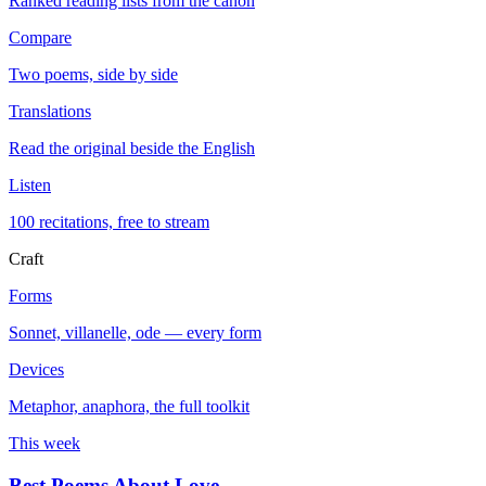
Ranked reading lists from the canon
Compare
Two poems, side by side
Translations
Read the original beside the English
Listen
100 recitations, free to stream
Craft
Forms
Sonnet, villanelle, ode — every form
Devices
Metaphor, anaphora, the full toolkit
This week
Best Poems About Love
→