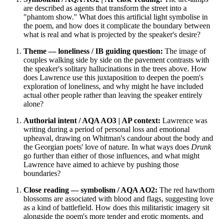
are described as agents that transform the street into a
"phantom show." What does this artificial light symbolise in
the poem, and how does it complicate the boundary between
what is real and what is projected by the speaker's desire?
Theme — loneliness / IB guiding question:
The image of
couples walking side by side on the pavement contrasts with
the speaker's solitary hallucinations in the trees above. How
does Lawrence use this juxtaposition to deepen the poem's
exploration of loneliness, and why might he have included
actual other people rather than leaving the speaker entirely
alone?
Authorial intent / AQA AO3 | AP context:
Lawrence was
writing during a period of personal loss and emotional
upheaval, drawing on Whitman's candour about the body and
the Georgian poets' love of nature. In what ways does
Drunk
go further than either of those influences, and what might
Lawrence have aimed to achieve by pushing those
boundaries?
Close reading — symbolism / AQA AO2:
The red hawthorn
blossoms are associated with blood and flags, suggesting love
as a kind of battlefield. How does this militaristic imagery sit
alongside the poem's more tender and erotic moments, and