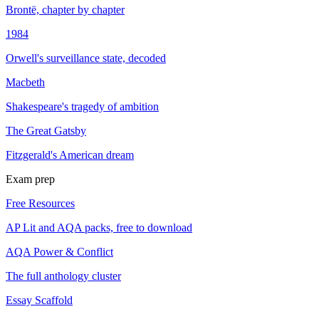
Brontë, chapter by chapter
1984
Orwell's surveillance state, decoded
Macbeth
Shakespeare's tragedy of ambition
The Great Gatsby
Fitzgerald's American dream
Exam prep
Free Resources
AP Lit and AQA packs, free to download
AQA Power & Conflict
The full anthology cluster
Essay Scaffold