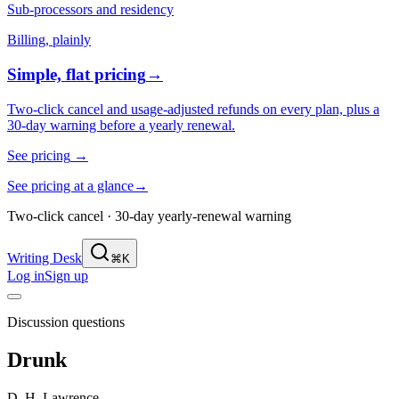
Sub-processors and residency
Billing, plainly
Simple, flat pricing
→
Two-click cancel and usage-adjusted refunds on every plan, plus a
30-day warning before a yearly renewal.
See pricing
→
See pricing at a glance
→
Two-click cancel · 30-day yearly-renewal warning
Writing Desk
⌘K
Log in
Sign up
Discussion questions
Drunk
D. H. Lawrence