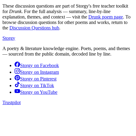
These discussion questions are part of Storgy's free teacher toolkit
for
Drunk
. For the full analysis — summary, line-by-line
explanation, themes, and context — visit the
Drunk
poem page
. To
browse discussion questions for other poems and works, return to
the
Discussion Questions hub
.
Storgy
A poetry & literature knowledge engine. Poets, poems, and themes
— sourced from the public domain, decoded line by line.
Storgy on
Facebook
Storgy on
Instagram
Storgy on
Pinterest
Storgy on
TikTok
Storgy on
YouTube
Trustpilot