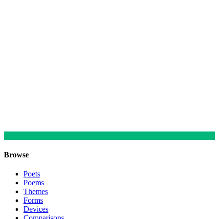
Browse
Poets
Poems
Themes
Forms
Devices
Comparisons