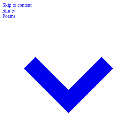
Skip to content
Storgy
Poems