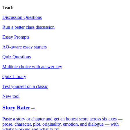
Teach
Discussion Questions
Run a better class discussion
Essay Prompts
AO-aware essay starters
Quiz Questions
Multiple choice with answer key
Quiz Library
Test yourself on a classic
New tool
Story Rater
→
Paste a story or chapter and get an honest score across six axes —
prose, character, plot, originality, emotion, and dialogue — with
what's working and what to fix.