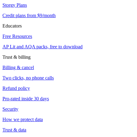
Storgy Plans
Credit plans from $9/month
Educators
Free Resources
AP Lit and AQA packs, free to download
Trust & billing
Billing & cancel
Two clicks, no phone calls
Refund policy
Pro-rated inside 30 days
Security
How we protect data
Trust & data