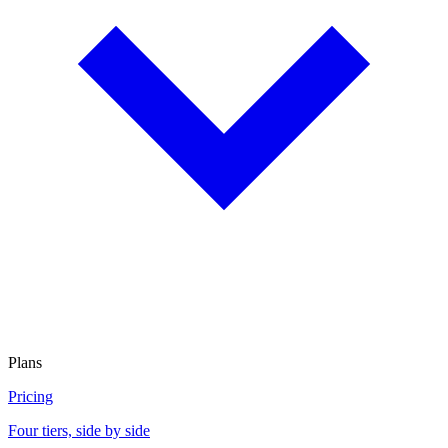
Plans
Pricing
Four tiers, side by side