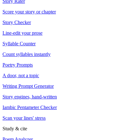
Story Rater
Score your story or chapter
Story Checker
Line-edit your prose
Syllable Counter
Count syllables instantly
Poetry Prompts
A door, not a topic
Writing Prompt Generator
Story engines, hand-written
Iambic Pentameter Checker
Scan your lines' stress
Study & cite
Poem Analyzer