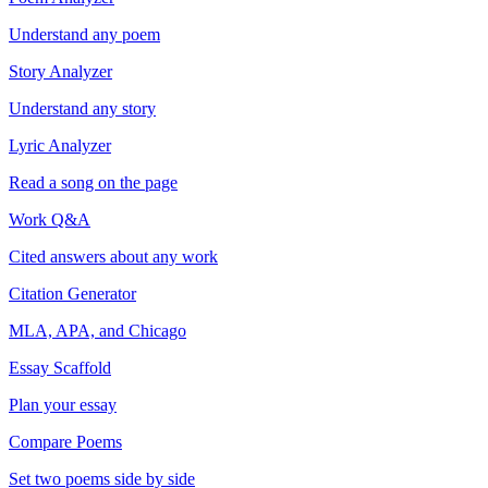
Understand any poem
Story Analyzer
Understand any story
Lyric Analyzer
Read a song on the page
Work Q&A
Cited answers about any work
Citation Generator
MLA, APA, and Chicago
Essay Scaffold
Plan your essay
Compare Poems
Set two poems side by side