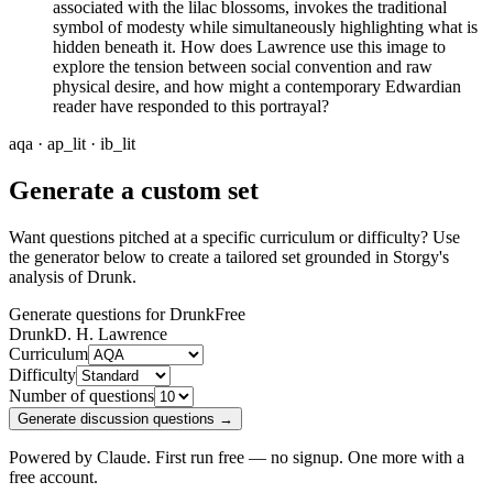
associated with the lilac blossoms, invokes the traditional
symbol of modesty while simultaneously highlighting what is
hidden beneath it. How does Lawrence use this image to
explore the tension between social convention and raw
physical desire, and how might a contemporary Edwardian
reader have responded to this portrayal?
aqa · ap_lit · ib_lit
Generate a custom set
Want questions pitched at a specific curriculum or difficulty? Use
the generator below to create a tailored set grounded in Storgy's
analysis of
Drunk
.
Generate questions for Drunk
Free
Drunk
D. H. Lawrence
Curriculum
Difficulty
Number of questions
Generate discussion questions →
Powered by Claude. First run free — no signup. One more with a
free account.