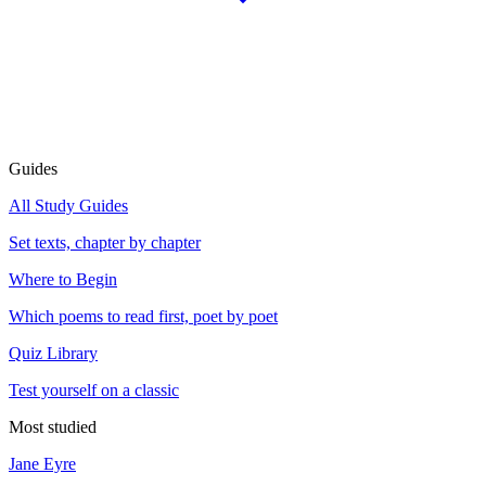
Guides
All Study Guides
Set texts, chapter by chapter
Where to Begin
Which poems to read first, poet by poet
Quiz Library
Test yourself on a classic
Most studied
Jane Eyre