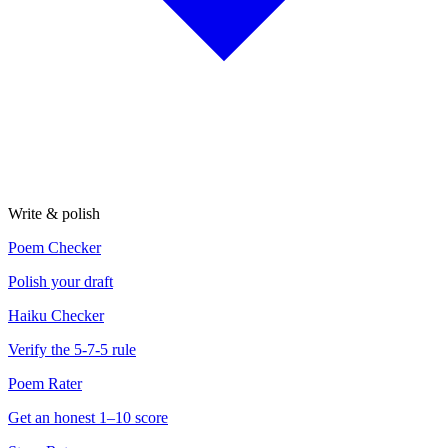
Write & polish
Poem Checker
Polish your draft
Haiku Checker
Verify the 5-7-5 rule
Poem Rater
Get an honest 1–10 score