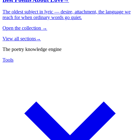
The oldest subject in lyric — desire, attachment, the language we
reach for when ordinary words go quiet.
Open the collection
→
View all sections
→
The poetry knowledge engine
Tools