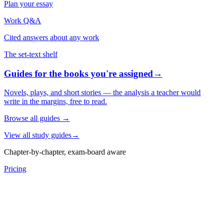
Plan your essay
Work Q&A
Cited answers about any work
The set-text shelf
Guides for the books you're assigned
→
Novels, plays, and short stories — the analysis a teacher would
write in the margins, free to read.
Browse all guides
→
View all study guides
→
Chapter-by-chapter, exam-board aware
Pricing