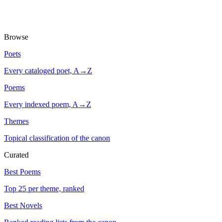
Browse
Poets
Every cataloged poet, A→Z
Poems
Every indexed poem, A→Z
Themes
Topical classification of the canon
Curated
Best Poems
Top 25 per theme, ranked
Best Novels