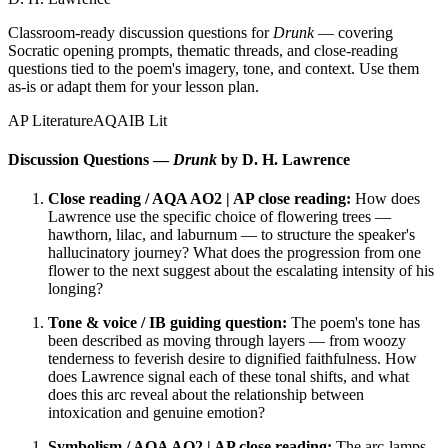
Classroom-ready discussion questions for
Drunk
— covering
Socratic opening prompts, thematic threads, and close-reading
questions tied to the poem's imagery, tone, and context. Use them
as-is or adapt them for your lesson plan.
AP Literature
AQA
IB Lit
Discussion Questions —
Drunk
by D. H. Lawrence
Close reading / AQA AO2 | AP close reading:
How does
Lawrence use the specific choice of flowering trees —
hawthorn, lilac, and laburnum — to structure the speaker's
hallucinatory journey? What does the progression from one
flower to the next suggest about the escalating intensity of his
longing?
Tone & voice / IB guiding question:
The poem's tone has
been described as moving through layers — from woozy
tenderness to feverish desire to dignified faithfulness. How
does Lawrence signal each of these tonal shifts, and what
does this arc reveal about the relationship between
intoxication and genuine emotion?
Symbolism / AQA AO2 | AP close reading:
The arc-lamps