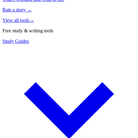
Rate a story
→
View all tools
→
Free study & writing tools
Study Guides