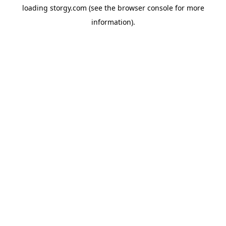
loading
storgy.com
(see the
browser console
for more
information).