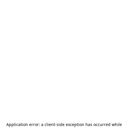
Application error: a
client
-side exception has occurred while