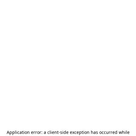
Application error: a
client
-side exception has occurred while