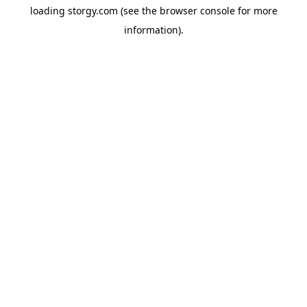
loading
storgy.com
(see the
browser console
for more
information).