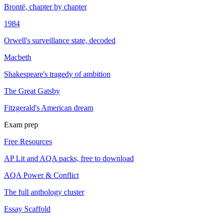
Brontë, chapter by chapter
1984
Orwell's surveillance state, decoded
Macbeth
Shakespeare's tragedy of ambition
The Great Gatsby
Fitzgerald's American dream
Exam prep
Free Resources
AP Lit and AQA packs, free to download
AQA Power & Conflict
The full anthology cluster
Essay Scaffold