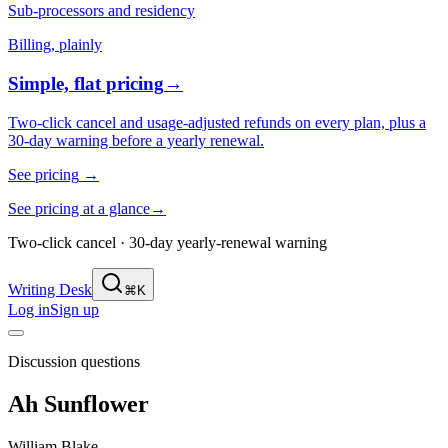
Sub-processors and residency
Billing, plainly
Simple, flat pricing
→
Two-click cancel and usage-adjusted refunds on every plan, plus a
30-day warning before a yearly renewal.
See pricing
→
See pricing at a glance
→
Two-click cancel · 30-day yearly-renewal warning
Writing Desk
⌘K
Log in
Sign up
Discussion questions
Ah Sunflower
William Blake