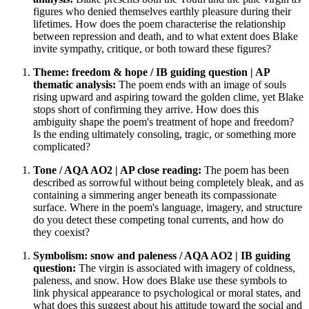
figures who denied themselves earthly pleasure during their
lifetimes. How does the poem characterise the relationship
between repression and death, and to what extent does Blake
invite sympathy, critique, or both toward these figures?
Theme: freedom & hope / IB guiding question | AP
thematic analysis:
The poem ends with an image of souls
rising upward and aspiring toward the golden clime, yet Blake
stops short of confirming they arrive. How does this
ambiguity shape the poem's treatment of hope and freedom?
Is the ending ultimately consoling, tragic, or something more
complicated?
Tone / AQA AO2 | AP close reading:
The poem has been
described as sorrowful without being completely bleak, and as
containing a simmering anger beneath its compassionate
surface. Where in the poem's language, imagery, and structure
do you detect these competing tonal currents, and how do
they coexist?
Symbolism: snow and paleness / AQA AO2 | IB guiding
question:
The virgin is associated with imagery of coldness,
paleness, and snow. How does Blake use these symbols to
link physical appearance to psychological or moral states, and
what does this suggest about his attitude toward the social and