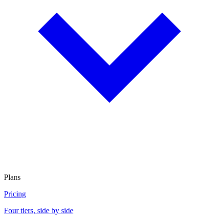
Plans
Pricing
Four tiers, side by side