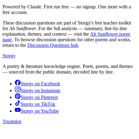
Powered by Claude. First run free — no signup. One more with a
free account.
These discussion questions are part of Storgy's free teacher toolkit
for
Ah Sunflower
. For the full analysis — summary, line-by-line
explanation, themes, and context — visit the
Ah Sunflower
poem
page
. To browse discussion questions for other poems and works,
return to the
Discussion Questions hub
.
Storgy
A poetry & literature knowledge engine. Poets, poems, and themes
— sourced from the public domain, decoded line by line.
Storgy on
Facebook
Storgy on
Instagram
Storgy on
Pinterest
Storgy on
TikTok
Storgy on
YouTube
Trustpilot