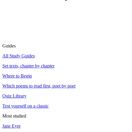
Guides
All Study Guides
Set texts, chapter by chapter
Where to Begin
Which poems to read first, poet by poet
Quiz Library
Test yourself on a classic
Most studied
Jane Eyre