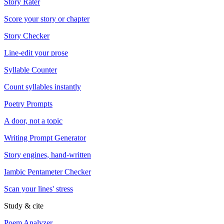
Story Rater
Score your story or chapter
Story Checker
Line-edit your prose
Syllable Counter
Count syllables instantly
Poetry Prompts
A door, not a topic
Writing Prompt Generator
Story engines, hand-written
Iambic Pentameter Checker
Scan your lines' stress
Study & cite
Poem Analyzer