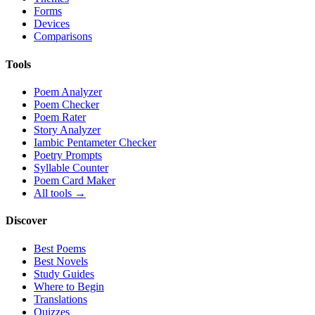
Forms
Devices
Comparisons
Tools
Poem Analyzer
Poem Checker
Poem Rater
Story Analyzer
Iambic Pentameter Checker
Poetry Prompts
Syllable Counter
Poem Card Maker
All tools →
Discover
Best Poems
Best Novels
Study Guides
Where to Begin
Translations
Quizzes