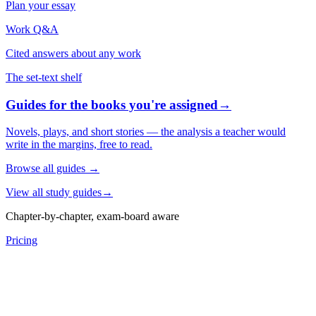
Plan your essay
Work Q&A
Cited answers about any work
The set-text shelf
Guides for the books you're assigned
→
Novels, plays, and short stories — the analysis a teacher would
write in the margins, free to read.
Browse all guides
→
View all study guides
→
Chapter-by-chapter, exam-board aware
Pricing