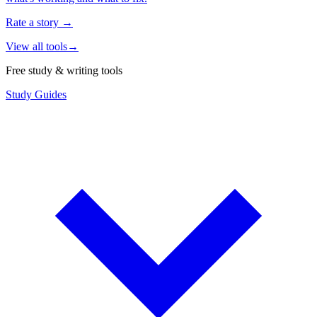
Rate a story
→
View all tools
→
Free study & writing tools
Study Guides