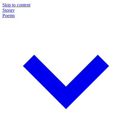
Skip to content
Storgy
Poems