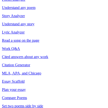
Understand any poem
Story Analyzer
Understand any story
Lyric Analyzer
Read a song on the page
Work Q&A
Cited answers about any work
Citation Generator
MLA, APA, and Chicago
Essay Scaffold
Plan your essay
Compare Poems
Set two poems side by side