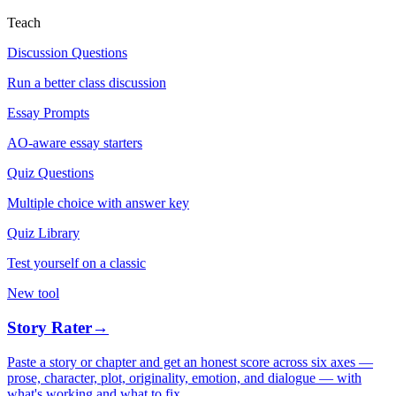
Teach
Discussion Questions
Run a better class discussion
Essay Prompts
AO-aware essay starters
Quiz Questions
Multiple choice with answer key
Quiz Library
Test yourself on a classic
New tool
Story Rater
→
Paste a story or chapter and get an honest score across six axes —
prose, character, plot, originality, emotion, and dialogue — with
what's working and what to fix.