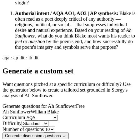
virgin?
Authorial intent / AQA AO1, AO3 | AP synthesis:
Blake is
often read as a poet deeply critical of any authority —
religious, political, or social — that suppresses individual
desire and natural experience. Based on your reading of
Ah
Sunflower
, what do you think Blake most wants his reader to
feel
or
question
by the poem's end, and how successfully do
the poem's imagery and symbols serve that purpose?
aqa · ap_lit · ib_lit
Generate a custom set
Want questions pitched at a specific curriculum or difficulty? Use
the generator below to create a tailored set grounded in Storgy's
analysis of
Ah Sunflower
.
Generate questions for Ah Sunflower
Free
Ah Sunflower
William Blake
Curriculum
Difficulty
Number of questions
Generate discussion questions →