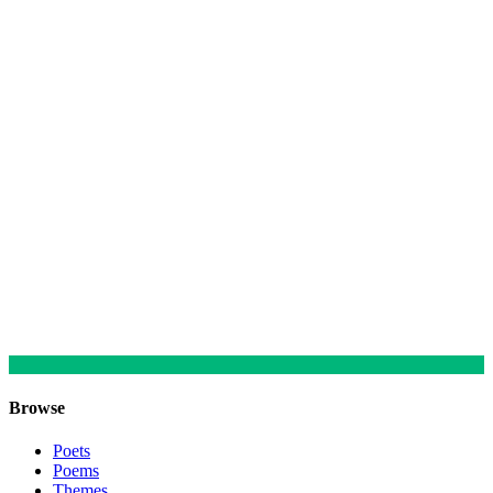
Browse
Poets
Poems
Themes