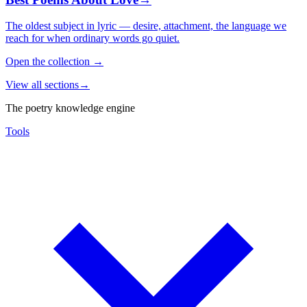
The oldest subject in lyric — desire, attachment, the language we
reach for when ordinary words go quiet.
Open the collection
→
View all sections
→
The poetry knowledge engine
Tools