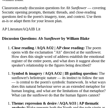
Classroom-ready discussion questions for
Ah Sunflower
— covering
Socratic opening prompts, thematic threads, and close-reading
questions tied to the poem's imagery, tone, and context. Use them
as-is or adapt them for your lesson plan.
AP Literature
AQA
IB Lit
Discussion Questions:
Ah Sunflower
by William Blake
Close reading / AQA AO2 | AP close reading:
The poem
opens with the exclamation "Ah" directed at the sunflower.
How does this single word of address establish the emotional
register of the entire poem, and what does it suggest about the
speaker's relationship to the figures being described?
Symbol & imagery / AQA AO2 | IB guiding question:
The
sunflower's heliotropic nature — its instinct to follow the sun
— is central to the poem's symbolic framework. In what ways
does this natural behaviour serve as an extended metaphor for
human longing, and what are the limitations of that metaphor?
What can the sunflower do that the human figures cannot?
Theme: repression & desire / AQA AO3 | AP thematic
analysis:
Blake presents both the Youth and the pale virgin as