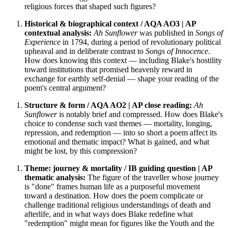
religious forces that shaped such figures?
Historical & biographical context / AQA AO3 | AP
contextual analysis:
Ah Sunflower
was published in
Songs of
Experience
in 1794, during a period of revolutionary political
upheaval and in deliberate contrast to
Songs of Innocence
.
How does knowing this context — including Blake's hostility
toward institutions that promised heavenly reward in
exchange for earthly self-denial — shape your reading of the
poem's central argument?
Structure & form / AQA AO2 | AP close reading:
Ah
Sunflower
is notably brief and compressed. How does Blake's
choice to condense such vast themes — mortality, longing,
repression, and redemption — into so short a poem affect its
emotional and thematic impact? What is gained, and what
might be lost, by this compression?
Theme: journey & mortality / IB guiding question | AP
thematic analysis:
The figure of the traveller whose journey
is "done" frames human life as a purposeful movement
toward a destination. How does the poem complicate or
challenge traditional religious understandings of death and
afterlife, and in what ways does Blake redefine what
"redemption" might mean for figures like the Youth and the