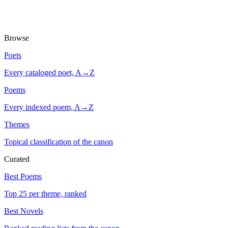
Browse
Poets
Every cataloged poet, A→Z
Poems
Every indexed poem, A→Z
Themes
Topical classification of the canon
Curated
Best Poems
Top 25 per theme, ranked
Best Novels