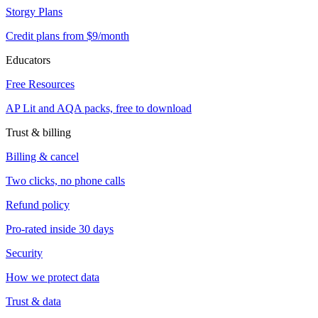
Storgy Plans
Credit plans from $9/month
Educators
Free Resources
AP Lit and AQA packs, free to download
Trust & billing
Billing & cancel
Two clicks, no phone calls
Refund policy
Pro-rated inside 30 days
Security
How we protect data
Trust & data