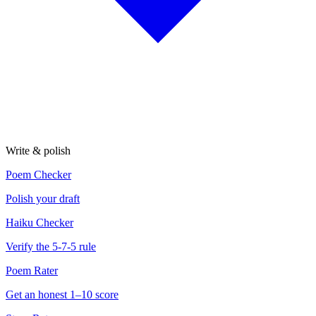
Write & polish
Poem Checker
Polish your draft
Haiku Checker
Verify the 5-7-5 rule
Poem Rater
Get an honest 1–10 score