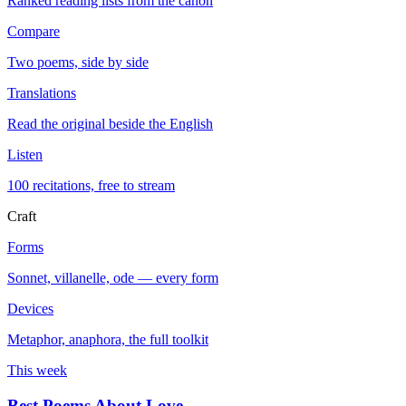
Ranked reading lists from the canon
Compare
Two poems, side by side
Translations
Read the original beside the English
Listen
100 recitations, free to stream
Craft
Forms
Sonnet, villanelle, ode — every form
Devices
Metaphor, anaphora, the full toolkit
This week
Best Poems About Love
→