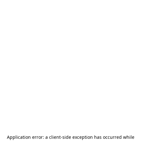
Application error: a
client
-side exception has occurred while