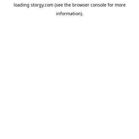
loading
storgy.com
(see the
browser console
for more
information).