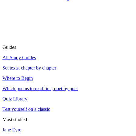
Guides
All Study Guides
Set texts, chapter by chapter
Where to Begin
Which poems to read first, poet by poet
Quiz Library
Test yourself on a classic
Most studied
Jane Eyre