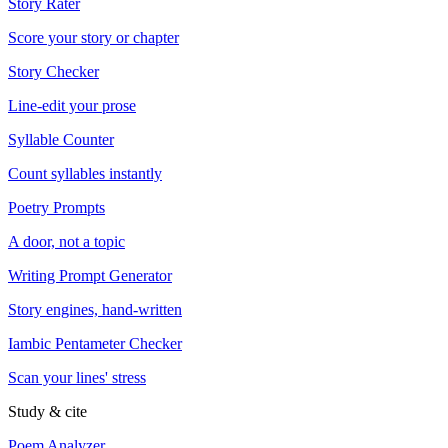
Story Rater
Score your story or chapter
Story Checker
Line-edit your prose
Syllable Counter
Count syllables instantly
Poetry Prompts
A door, not a topic
Writing Prompt Generator
Story engines, hand-written
Iambic Pentameter Checker
Scan your lines' stress
Study & cite
Poem Analyzer