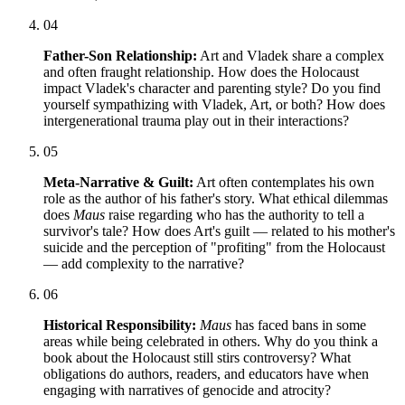
04
Father-Son Relationship:
Art and Vladek share a complex
and often fraught relationship. How does the Holocaust
impact Vladek's character and parenting style? Do you find
yourself sympathizing with Vladek, Art, or both? How does
intergenerational trauma play out in their interactions?
05
Meta-Narrative & Guilt:
Art often contemplates his own
role as the author of his father's story. What ethical dilemmas
does
Maus
raise regarding who has the authority to tell a
survivor's tale? How does Art's guilt — related to his mother's
suicide and the perception of "profiting" from the Holocaust
— add complexity to the narrative?
06
Historical Responsibility:
Maus
has faced bans in some
areas while being celebrated in others. Why do you think a
book about the Holocaust still stirs controversy? What
obligations do authors, readers, and educators have when
engaging with narratives of genocide and atrocity?