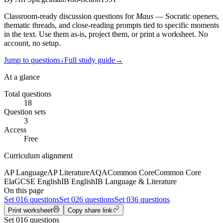
Classroom-ready discussion questions for
Maus
— Socratic openers,
thematic threads, and close-reading prompts tied to specific moments
in the text. Use them as-is, project them, or print a worksheet. No
account, no setup.
Jump to questions
↓
Full study guide
→
At a glance
Total questions
18
Question sets
3
Access
Free
Curriculum alignment
AP Language
AP Literature
AQA
Common Core
Common Core
Ela
GCSE English
IB English
IB Language & Literature
On this page
Set
01
6 questions
Set
02
6 questions
Set
03
6 questions
Print worksheet
Copy share link
Set
01
6
questions