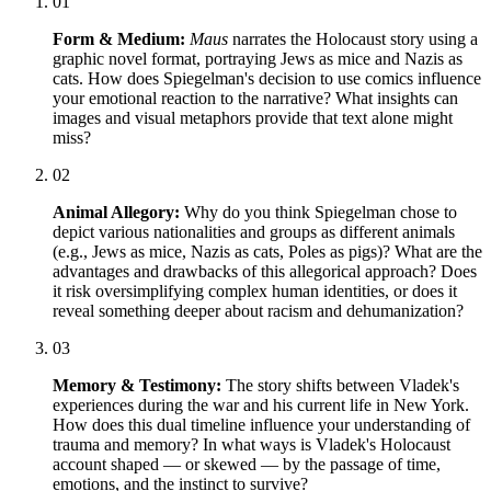
01
Form & Medium:
Maus
narrates the Holocaust story using a
graphic novel format, portraying Jews as mice and Nazis as
cats. How does Spiegelman's decision to use comics influence
your emotional reaction to the narrative? What insights can
images and visual metaphors provide that text alone might
miss?
02
Animal Allegory:
Why do you think Spiegelman chose to
depict various nationalities and groups as different animals
(e.g., Jews as mice, Nazis as cats, Poles as pigs)? What are the
advantages and drawbacks of this allegorical approach? Does
it risk oversimplifying complex human identities, or does it
reveal something deeper about racism and dehumanization?
03
Memory & Testimony:
The story shifts between Vladek's
experiences during the war and his current life in New York.
How does this dual timeline influence your understanding of
trauma and memory? In what ways is Vladek's Holocaust
account shaped — or skewed — by the passage of time,
emotions, and the instinct to survive?