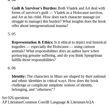
Guilt & Survivor's Burden:
Both Vladek and Art deal with
forms of survivor's guilt — Vladek as a Holocaust survivor,
and Art as his child. How does each character manage (or
struggle to manage) this burden? What insights does the book
offer about intergenerational trauma?
05
Representation & Ethics:
Is it ethical to depict real historical
tragedies — especially the Holocaust — using cartoon
animals? What responsibilities does an author have when
portraying genuine suffering, and do you think Spiegelman
fulfills those responsibilities?
06
Identity:
The characters in
Maus
are shaped by their national
and ethnic identities in critical ways. How does the book
challenge or complicate simplistic notions of identity,
belonging, and "otherness"?
Set
02
6
questions
AP Literature
Common Core
IB Language & Literature
AQA