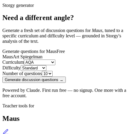
Storgy generator
Need a different angle?
Generate a fresh set of discussion questions for
Maus
, tuned to a
specific curriculum and difficulty level — grounded in Storgy's
analysis of the text.
Generate questions for Maus
Free
Maus
Art Spiegelman
Curriculum
Difficulty
Number of questions
Generate discussion questions →
Powered by Claude. First run free — no signup. One more with a
free account.
Teacher tools for
Maus