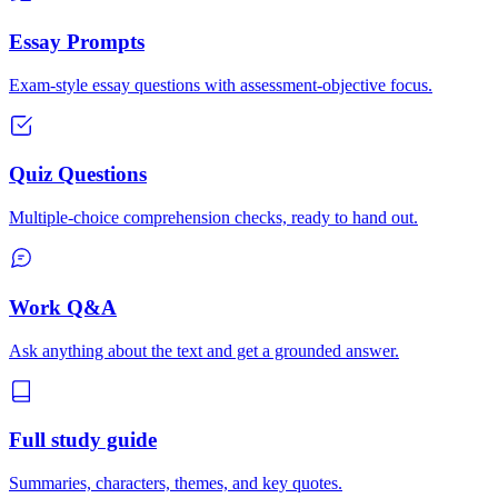
Essay Prompts
Exam-style essay questions with assessment-objective focus.
Quiz Questions
Multiple-choice comprehension checks, ready to hand out.
Work Q&A
Ask anything about the text and get a grounded answer.
Full study guide
Summaries, characters, themes, and key quotes.