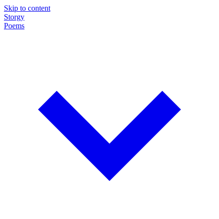
Skip to content
Storgy
Poems