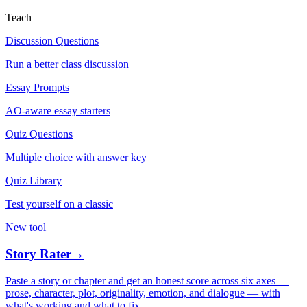
Teach
Discussion Questions
Run a better class discussion
Essay Prompts
AO-aware essay starters
Quiz Questions
Multiple choice with answer key
Quiz Library
Test yourself on a classic
New tool
Story Rater
→
Paste a story or chapter and get an honest score across six axes —
prose, character, plot, originality, emotion, and dialogue — with
what's working and what to fix.