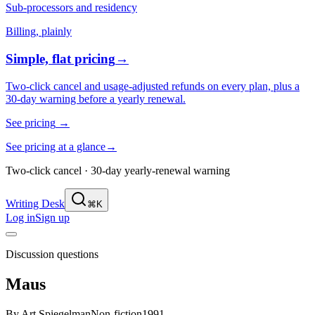
Sub-processors and residency
Billing, plainly
Simple, flat pricing
→
Two-click cancel and usage-adjusted refunds on every plan, plus a
30-day warning before a yearly renewal.
See pricing
→
See pricing at a glance
→
Two-click cancel · 30-day yearly-renewal warning
Writing Desk
⌘K
Log in
Sign up
Discussion questions
Maus
By
Art Spiegelman
Non-fiction
1991