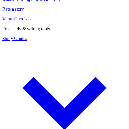
Rate a story
→
View all tools
→
Free study & writing tools
Study Guides