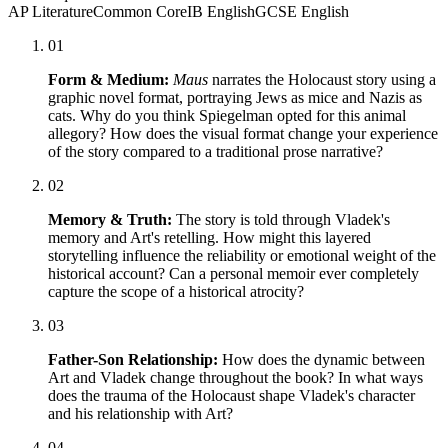
AP Literature
Common Core
IB English
GCSE English
01
Form & Medium:
Maus
narrates the Holocaust story using a
graphic novel format, portraying Jews as mice and Nazis as
cats. Why do you think Spiegelman opted for this animal
allegory? How does the visual format change your experience
of the story compared to a traditional prose narrative?
02
Memory & Truth:
The story is told through Vladek's
memory and Art's retelling. How might this layered
storytelling influence the reliability or emotional weight of the
historical account? Can a personal memoir ever completely
capture the scope of a historical atrocity?
03
Father-Son Relationship:
How does the dynamic between
Art and Vladek change throughout the book? In what ways
does the trauma of the Holocaust shape Vladek's character
and his relationship with Art?
04