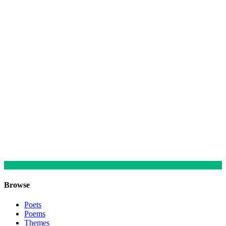
Browse
Poets
Poems
Themes