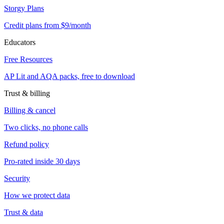
Storgy Plans
Credit plans from $9/month
Educators
Free Resources
AP Lit and AQA packs, free to download
Trust & billing
Billing & cancel
Two clicks, no phone calls
Refund policy
Pro-rated inside 30 days
Security
How we protect data
Trust & data