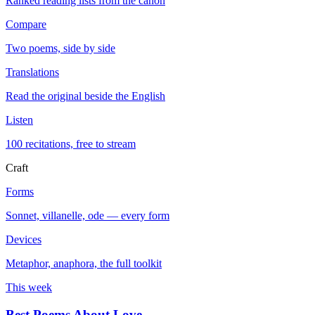
Ranked reading lists from the canon
Compare
Two poems, side by side
Translations
Read the original beside the English
Listen
100 recitations, free to stream
Craft
Forms
Sonnet, villanelle, ode — every form
Devices
Metaphor, anaphora, the full toolkit
This week
Best Poems About Love
→