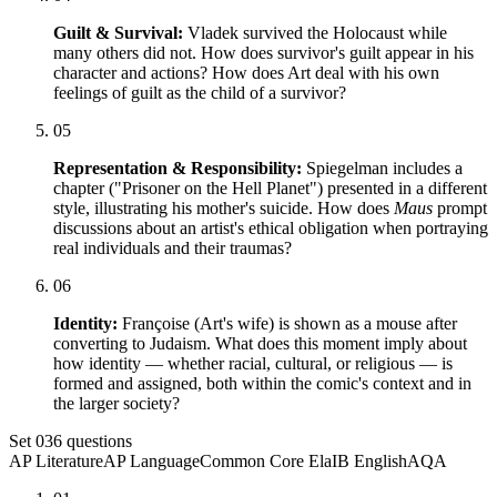
Guilt & Survival:
Vladek survived the Holocaust while
many others did not. How does survivor's guilt appear in his
character and actions? How does Art deal with his own
feelings of guilt as the child of a survivor?
05
Representation & Responsibility:
Spiegelman includes a
chapter ("Prisoner on the Hell Planet") presented in a different
style, illustrating his mother's suicide. How does
Maus
prompt
discussions about an artist's ethical obligation when portraying
real individuals and their traumas?
06
Identity:
Françoise (Art's wife) is shown as a mouse after
converting to Judaism. What does this moment imply about
how identity — whether racial, cultural, or religious — is
formed and assigned, both within the comic's context and in
the larger society?
Set
03
6
questions
AP Literature
AP Language
Common Core Ela
IB English
AQA