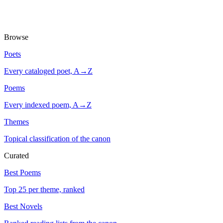
Browse
Poets
Every cataloged poet, A→Z
Poems
Every indexed poem, A→Z
Themes
Topical classification of the canon
Curated
Best Poems
Top 25 per theme, ranked
Best Novels