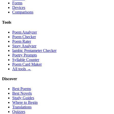
Forms
Devices
Comparisons
Tools
Poem Analyzer
Poem Checker
Poem Rater
Story Analyzer
Iambic Pentameter Checker
Poetry Prompts
Syllable Counter
Poem Card Maker
All tools →
Discover
Best Poems
Best Novels
Study Guides
Where to Begin
Translations
Quizzes