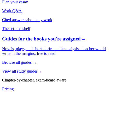
Plan your essay
Work Q&A
Cited answers about any work
The set-text shelf
Guides for the books you're assigned
→
Novels, plays, and short stories — the analysis a teacher would
write in the margins, free to read.
Browse all guides
→
View all study guides
→
Chapter-by-chapter, exam-board aware
Pricing