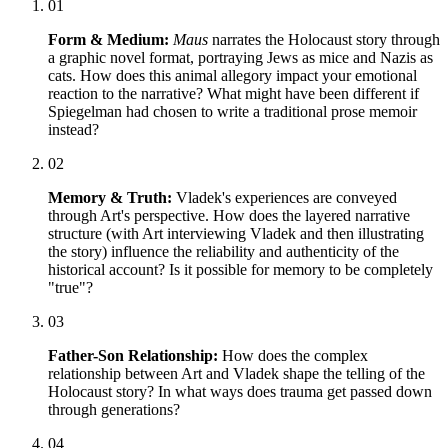
01
Form & Medium:
Maus
narrates the Holocaust story through
a graphic novel format, portraying Jews as mice and Nazis as
cats. How does this animal allegory impact your emotional
reaction to the narrative? What might have been different if
Spiegelman had chosen to write a traditional prose memoir
instead?
02
Memory & Truth:
Vladek's experiences are conveyed
through Art's perspective. How does the layered narrative
structure (with Art interviewing Vladek and then illustrating
the story) influence the reliability and authenticity of the
historical account? Is it possible for memory to be completely
"true"?
03
Father-Son Relationship:
How does the complex
relationship between Art and Vladek shape the telling of the
Holocaust story? In what ways does trauma get passed down
through generations?
04