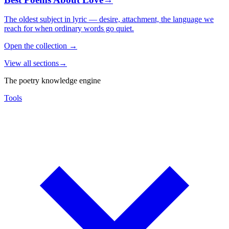
The oldest subject in lyric — desire, attachment, the language we
reach for when ordinary words go quiet.
Open the collection
→
View all sections
→
The poetry knowledge engine
Tools