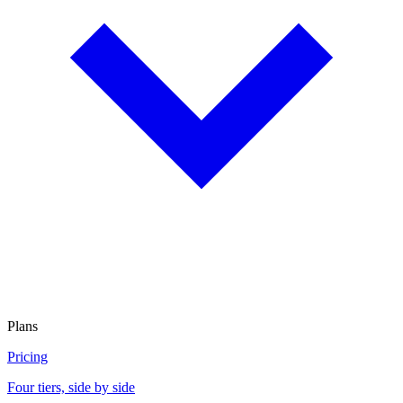
Plans
Pricing
Four tiers, side by side