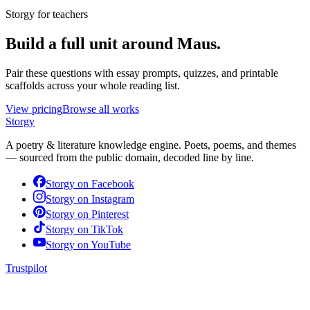
Storgy for teachers
Build a full unit around
Maus
.
Pair these questions with essay prompts, quizzes, and printable
scaffolds across your whole reading list.
View pricing
Browse all works
Storgy
A poetry & literature knowledge engine. Poets, poems, and themes
— sourced from the public domain, decoded line by line.
Storgy on
Facebook
Storgy on
Instagram
Storgy on
Pinterest
Storgy on
TikTok
Storgy on
YouTube
Trustpilot