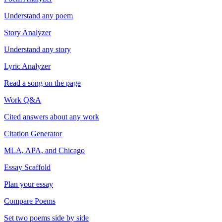
Understand any poem
Story Analyzer
Understand any story
Lyric Analyzer
Read a song on the page
Work Q&A
Cited answers about any work
Citation Generator
MLA, APA, and Chicago
Essay Scaffold
Plan your essay
Compare Poems
Set two poems side by side