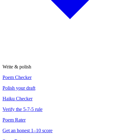
Write & polish
Poem Checker
Polish your draft
Haiku Checker
Verify the 5-7-5 rule
Poem Rater
Get an honest 1–10 score