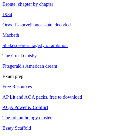
Brontë, chapter by chapter
1984
Orwell's surveillance state, decoded
Macbeth
Shakespeare's tragedy of ambition
The Great Gatsby
Fitzgerald's American dream
Exam prep
Free Resources
AP Lit and AQA packs, free to download
AQA Power & Conflict
The full anthology cluster
Essay Scaffold