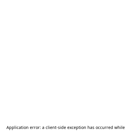
Application error: a
client
-side exception has occurred while