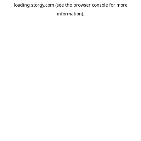
loading
storgy.com
(see the
browser console
for more
information).