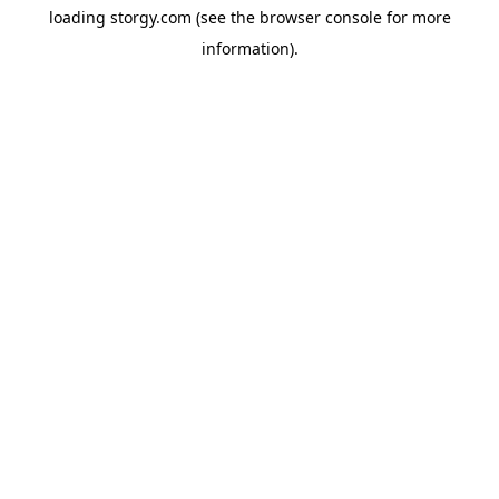
loading
storgy.com
(see the
browser console
for more
information).