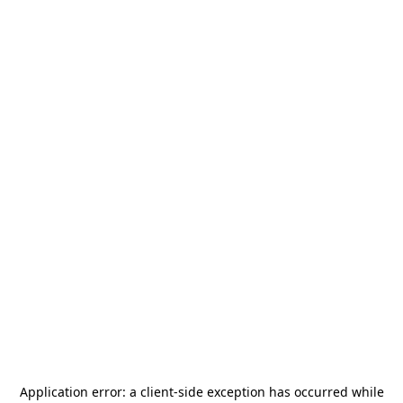
Application error: a
client
-side exception has occurred while