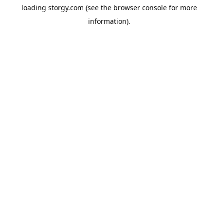
loading
storgy.com
(see the
browser console
for more
information).