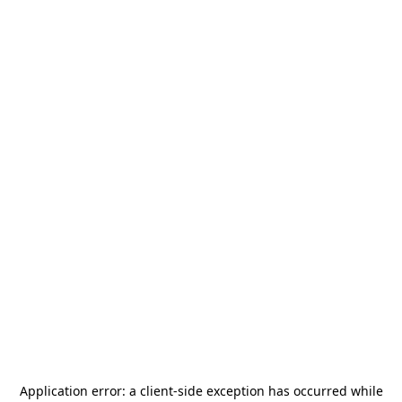
Application error: a
client
-side exception has occurred while