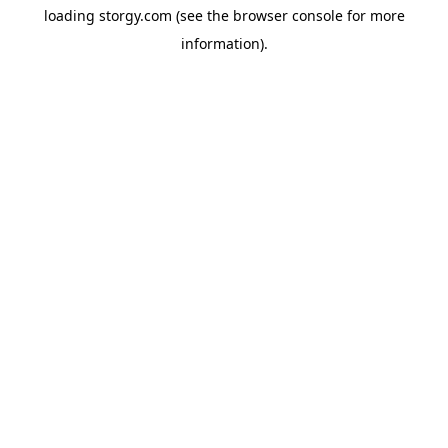
loading
storgy.com
(see the
browser console
for more
information).