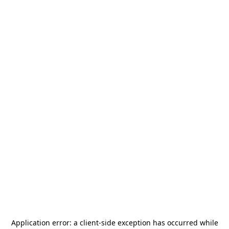
Application error: a
client
-side exception has occurred while