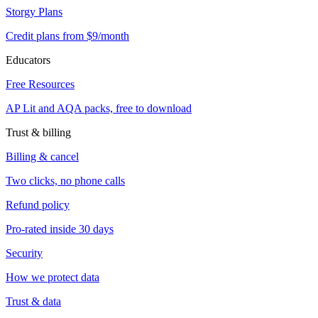
Storgy Plans
Credit plans from $9/month
Educators
Free Resources
AP Lit and AQA packs, free to download
Trust & billing
Billing & cancel
Two clicks, no phone calls
Refund policy
Pro-rated inside 30 days
Security
How we protect data
Trust & data