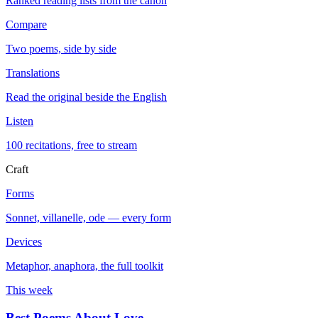
Ranked reading lists from the canon
Compare
Two poems, side by side
Translations
Read the original beside the English
Listen
100 recitations, free to stream
Craft
Forms
Sonnet, villanelle, ode — every form
Devices
Metaphor, anaphora, the full toolkit
This week
Best Poems About Love
→