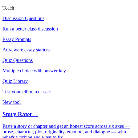
Teach
Discussion Questions
Run a better class discussion
Essay Prompts
AO-aware essay starters
Quiz Questions
Multiple choice with answer key
Quiz Library
Test yourself on a classic
New tool
Story Rater
→
Paste a story or chapter and get an honest score across six axes —
prose, character, plot, originality, emotion, and dialogue — with
what's working and what to fix.