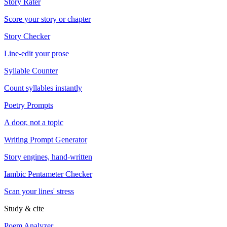
Story Rater
Score your story or chapter
Story Checker
Line-edit your prose
Syllable Counter
Count syllables instantly
Poetry Prompts
A door, not a topic
Writing Prompt Generator
Story engines, hand-written
Iambic Pentameter Checker
Scan your lines' stress
Study & cite
Poem Analyzer