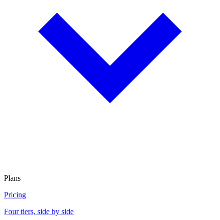
Plans
Pricing
Four tiers, side by side