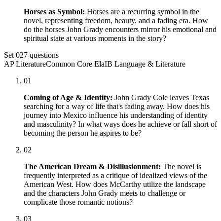
Horses as Symbol:
Horses are a recurring symbol in the
novel, representing freedom, beauty, and a fading era. How
do the horses John Grady encounters mirror his emotional and
spiritual state at various moments in the story?
Set
02
7
questions
AP Literature
Common Core Ela
IB Language & Literature
01
Coming of Age & Identity:
John Grady Cole leaves Texas
searching for a way of life that's fading away. How does his
journey into Mexico influence his understanding of identity
and masculinity? In what ways does he achieve or fall short of
becoming the person he aspires to be?
02
The American Dream & Disillusionment:
The novel is
frequently interpreted as a critique of idealized views of the
American West. How does McCarthy utilize the landscape
and the characters John Grady meets to challenge or
complicate those romantic notions?
03