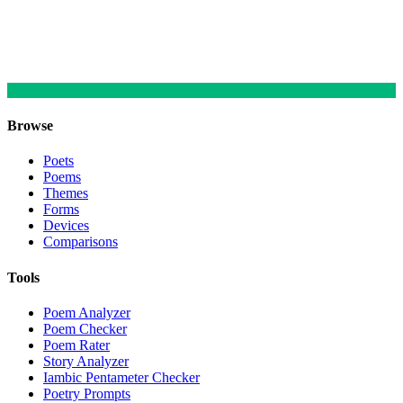
Browse
Poets
Poems
Themes
Forms
Devices
Comparisons
Tools
Poem Analyzer
Poem Checker
Poem Rater
Story Analyzer
Iambic Pentameter Checker
Poetry Prompts