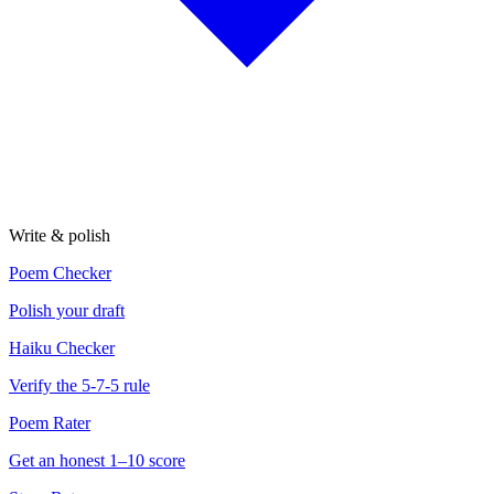
Write & polish
Poem Checker
Polish your draft
Haiku Checker
Verify the 5-7-5 rule
Poem Rater
Get an honest 1–10 score