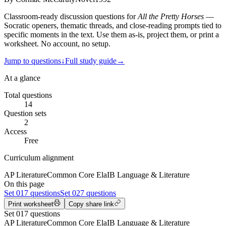
Classroom-ready discussion questions for
All the Pretty Horses
—
Socratic openers, thematic threads, and close-reading prompts tied to
specific moments in the text. Use them as-is, project them, or print a
worksheet. No account, no setup.
Jump to questions
↓
Full study guide
→
At a glance
Total questions
14
Question sets
2
Access
Free
Curriculum alignment
AP Literature
Common Core Ela
IB Language & Literature
On this page
Set
01
7 questions
Set
02
7 questions
Print worksheet
Copy share link
Set
01
7
questions
AP Literature
Common Core Ela
IB Language & Literature