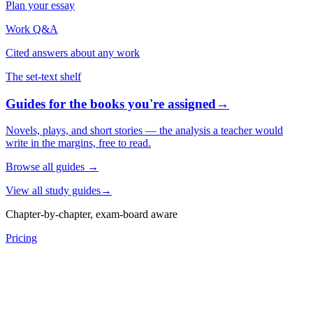
Plan your essay
Work Q&A
Cited answers about any work
The set-text shelf
Guides for the books you're assigned
→
Novels, plays, and short stories — the analysis a teacher would
write in the margins, free to read.
Browse all guides
→
View all study guides
→
Chapter-by-chapter, exam-board aware
Pricing