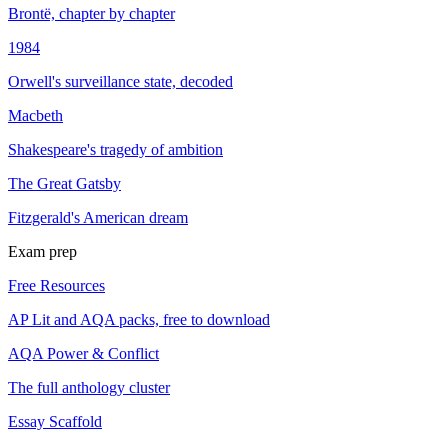
Brontë, chapter by chapter
1984
Orwell's surveillance state, decoded
Macbeth
Shakespeare's tragedy of ambition
The Great Gatsby
Fitzgerald's American dream
Exam prep
Free Resources
AP Lit and AQA packs, free to download
AQA Power & Conflict
The full anthology cluster
Essay Scaffold