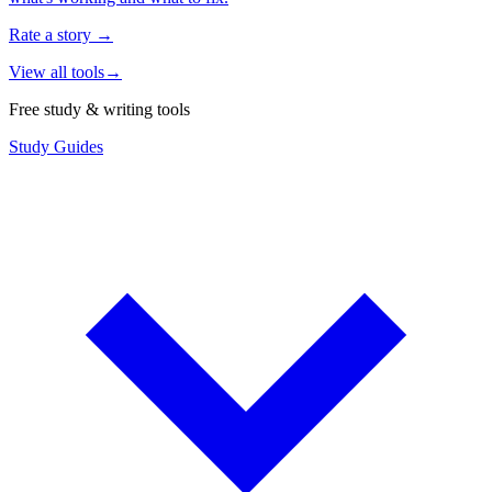
Rate a story
→
View all tools
→
Free study & writing tools
Study Guides