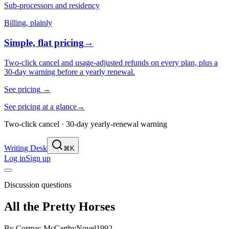
Sub-processors and residency
Billing, plainly
Simple, flat pricing
→
Two-click cancel and usage-adjusted refunds on every plan, plus a
30-day warning before a yearly renewal.
See pricing
→
See pricing at a glance
→
Two-click cancel · 30-day yearly-renewal warning
Writing Desk
⌘K
Log in
Sign up
Discussion questions
All the Pretty Horses
By
Cormac McCarthy
Novel
1992