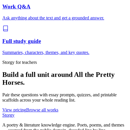
Work Q&A
Ask anything about the text and get a grounded answer.
Full study guide
Summaries, characters, themes, and key quotes.
Storgy for teachers
Build a full unit around
All the Pretty
Horses
.
Pair these questions with essay prompts, quizzes, and printable
scaffolds across your whole reading list.
View pricing
Browse all works
Storgy
A poetry & literature knowledge engine. Poets, poems, and themes