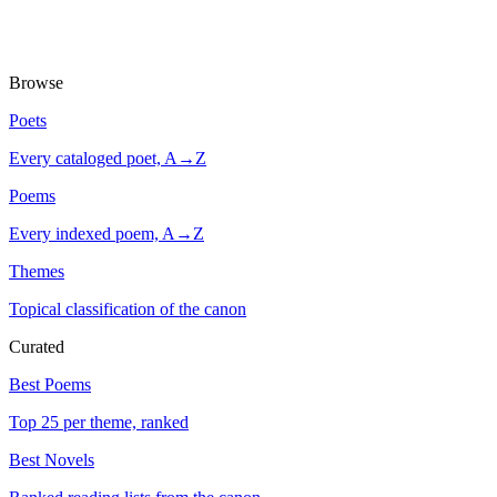
Browse
Poets
Every cataloged poet, A→Z
Poems
Every indexed poem, A→Z
Themes
Topical classification of the canon
Curated
Best Poems
Top 25 per theme, ranked
Best Novels