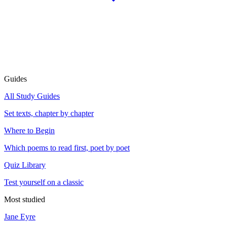
Guides
All Study Guides
Set texts, chapter by chapter
Where to Begin
Which poems to read first, poet by poet
Quiz Library
Test yourself on a classic
Most studied
Jane Eyre