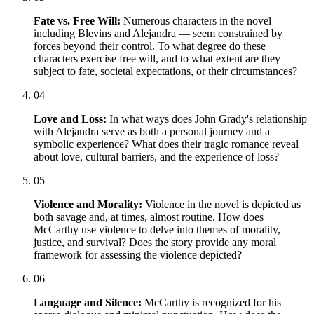
Fate vs. Free Will:
Numerous characters in the novel —
including Blevins and Alejandra — seem constrained by
forces beyond their control. To what degree do these
characters exercise free will, and to what extent are they
subject to fate, societal expectations, or their circumstances?
04
Love and Loss:
In what ways does John Grady's relationship
with Alejandra serve as both a personal journey and a
symbolic experience? What does their tragic romance reveal
about love, cultural barriers, and the experience of loss?
05
Violence and Morality:
Violence in the novel is depicted as
both savage and, at times, almost routine. How does
McCarthy use violence to delve into themes of morality,
justice, and survival? Does the story provide any moral
framework for assessing the violence depicted?
06
Language and Silence:
McCarthy is recognized for his