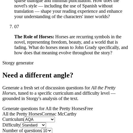
sparse dialogue and minimal punctuation. How does the
novel's style — including the use of Spanish without
translation — shape your reading experience and enhance
your understanding of the characters' inner worlds?
07
The Role of Horses:
Horses are recurring symbols in the
novel, representing freedom, beauty, and a world that is
fading. What do horses mean to John Grady specifically, and
how does that meaning evolve throughout the story?
Storgy generator
Need a different angle?
Generate a fresh set of discussion questions for
All the Pretty
Horses
, tuned to a specific curriculum and difficulty level —
grounded in Storgy's analysis of the text.
Generate questions for All the Pretty Horses
Free
All the Pretty Horses
Cormac McCarthy
Curriculum
Difficulty
Number of questions