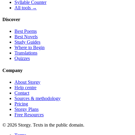
Syllable Counter
All tools →
Discover
Best Poems
Best Novels
Study Guides
Where to Begin
Translations
Quizzes
Company
About Storgy
Help centre
Contact
Sources & methodology
Pricing
Storgy Plans
Free Resources
©
2026
Storgy. Texts in the public domain.