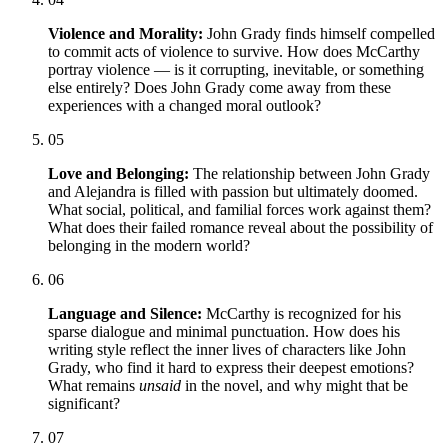
Violence and Morality:
John Grady finds himself compelled
to commit acts of violence to survive. How does McCarthy
portray violence — is it corrupting, inevitable, or something
else entirely? Does John Grady come away from these
experiences with a changed moral outlook?
05
Love and Belonging:
The relationship between John Grady
and Alejandra is filled with passion but ultimately doomed.
What social, political, and familial forces work against them?
What does their failed romance reveal about the possibility of
belonging in the modern world?
06
Language and Silence:
McCarthy is recognized for his
sparse dialogue and minimal punctuation. How does his
writing style reflect the inner lives of characters like John
Grady, who find it hard to express their deepest emotions?
What remains
unsaid
in the novel, and why might that be
significant?
07