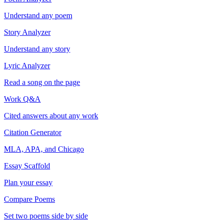
Understand any poem
Story Analyzer
Understand any story
Lyric Analyzer
Read a song on the page
Work Q&A
Cited answers about any work
Citation Generator
MLA, APA, and Chicago
Essay Scaffold
Plan your essay
Compare Poems
Set two poems side by side