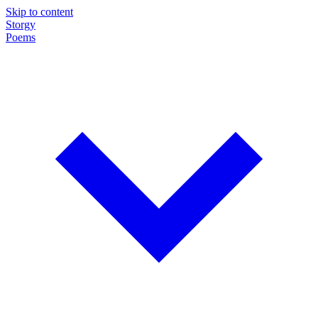
Skip to content
Storgy
Poems