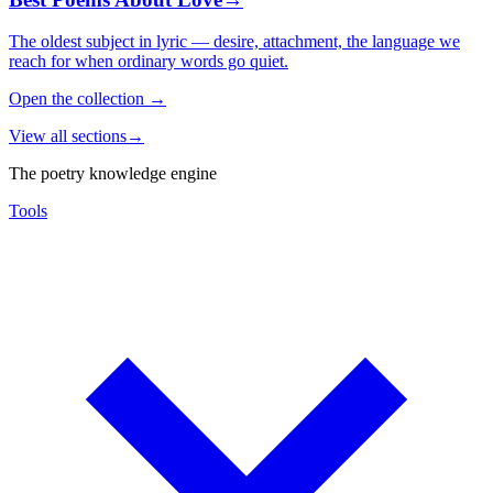
The oldest subject in lyric — desire, attachment, the language we
reach for when ordinary words go quiet.
Open the collection
→
View all sections
→
The poetry knowledge engine
Tools