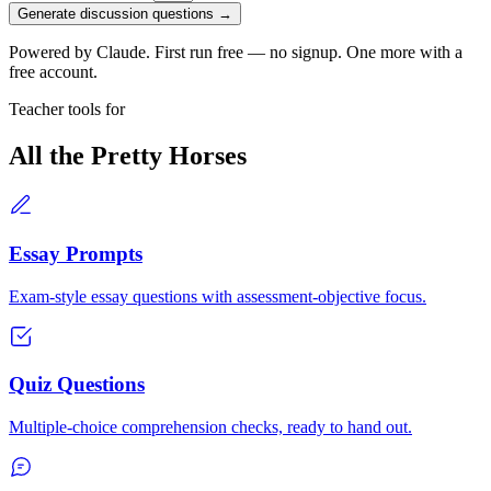
Generate discussion questions →
Powered by Claude. First run free — no signup. One more with a
free account.
Teacher tools for
All the Pretty Horses
Essay Prompts
Exam-style essay questions with assessment-objective focus.
Quiz Questions
Multiple-choice comprehension checks, ready to hand out.