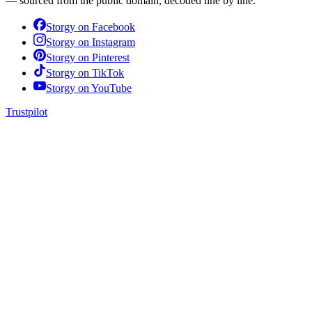
— sourced from the public domain, decoded line by line.
Storgy on
Facebook
Storgy on
Instagram
Storgy on
Pinterest
Storgy on
TikTok
Storgy on
YouTube
Trustpilot