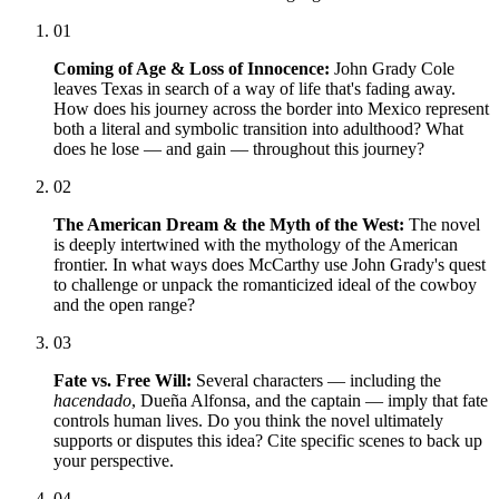
01
Coming of Age & Loss of Innocence:
John Grady Cole
leaves Texas in search of a way of life that's fading away.
How does his journey across the border into Mexico represent
both a literal and symbolic transition into adulthood? What
does he lose — and gain — throughout this journey?
02
The American Dream & the Myth of the West:
The novel
is deeply intertwined with the mythology of the American
frontier. In what ways does McCarthy use John Grady's quest
to challenge or unpack the romanticized ideal of the cowboy
and the open range?
03
Fate vs. Free Will:
Several characters — including the
hacendado
, Dueña Alfonsa, and the captain — imply that fate
controls human lives. Do you think the novel ultimately
supports or disputes this idea? Cite specific scenes to back up
your perspective.
04