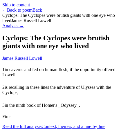
Skip to content
←
Back to poem
Back
Cyclops: The Cyclopes were brutish giants with one eye who
lived
James Russell Lowell
Analysis →
Cyclops: The Cyclopes were brutish
giants with one eye who lived
James Russell Lowell
1
in caverns and fed on human flesh, if the opportunity offered.
Lowell
2
is recalling in these lines the adventure of Ulysses with the
Cyclops,
3
in the ninth book of Homer's _Odyssey_.
Finis
Read the full analysis
Context, themes, and a line-by-line