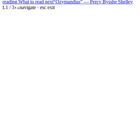
reading.
What to read next
“Ozymandias” — Percy Bysshe Shelley
L
1
/
3
navigate · esc exit
↑
↓