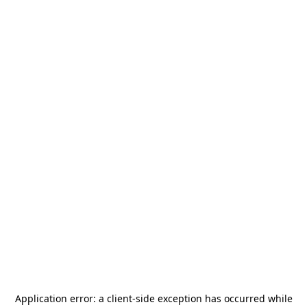
Application error: a
client
-side exception has occurred while