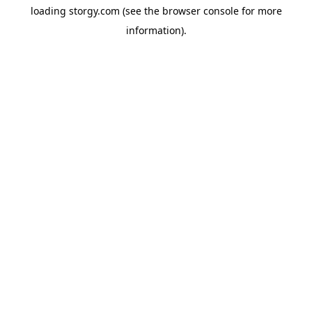
loading
storgy.com
(see the
browser console
for more
information).