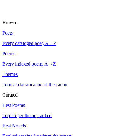
Browse
Poets
Every cataloged poet, A→Z
Poems
Every indexed poem, A→Z
Themes
Topical classification of the canon
Curated
Best Poems
Top 25 per theme, ranked
Best Novels