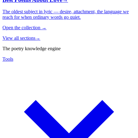
The oldest subject in lyric — desire, attachment, the language we
reach for when ordinary words go quiet.
Open the collection
→
View all sections
→
The poetry knowledge engine
Tools