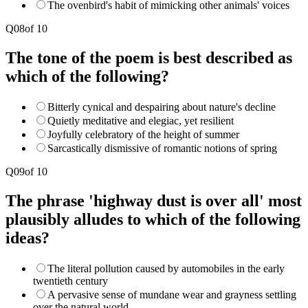
The ovenbird's habit of mimicking other animals' voices
Q
08
of
10
The tone of the poem is best described as
which of the following?
Bitterly cynical and despairing about nature's decline
Quietly meditative and elegiac, yet resilient
Joyfully celebratory of the height of summer
Sarcastically dismissive of romantic notions of spring
Q
09
of
10
The phrase 'highway dust is over all' most
plausibly alludes to which of the following
ideas?
The literal pollution caused by automobiles in the early
twentieth century
A pervasive sense of mundane wear and grayness settling
over the natural world