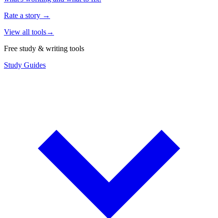
Rate a story
→
View all tools
→
Free study & writing tools
Study Guides