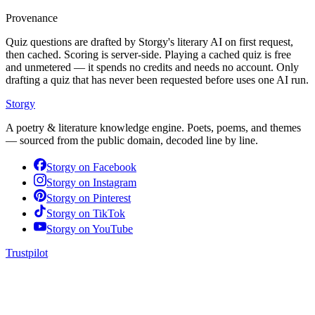
Provenance
Quiz questions are drafted by Storgy's literary AI on first request,
then cached. Scoring is server-side. Playing a cached quiz is free
and unmetered — it spends no credits and needs no account. Only
drafting a quiz that has never been requested before uses one AI run.
Storgy
A poetry & literature knowledge engine. Poets, poems, and themes
— sourced from the public domain, decoded line by line.
Storgy on
Facebook
Storgy on
Instagram
Storgy on
Pinterest
Storgy on
TikTok
Storgy on
YouTube
Trustpilot