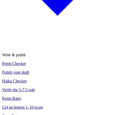
Write & polish
Poem Checker
Polish your draft
Haiku Checker
Verify the 5-7-5 rule
Poem Rater
Get an honest 1–10 score