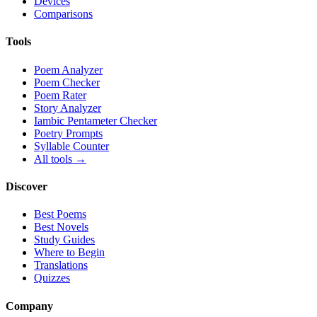
Devices
Comparisons
Tools
Poem Analyzer
Poem Checker
Poem Rater
Story Analyzer
Iambic Pentameter Checker
Poetry Prompts
Syllable Counter
All tools →
Discover
Best Poems
Best Novels
Study Guides
Where to Begin
Translations
Quizzes
Company