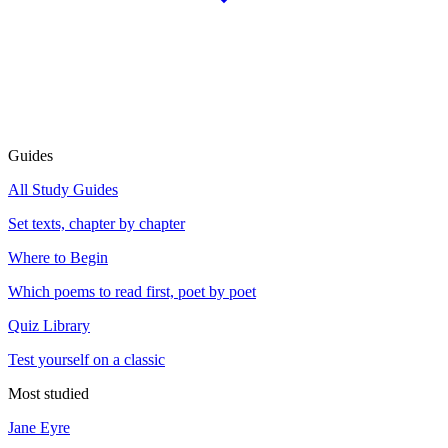
Guides
All Study Guides
Set texts, chapter by chapter
Where to Begin
Which poems to read first, poet by poet
Quiz Library
Test yourself on a classic
Most studied
Jane Eyre