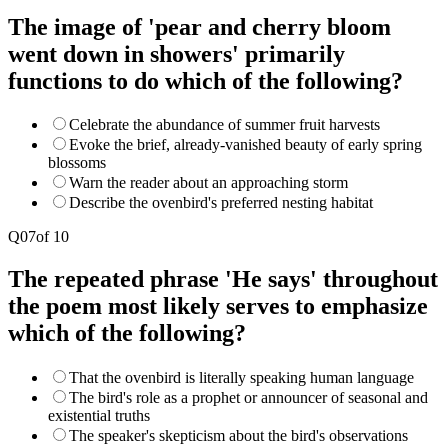
The image of 'pear and cherry bloom
went down in showers' primarily
functions to do which of the following?
Celebrate the abundance of summer fruit harvests
Evoke the brief, already-vanished beauty of early spring
blossoms
Warn the reader about an approaching storm
Describe the ovenbird's preferred nesting habitat
Q
07
of
10
The repeated phrase 'He says' throughout
the poem most likely serves to emphasize
which of the following?
That the ovenbird is literally speaking human language
The bird's role as a prophet or announcer of seasonal and
existential truths
The speaker's skepticism about the bird's observations