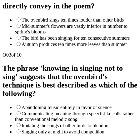
directly convey in the poem?
The ovenbird sings ten times louder than other birds
Mid-summer's flowers are vastly inferior in number to
spring's blooms
The bird has been singing for ten consecutive summers
Autumn produces ten times more leaves than summer
Q
03
of
10
The phrase 'knowing in singing not to
sing' suggests that the ovenbird's
technique is best described as which of the
following?
Abandoning music entirely in favor of silence
Communicating meaning through speech-like calls rather
than conventional melodic song
Imitating the songs of other birds to blend in
Singing only at night to avoid competition