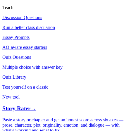
Teach
Discussion Questions
Run a better class discussion
Essay Prompts
AO-aware essay starters
Quiz Questions
Multiple choice with answer key
Quiz Library
Test yourself on a classic
New tool
Story Rater
→
Paste a story or chapter and get an honest score across six axes —
prose, character, plot, originality, emotion, and dialogue — with
what's working and what to fix.