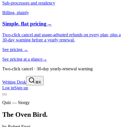
Sub-processors and residency
Billing, plainly
Simple, flat pricing
→
Two-click cancel and usage-adjusted refunds on every plan, plus a
30-day warning before a yearly renewal.
See pricing
→
See pricing at a glance
→
Two-click cancel · 30-day yearly-renewal warning
Writing Desk
⌘K
Log in
Sign up
Quiz — Storgy
The Oven Bird
.
by
Robert Frost
.