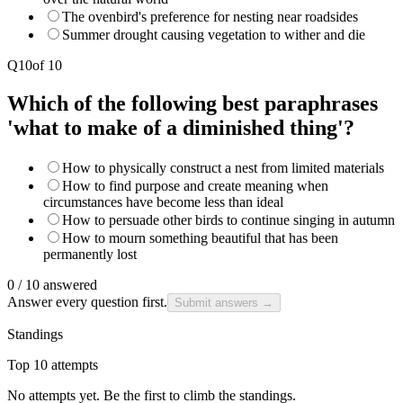
The ovenbird's preference for nesting near roadsides
Summer drought causing vegetation to wither and die
Q
10
of
10
Which of the following best paraphrases
'what to make of a diminished thing'?
How to physically construct a nest from limited materials
How to find purpose and create meaning when
circumstances have become less than ideal
How to persuade other birds to continue singing in autumn
How to mourn something beautiful that has been
permanently lost
0
/
10
answered
Answer every question first.
Submit answers →
Standings
Top 10 attempts
No attempts yet. Be the first to climb the standings.