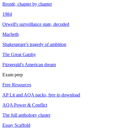
Brontë, chapter by chapter
1984
Orwell's surveillance state, decoded
Macbeth
Shakespeare's tragedy of ambition
The Great Gatsby
Fitzgerald's American dream
Exam prep
Free Resources
AP Lit and AQA packs, free to download
AQA Power & Conflict
The full anthology cluster
Essay Scaffold