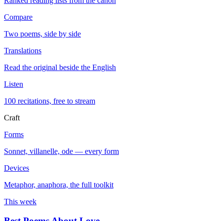
Ranked reading lists from the canon
Compare
Two poems, side by side
Translations
Read the original beside the English
Listen
100 recitations, free to stream
Craft
Forms
Sonnet, villanelle, ode — every form
Devices
Metaphor, anaphora, the full toolkit
This week
Best Poems About Love
→