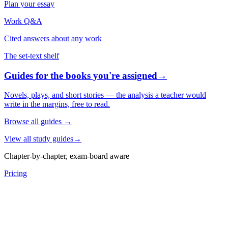
Plan your essay
Work Q&A
Cited answers about any work
The set-text shelf
Guides for the books you're assigned
→
Novels, plays, and short stories — the analysis a teacher would
write in the margins, free to read.
Browse all guides
→
View all study guides
→
Chapter-by-chapter, exam-board aware
Pricing