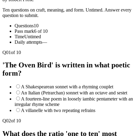
Ten questions on craft, meaning, and form. Untimed. Answer every
question to submit.
Questions
10
Pass mark
6 of 10
Time
Untimed
Daily attempts
—
Q
01
of
10
'The Oven Bird' is written in what poetic
form?
A Shakespearean sonnet with a rhyming couplet
An Italian (Petrarchan) sonnet with an octave and sestet
A fourteen-line poem in loosely iambic pentameter with an
irregular rhyme scheme
A villanelle with two repeating refrains
Q
02
of
10
What does the ratio 'one to ten' most