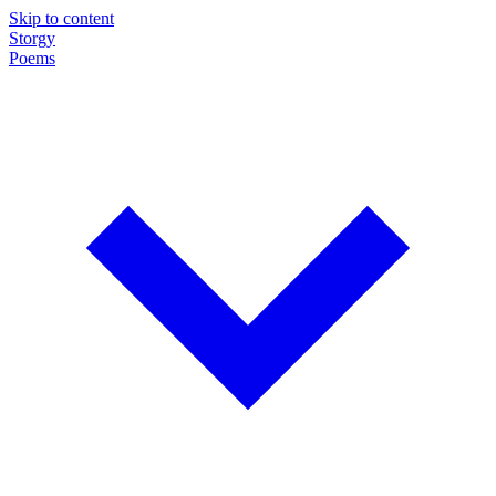
Skip to content
Storgy
Poems