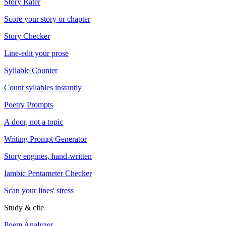
Story Rater
Score your story or chapter
Story Checker
Line-edit your prose
Syllable Counter
Count syllables instantly
Poetry Prompts
A door, not a topic
Writing Prompt Generator
Story engines, hand-written
Iambic Pentameter Checker
Scan your lines' stress
Study & cite
Poem Analyzer