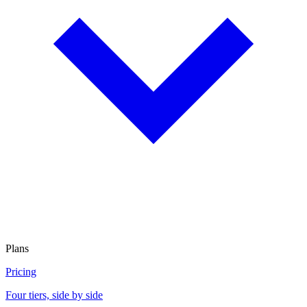
Plans
Pricing
Four tiers, side by side