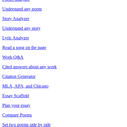
Understand any poem
Story Analyzer
Understand any story
Lyric Analyzer
Read a song on the page
Work Q&A
Cited answers about any work
Citation Generator
MLA, APA, and Chicago
Essay Scaffold
Plan your essay
Compare Poems
Set two poems side by side