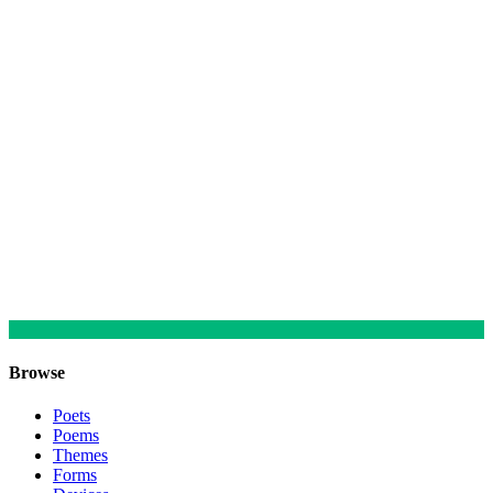
Browse
Poets
Poems
Themes
Forms