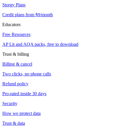
Storgy Plans
Credit plans from $9/month
Educators
Free Resources
AP Lit and AQA packs, free to download
Trust & billing
Billing & cancel
Two clicks, no phone calls
Refund policy
Pro-rated inside 30 days
Security
How we protect data
Trust & data