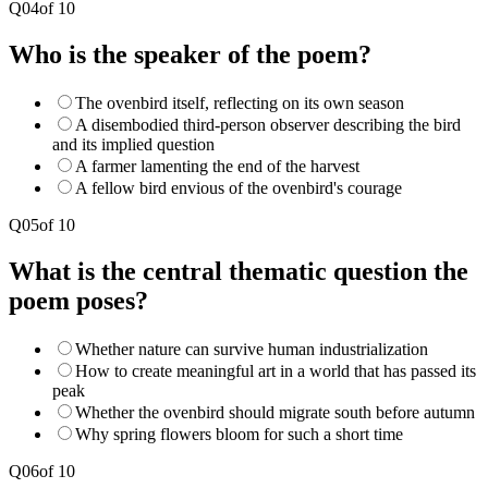
Q
04
of
10
Who is the speaker of the poem?
The ovenbird itself, reflecting on its own season
A disembodied third-person observer describing the bird
and its implied question
A farmer lamenting the end of the harvest
A fellow bird envious of the ovenbird's courage
Q
05
of
10
What is the central thematic question the
poem poses?
Whether nature can survive human industrialization
How to create meaningful art in a world that has passed its
peak
Whether the ovenbird should migrate south before autumn
Why spring flowers bloom for such a short time
Q
06
of
10