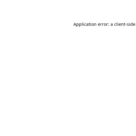
Application error: a
client
-side