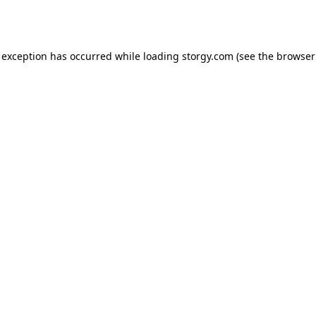
 exception has occurred while loading
storgy.com
(see the
browser