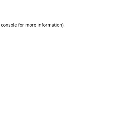
 console
for more information).