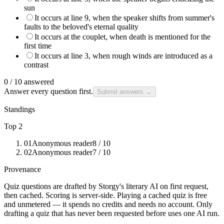
sun
It occurs at line 9, when the speaker shifts from summer's
faults to the beloved's eternal quality
It occurs at the couplet, when death is mentioned for the
first time
It occurs at line 3, when rough winds are introduced as a
contrast
0
/
10
answered
Answer every question first.
Submit answers →
Standings
Top 2
01
Anonymous reader
8
/ 10
02
Anonymous reader
7
/ 10
Provenance
Quiz questions are drafted by Storgy's literary AI on first request,
then cached. Scoring is server-side. Playing a cached quiz is free
and unmetered — it spends no credits and needs no account. Only
drafting a quiz that has never been requested before uses one AI run.