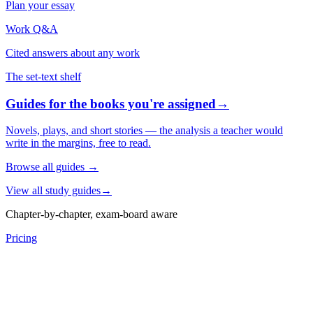
Plan your essay
Work Q&A
Cited answers about any work
The set-text shelf
Guides for the books you're assigned
→
Novels, plays, and short stories — the analysis a teacher would
write in the margins, free to read.
Browse all guides
→
View all study guides
→
Chapter-by-chapter, exam-board aware
Pricing