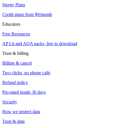
Storgy Plans
Credit plans from $9/month
Educators
Free Resources
AP Lit and AQA packs, free to download
Trust & billing
Billing & cancel
Two clicks, no phone calls
Refund policy
Pro-rated inside 30 days
Security
How we protect data
Trust & data