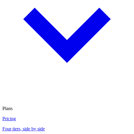
Plans
Pricing
Four tiers, side by side