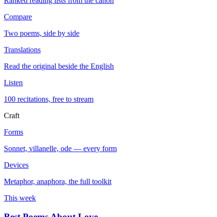
Ranked reading lists from the canon
Compare
Two poems, side by side
Translations
Read the original beside the English
Listen
100 recitations, free to stream
Craft
Forms
Sonnet, villanelle, ode — every form
Devices
Metaphor, anaphora, the full toolkit
This week
Best Poems About Love
→