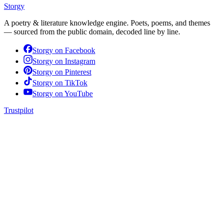
Storgy
A poetry & literature knowledge engine. Poets, poems, and themes
— sourced from the public domain, decoded line by line.
Storgy on
Facebook
Storgy on
Instagram
Storgy on
Pinterest
Storgy on
TikTok
Storgy on
YouTube
Trustpilot