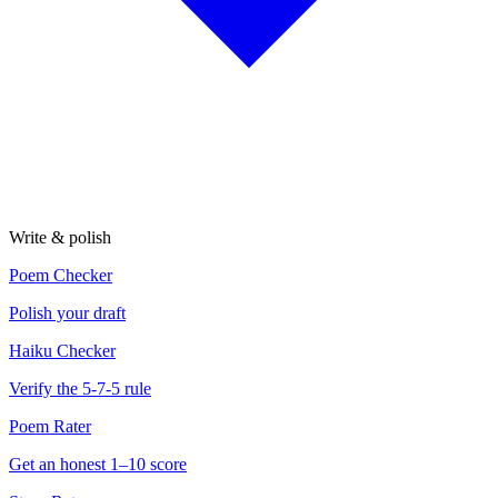
Write & polish
Poem Checker
Polish your draft
Haiku Checker
Verify the 5-7-5 rule
Poem Rater
Get an honest 1–10 score