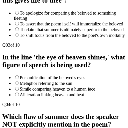
this gives life to thee'?
To apologize for comparing the beloved to something
fleeting
To assert that the poem itself will immortalize the beloved
To claim that summer is ultimately superior to the beloved
To shift focus from the beloved to the poet's own mortality
Q
03
of
10
In the line 'the eye of heaven shines,' what
figure of speech is being used?
Personification of the beloved's eyes
Metaphor referring to the sun
Simile comparing heaven to a human face
Alliteration linking heaven and heat
Q
04
of
10
Which flaw of summer does the speaker
NOT explicitly mention in the poem?