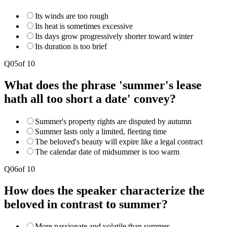
Its winds are too rough
Its heat is sometimes excessive
Its days grow progressively shorter toward winter
Its duration is too brief
Q
05
of
10
What does the phrase 'summer's lease
hath all too short a date' convey?
Summer's property rights are disputed by autumn
Summer lasts only a limited, fleeting time
The beloved's beauty will expire like a legal contract
The calendar date of midsummer is too warm
Q
06
of
10
How does the speaker characterize the
beloved in contrast to summer?
More passionate and volatile than summer