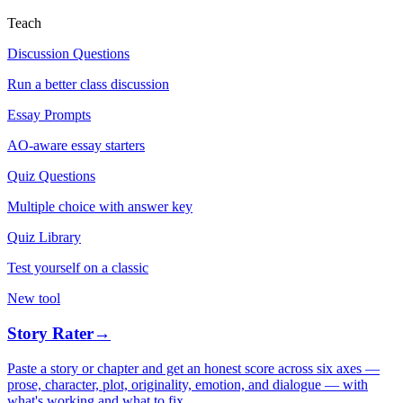
Teach
Discussion Questions
Run a better class discussion
Essay Prompts
AO-aware essay starters
Quiz Questions
Multiple choice with answer key
Quiz Library
Test yourself on a classic
New tool
Story Rater
→
Paste a story or chapter and get an honest score across six axes —
prose, character, plot, originality, emotion, and dialogue — with
what's working and what to fix.