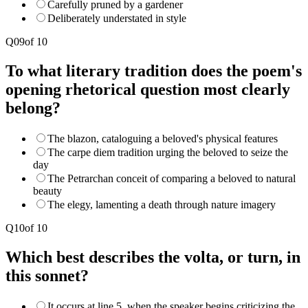
Carefully pruned by a gardener
Deliberately understated in style
Q
09
of
10
To what literary tradition does the poem's
opening rhetorical question most clearly
belong?
The blazon, cataloguing a beloved's physical features
The carpe diem tradition urging the beloved to seize the
day
The Petrarchan conceit of comparing a beloved to natural
beauty
The elegy, lamenting a death through nature imagery
Q
10
of
10
Which best describes the volta, or turn, in
this sonnet?
It occurs at line 5, when the speaker begins criticizing the