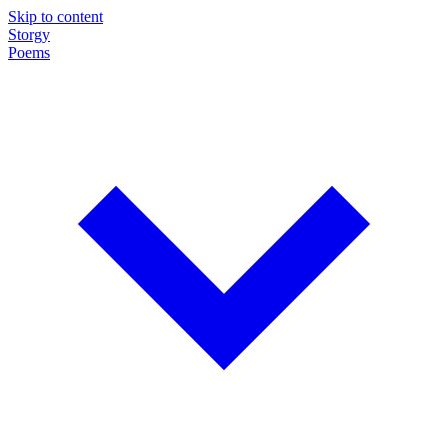
Skip to content
Storgy
Poems