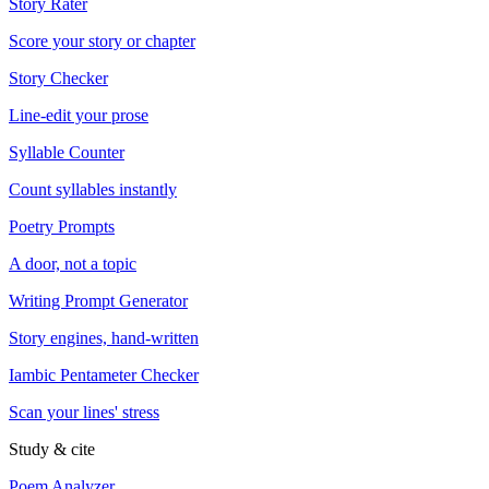
Story Rater
Score your story or chapter
Story Checker
Line-edit your prose
Syllable Counter
Count syllables instantly
Poetry Prompts
A door, not a topic
Writing Prompt Generator
Story engines, hand-written
Iambic Pentameter Checker
Scan your lines' stress
Study & cite
Poem Analyzer