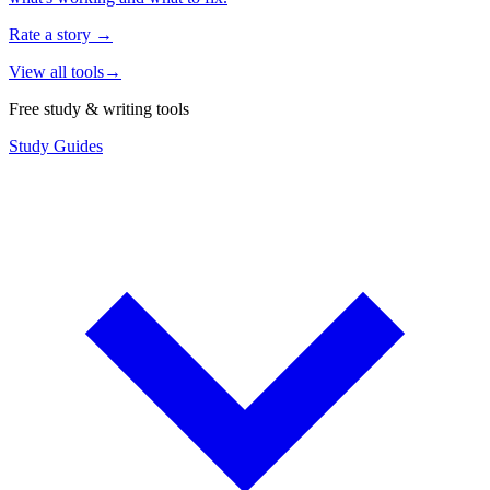
Rate a story
→
View all tools
→
Free study & writing tools
Study Guides