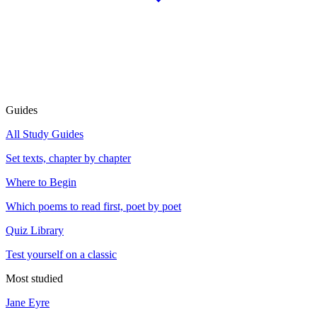
Guides
All Study Guides
Set texts, chapter by chapter
Where to Begin
Which poems to read first, poet by poet
Quiz Library
Test yourself on a classic
Most studied
Jane Eyre