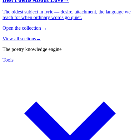
The oldest subject in lyric — desire, attachment, the language we
reach for when ordinary words go quiet.
Open the collection
→
View all sections
→
The poetry knowledge engine
Tools