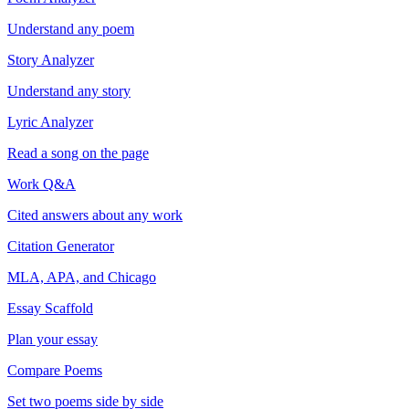
Understand any poem
Story Analyzer
Understand any story
Lyric Analyzer
Read a song on the page
Work Q&A
Cited answers about any work
Citation Generator
MLA, APA, and Chicago
Essay Scaffold
Plan your essay
Compare Poems
Set two poems side by side