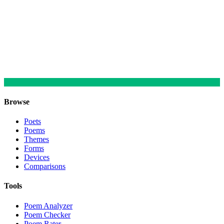
Browse
Poets
Poems
Themes
Forms
Devices
Comparisons
Tools
Poem Analyzer
Poem Checker
Poem Rater