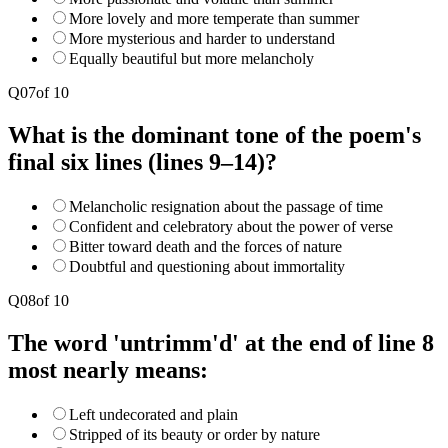
More lovely and more temperate than summer
More mysterious and harder to understand
Equally beautiful but more melancholy
Q
07
of
10
What is the dominant tone of the poem's
final six lines (lines 9–14)?
Melancholic resignation about the passage of time
Confident and celebratory about the power of verse
Bitter toward death and the forces of nature
Doubtful and questioning about immortality
Q
08
of
10
The word 'untrimm'd' at the end of line 8
most nearly means:
Left undecorated and plain
Stripped of its beauty or order by nature