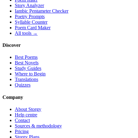
Story Analyzer
Iambic Pentameter Checker
Poetry Prompts
Syllable Counter
Poem Card Maker
All tools →
Discover
Best Poems
Best Novels
Study Guides
Where to Begin
Translations
Quizzes
Company
About Storgy
Help centre
Contact
Sources & methodology
Pricing
Storgy Plans