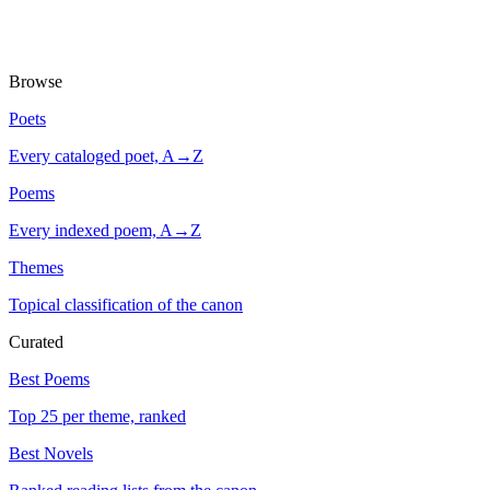
Browse
Poets
Every cataloged poet, A→Z
Poems
Every indexed poem, A→Z
Themes
Topical classification of the canon
Curated
Best Poems
Top 25 per theme, ranked
Best Novels