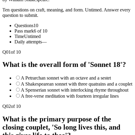
Ten questions on craft, meaning, and form. Untimed. Answer every
question to submit.
Questions
10
Pass mark
6 of 10
Time
Untimed
Daily attempts
—
Q
01
of
10
What is the overall form of 'Sonnet 18'?
A Petrarchan sonnet with an octave and a sestet
A Shakespearean sonnet with three quatrains and a couplet
A Spenserian sonnet with interlocking rhyme throughout
A free-verse meditation with fourteen irregular lines
Q
02
of
10
What is the primary purpose of the
closing couplet, 'So long lives this, and