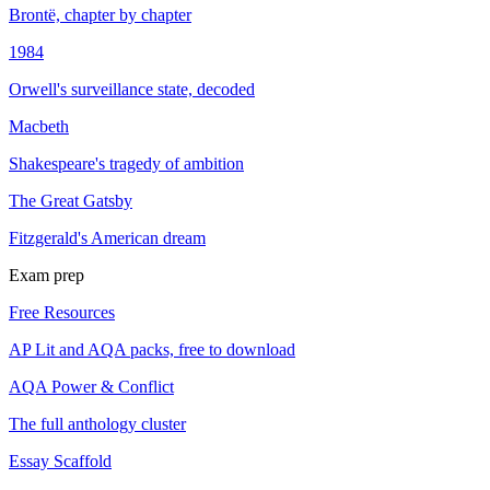
Brontë, chapter by chapter
1984
Orwell's surveillance state, decoded
Macbeth
Shakespeare's tragedy of ambition
The Great Gatsby
Fitzgerald's American dream
Exam prep
Free Resources
AP Lit and AQA packs, free to download
AQA Power & Conflict
The full anthology cluster
Essay Scaffold