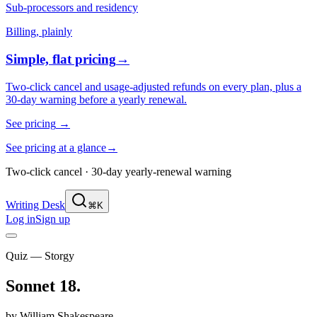
Sub-processors and residency
Billing, plainly
Simple, flat pricing
→
Two-click cancel and usage-adjusted refunds on every plan, plus a
30-day warning before a yearly renewal.
See pricing
→
See pricing at a glance
→
Two-click cancel · 30-day yearly-renewal warning
Writing Desk
⌘K
Log in
Sign up
Quiz — Storgy
Sonnet 18
.
by
William Shakespeare
.