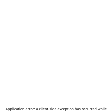
Application error: a
client
-side exception has occurred while