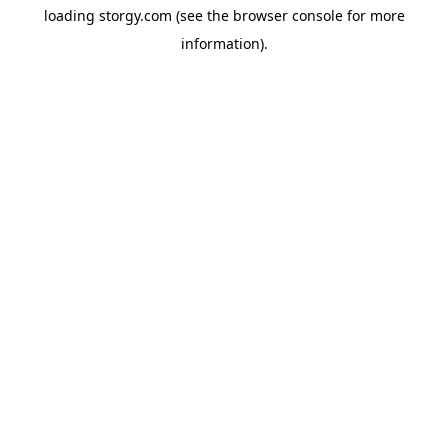
loading
storgy.com
(see the
browser console
for more
information).