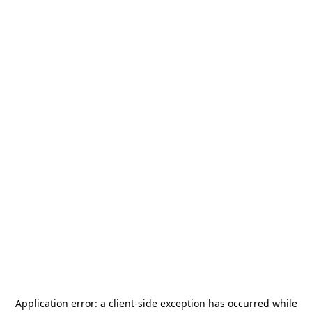
Application error: a
client
-side exception has occurred while