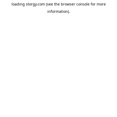
loading
storgy.com
(see the
browser console
for more
information).