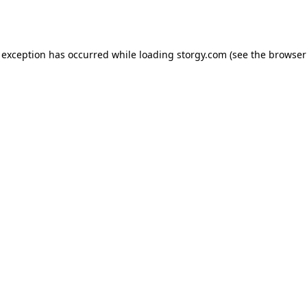
 exception has occurred while loading
storgy.com
(see the
browser