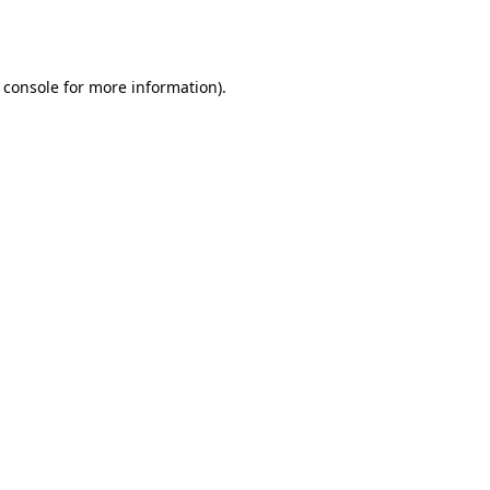
 console
for more information).