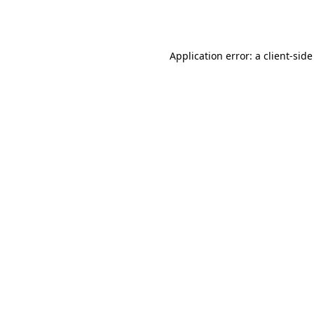
Application error: a
client
-side